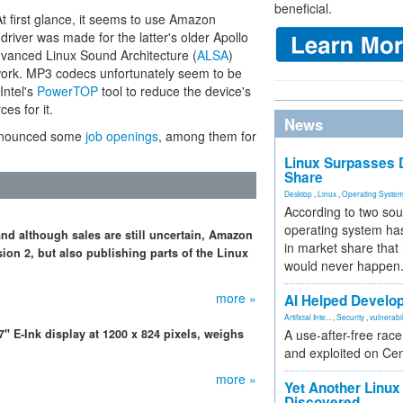
beneficial.
 At first glance, it seems to use Amazon
river was made for the latter's older Apollo
dvanced Linux Sound Architecture (
ALSA
)
ork. MP3 codecs unfortunately seem to be
Intel's
PowerTOP
tool to reduce the device's
es for it.
News
announced some
job openings
, among them for
Linux Surpasses D
Share
Desktop
,
Linux
,
Operating Syste
According to two sou
operating system has
nd although sales are still uncertain, Amazon
in market share that
ion 2, but also publishing parts of the Linux
would never happen
more »
AI Helped Develop
Artificial Inte...
,
Security
,
vulnerabil
 E-Ink display at 1200 x 824 pixels, weighs
A use-after-free rac
and exploited on Ce
more »
Yet Another Linux 
Discovered