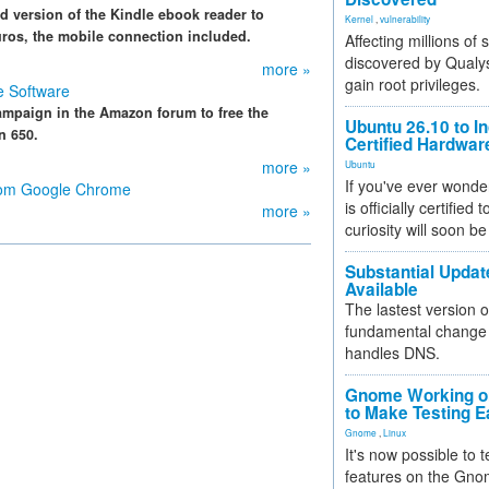
 version of the Kindle ebook reader to
Kernel
,
vulnerability
uros, the mobile connection included.
Affecting millions of
discovered by Qualys
more »
gain root privileges.
e Software
ampaign in the Amazon forum to free the
Ubuntu 26.10 to I
n 650.
Certified Hardwa
more »
Ubuntu
If you've ever wonde
from Google Chrome
is officially certified
more »
curiosity will soon be
Substantial Updat
Available
The lastest version o
fundamental change 
handles DNS.
Gnome Working on
to Make Testing E
Gnome
,
Linux
It's now possible to 
features on the Gno