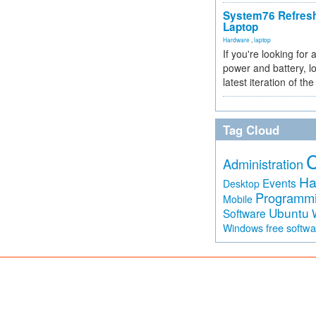
System76 Refres
Laptop
Hardware
,
laptop
If you're looking for 
power and battery, lo
latest iteration of 
Tag Cloud
Administration
Ha
Events
Desktop
Programm
Mobile
Ubuntu
Software
free softw
Windows