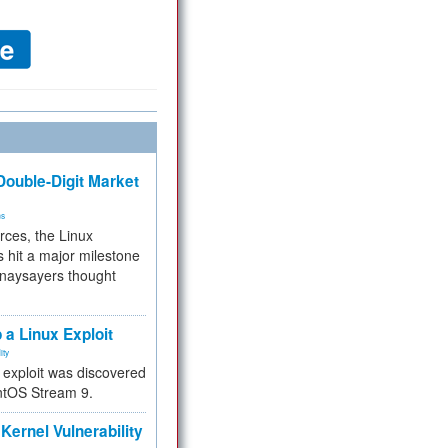
ouble-Digit Market
ms
rces, the Linux
 hit a major milestone
 naysayers thought
.
 a Linux Exploit
ity
e exploit was discovered
ntOS Stream 9.
Kernel Vulnerability