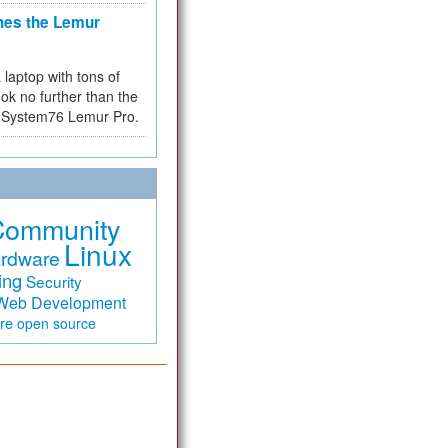
hes the Lemur
a laptop with tons of
ok no further than the
the System76 Lemur Pro.
Community
Linux
rdware
ing
Security
Web Development
are
open source