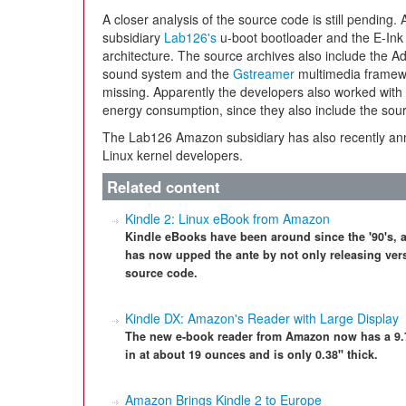
A closer analysis of the source code is still pending.
subsidiary
Lab126's
u-boot bootloader and the E-Ink d
architecture. The source archives also include the A
sound system and the
Gstreamer
multimedia framew
missing. Apparently the developers also worked with 
energy consumption, since they also include the sourc
The Lab126 Amazon subsidiary has also recently 
Linux kernel developers.
Related content
Kindle 2: Linux eBook from Amazon
Kindle eBooks have been around since the '90's, a
has now upped the ante by not only releasing vers
source code.
Kindle DX: Amazon's Reader with Large Display
The new e-book reader from Amazon now has a 9.7"
in at about 19 ounces and is only 0.38" thick.
Amazon Brings Kindle 2 to Europe