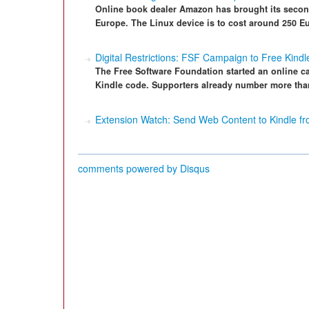
Online book dealer Amazon has brought its second
Europe. The Linux device is to cost around 250 E
Digital Restrictions: FSF Campaign to Free Kindl
The Free Software Foundation started an online c
Kindle code. Supporters already number more tha
Extension Watch: Send Web Content to Kindle 
comments powered by
Disqus