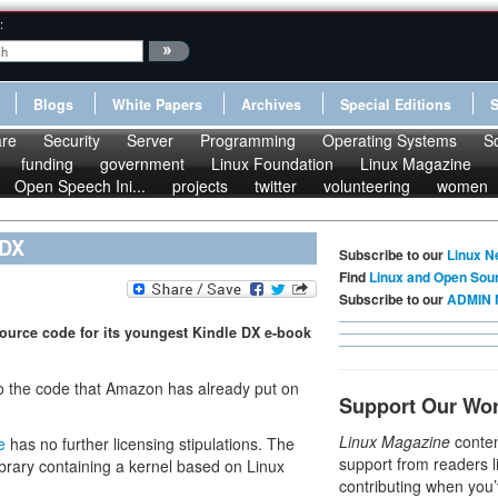
:
Blogs
White Papers
Archives
Special Editions
re
Security
Server
Programming
Operating Systems
S
funding
government
Linux Foundation
Linux Magazine
Open Speech Ini...
projects
twitter
volunteering
women
 DX
Subscribe to our
Linux N
Find
Linux and Open Sou
Subscribe to our
ADMIN 
ource code for its youngest Kindle DX e-book
to the code that Amazon has already put on
Support Our Wo
Linux Magazine
conten
e
has no further licensing stipulations. The
support from readers l
ibrary containing a kernel based on Linux
contributing when you’