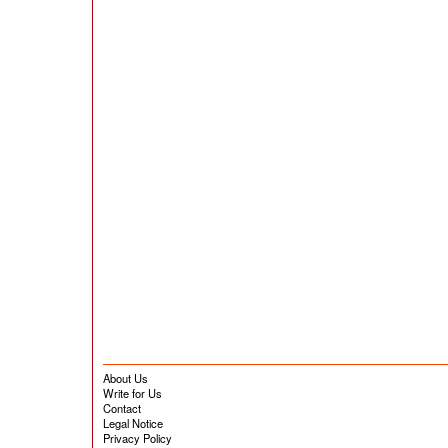
About Us
Write for Us
Contact
Legal Notice
Privacy Policy