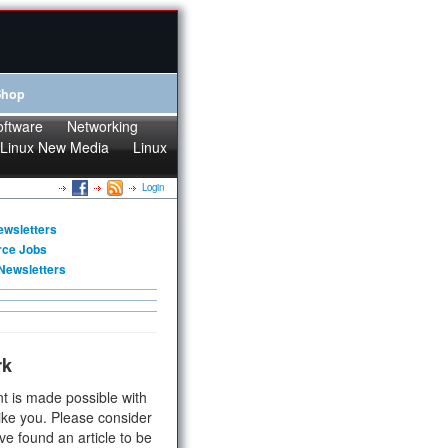
Shop
oftware
Networking
Linux New Media
Linux
Login
ewsletters
rce Jobs
Newsletters
rk
t is made possible with
ike you. Please consider
ve found an article to be