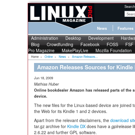
Search
News
Features
Administration
Desktop
Development
Hardwa
Blog
Crowdfunding
Facebook
FOSS
FSF
Pro Magazine
MakePlayLive
Mozilla Foundation
Home
»
Online
»
News
»
Amazon Releases...
Amazon Releases Sources for Kindle
Jun 18, 2009
Mathias Huber
Online bookdealer Amazon has released parts of the s
device.
The new files for the Linux-based device are joined 
the Web for its Kindle 1 and 2 devices.
Apart from the relevant disclaimers, the
download sit
tar.gz archive for
Kindle DX
does have a
gplrelease
l
2.6.22 and further GPL software.