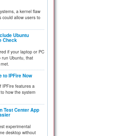
 systems, a kernel flaw
 could allow users to
nclude Ubuntu
re Check
red if your laptop or PC
 to run Ubuntu, that
 met.
e to IPFire Now
f IPFire features a
to how the system
 Test Center App
asier
test experimental
me desktop without