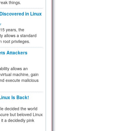
reak things.
 Discovered in Linux
ty
 15 years, the
ty allows a standard
n root privileges.
ets Attackers
bility allows an
virtual machine, gain
and execute malicious
inux Is Back!
e decided the world
cure but beloved Linux
 it a decidedly pink