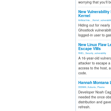
worrying that you'll b
New Vulnerability
Kernel
Artificial Inte...
,
Kernel
,
vulnerabili
Hiding out for nearly
Ghostlock vulnerabili
logged-in user to gai
New Linux Flaw L
Escape VMs
RHEL
,
Security
,
vulnerability
A 16-year-old vulnera
attacker to escape a 
access to the host, 
code.
Hannah Montana L
DEBIAN
,
Kubuntu
,
Plasma
Developer Noah Cagl
needed the once obs
distribution and gave
refresh.