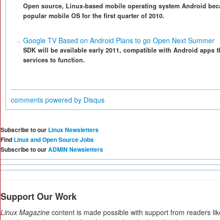
Open source, Linux-based mobile operating system Android be
popular mobile OS for the first quarter of 2010.
Google TV Based on Android Plans to go Open Next Summer
SDK will be available early 2011, compatible with Android apps t
services to function.
comments powered by
Disqus
Subscribe to our
Linux Newsletters
Find
Linux and Open Source Jobs
Subscribe to our
ADMIN Newsletters
Support Our Work
Linux Magazine
content is made possible with support from readers li