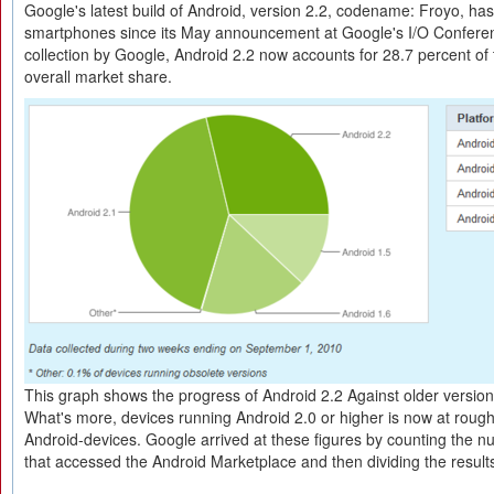
Google's latest build of Android, version 2.2, codename: Froyo, has 
smartphones since its May announcement at Google's I/O Confere
collection by Google, Android 2.2 now accounts for 28.7 percent of
overall market share.
This graph shows the progress of Android 2.2 Against older version
What's more, devices running Android 2.0 or higher is now at roughl
Android-devices. Google arrived at these figures by counting the 
that accessed the Android Marketplace and then dividing the results 