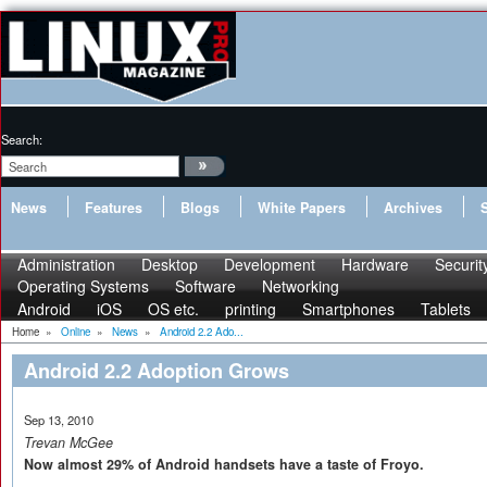
Search:
News
Features
Blogs
White Papers
Archives
Administration
Desktop
Development
Hardware
Securit
Operating Systems
Software
Networking
Android
iOS
OS etc.
printing
Smartphones
Tablets
Home
»
Online
»
News
»
Android 2.2 Ado...
Android 2.2 Adoption Grows
Sep 13, 2010
Trevan McGee
Now almost 29% of Android handsets have a taste of Froyo.