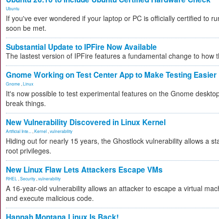
Ubuntu
If you've ever wondered if your laptop or PC is officially certified to ru
soon be met.
Substantial Update to IPFire Now Available
The lastest version of IPFire features a fundamental change to how
Gnome Working on Test Center App to Make Testing Easier
Gnome
,
Linux
It's now possible to test experimental features on the Gnome desktop 
break things.
New Vulnerability Discovered in Linux Kernel
Artificial Inte...
,
Kernel
,
vulnerability
Hiding out for nearly 15 years, the Ghostlock vulnerability allows a s
root privileges.
New Linux Flaw Lets Attackers Escape VMs
RHEL
,
Security
,
vulnerability
A 16-year-old vulnerability allows an attacker to escape a virtual mac
and execute malicious code.
Hannah Montana Linux Is Back!