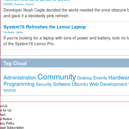
DEBIAN
,
Kubuntu
,
Plasma
Developer Noah Cagle decided the world needed the once obscure bu
and gave it a decidedly pink refresh.
System76 Refreshes the Lemur Laptop
Hardware
,
laptop
If you're looking for a laptop with tons of power and battery, look no fu
of the System76 Lemur Pro.
Tag Cloud
Community
Hardwa
Administration
Events
Desktop
Programming
Ubuntu
Security
Software
Web Development
source
ut Us
te for Us
tact
al Notice
vacy Policy
age Subscription