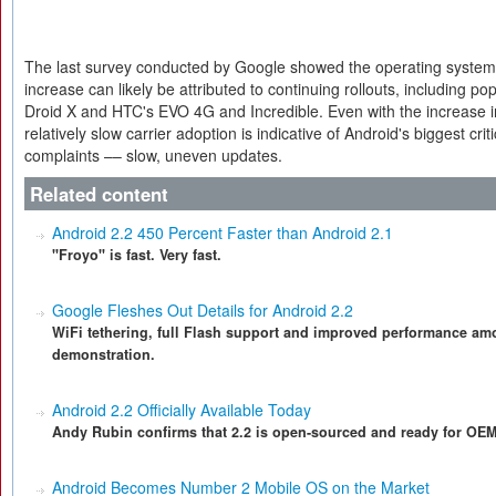
The last survey conducted by Google showed the operating system 
increase can likely be attributed to continuing rollouts, including p
Droid X and HTC's EVO 4G and Incredible. Even with the increase i
relatively slow carrier adoption is indicative of Android's biggest cri
complaints –– slow, uneven updates.
Related content
Android 2.2 450 Percent Faster than Android 2.1
"Froyo" is fast. Very fast.
Google Fleshes Out Details for Android 2.2
WiFi tethering, full Flash support and improved performance amo
demonstration.
Android 2.2 Officially Available Today
Andy Rubin confirms that 2.2 is open-sourced and ready for OE
Android Becomes Number 2 Mobile OS on the Market