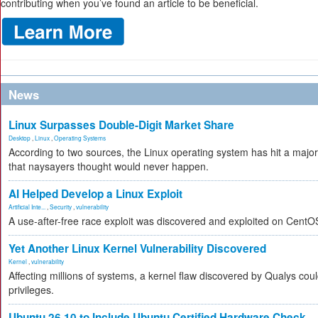
contributing when you’ve found an article to be beneficial.
News
Linux Surpasses Double-Digit Market Share
Desktop
,
Linux
,
Operating Systems
According to two sources, the Linux operating system has hit a majo
that naysayers thought would never happen.
AI Helped Develop a Linux Exploit
Artificial Inte...
,
Security
,
vulnerability
A use-after-free race exploit was discovered and exploited on CentO
Yet Another Linux Kernel Vulnerability Discovered
Kernel
,
vulnerability
Affecting millions of systems, a kernel flaw discovered by Qualys coul
privileges.
Ubuntu 26.10 to Include Ubuntu Certified Hardware Check