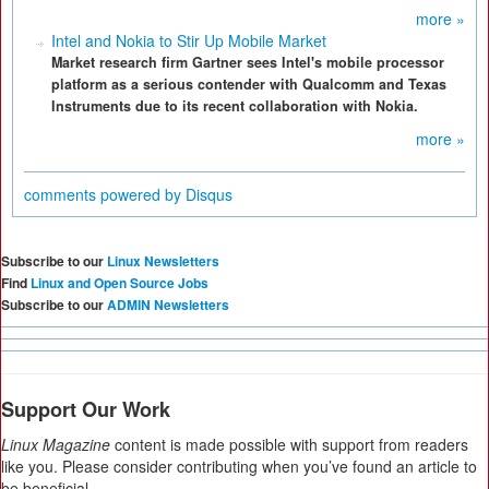
more »
Intel and Nokia to Stir Up Mobile Market
Market research firm Gartner sees Intel's mobile processor
platform as a serious contender with Qualcomm and Texas
Instruments due to its recent collaboration with Nokia.
more »
comments powered by
Disqus
Subscribe to our
Linux Newsletters
Find
Linux and Open Source Jobs
Subscribe to our
ADMIN Newsletters
Support Our Work
Linux Magazine
content is made possible with support from readers
like you. Please consider contributing when you’ve found an article to
be beneficial.