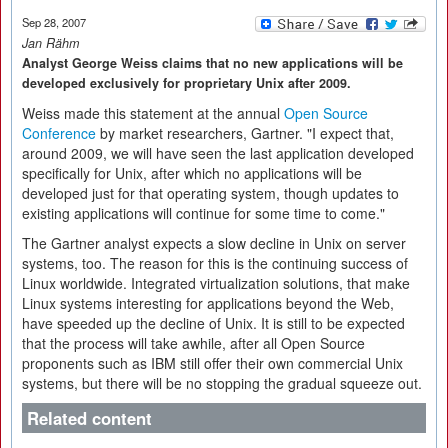
Sep 28, 2007
Jan Rähm
Analyst George Weiss claims that no new applications will be
developed exclusively for proprietary Unix after 2009.
Weiss made this statement at the annual
Open Source
Conference
by market researchers, Gartner. "I expect that,
around 2009, we will have seen the last application developed
specifically for Unix, after which no applications will be
developed just for that operating system, though updates to
existing applications will continue for some time to come."
The Gartner analyst expects a slow decline in Unix on server
systems, too. The reason for this is the continuing success of
Linux worldwide. Integrated virtualization solutions, that make
Linux systems interesting for applications beyond the Web,
have speeded up the decline of Unix. It is still to be expected
that the process will take awhile, after all Open Source
proponents such as IBM still offer their own commercial Unix
systems, but there will be no stopping the gradual squeeze out.
Related content