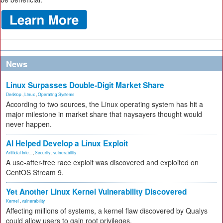
News
Linux Surpasses Double-Digit Market Share
Desktop
,
Linux
,
Operating Systems
According to two sources, the Linux operating system has hit a
major milestone in market share that naysayers thought would
never happen.
AI Helped Develop a Linux Exploit
Artificial Inte...
,
Security
,
vulnerability
A use-after-free race exploit was discovered and exploited on
CentOS Stream 9.
Yet Another Linux Kernel Vulnerability Discovered
Kernel
,
vulnerability
Affecting millions of systems, a kernel flaw discovered by Qualys
could allow users to gain root privileges.