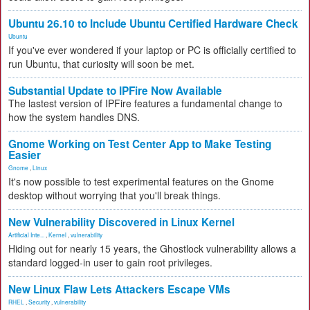
Ubuntu 26.10 to Include Ubuntu Certified Hardware Check
Ubuntu
If you've ever wondered if your laptop or PC is officially certified to
run Ubuntu, that curiosity will soon be met.
Substantial Update to IPFire Now Available
The lastest version of IPFire features a fundamental change to
how the system handles DNS.
Gnome Working on Test Center App to Make Testing
Easier
Gnome
,
Linux
It's now possible to test experimental features on the Gnome
desktop without worrying that you'll break things.
New Vulnerability Discovered in Linux Kernel
Artificial Inte...
,
Kernel
,
vulnerability
Hiding out for nearly 15 years, the Ghostlock vulnerability allows a
standard logged-in user to gain root privileges.
New Linux Flaw Lets Attackers Escape VMs
RHEL
,
Security
,
vulnerability