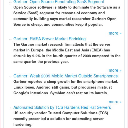
Gartner: Open Source Penetrating SaaS Segment
Open Source software is likely to dominate the Software as a
Service (SaaS) segment for reasons of economy and
community building says market researcher Gartner: Open
Source is cheap, and communities keep it popular.
more »
Gartner: EMEA Server Market Shrinking
The Gartner market research firm attests that the server
market in Europe, the Middle East and Asia (EMEA) has
shrunk by 9.2% in the fourth quarter of 2008 compared to the
same quarter the previous year.
more »
Gartner: Weak 2009 Mobile Market Outside Smartphones
Gartner reported a steep growth for the smartphone market.
Linux loses. Android still gains, but producers mistrust
Google's intentions. Symbian can't rest on its laurels.
more »
Automated Solution by TCS Hardens Red Hat Servers
US security vendor Trusted Computer Solutions (TCS)
recently presented a solution for automating server
hardening.