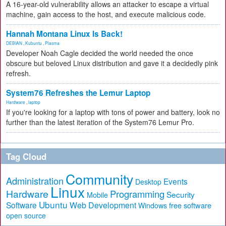
A 16-year-old vulnerability allows an attacker to escape a virtual
machine, gain access to the host, and execute malicious code.
Hannah Montana Linux Is Back!
DEBIAN
,
Kubuntu
,
Plasma
Developer Noah Cagle decided the world needed the once
obscure but beloved Linux distribution and gave it a decidedly pink
refresh.
System76 Refreshes the Lemur Laptop
Hardware
,
laptop
If you're looking for a laptop with tons of power and battery, look no
further than the latest iteration of the System76 Lemur Pro.
Tag Cloud
Community
Administration
Events
Desktop
Linux
Hardware
Programming
Security
Mobile
Ubuntu
Software
Web Development
free software
Windows
open source