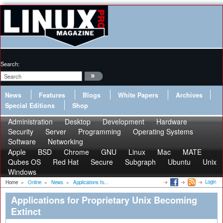
Search:
News
Features
Blogs
White Papers
Archives
Special Editions
Shop
Administration
Desktop
Development
Hardware
Security
Server
Programming
Operating Systems
Software
Networking
Apple
BSD
Chrome
GNU
Linux
Mac
MATE
Qubes OS
Red Hat
Secure
Subgraph
Ubuntu
Unix
Windows
Login
Home
»
Online
»
News
»
Applications fo...
Applications for Proprietary Unix Becoming
Extinct