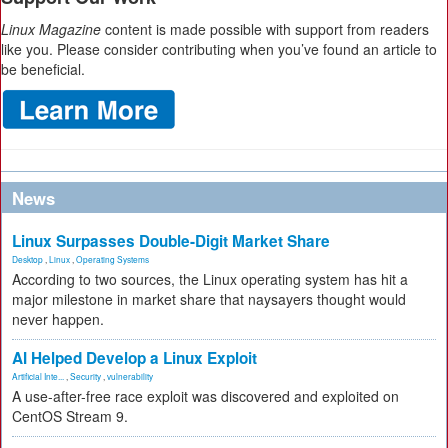
Linux Magazine
content is made possible with support from readers
like you. Please consider contributing when you’ve found an article to
be beneficial.
News
Linux Surpasses Double-Digit Market Share
Desktop
,
Linux
,
Operating Systems
According to two sources, the Linux operating system has hit a
major milestone in market share that naysayers thought would
never happen.
AI Helped Develop a Linux Exploit
Artificial Inte...
,
Security
,
vulnerability
A use-after-free race exploit was discovered and exploited on
CentOS Stream 9.