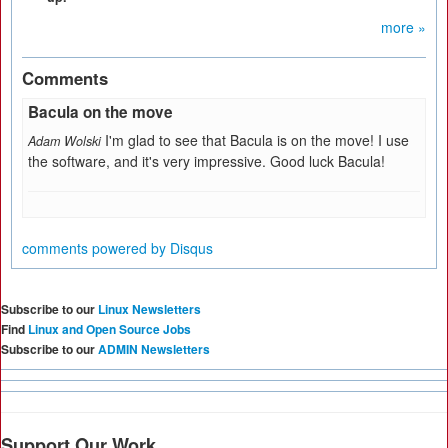
more »
Comments
Bacula on the move
I'm glad to see that Bacula is on the move! I use
Adam Wolski
the software, and it's very impressive. Good luck Bacula!
comments powered by
Disqus
Subscribe to our
Linux Newsletters
Find
Linux and Open Source Jobs
Subscribe to our
ADMIN Newsletters
Support Our Work