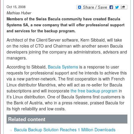
Oct 15, 2008
Mathias Huber
Members of the Swiss Bacula community have created Bacula
Systems SA, a new company that will offer professional support
and services for the backup program.
Architect of the Client/Server software, Kern Sibbald, will take
on the roles of CTO and Chairman with another seven Bacula
developers joining the company as administrators, advisors and
managers.
According to Sibbald,
Bacula Systems
is a response to user
requests for professional support and he intends to achieve this
via a new partner-network. The first cooperation is with French
Linux distributor Mandriva, who will act as re-seller for Bacula
subscriptions and will incorporate
the free backup program
in
it’s Linux distribution. One of Bacula Systems first customers is
the Bank of Austria, who in a press release, praised Bacula for
its high reliability and low costs.
Related content
Bacula Backup Solution Reaches 1 Million Downloads