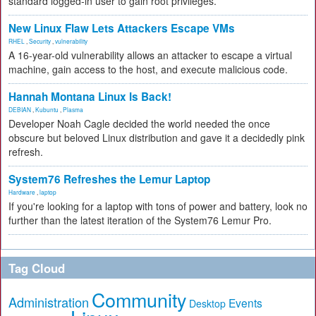
standard logged-in user to gain root privileges.
New Linux Flaw Lets Attackers Escape VMs
RHEL
,
Security
,
vulnerability
A 16-year-old vulnerability allows an attacker to escape a virtual
machine, gain access to the host, and execute malicious code.
Hannah Montana Linux Is Back!
DEBIAN
,
Kubuntu
,
Plasma
Developer Noah Cagle decided the world needed the once
obscure but beloved Linux distribution and gave it a decidedly pink
refresh.
System76 Refreshes the Lemur Laptop
Hardware
,
laptop
If you're looking for a laptop with tons of power and battery, look no
further than the latest iteration of the System76 Lemur Pro.
Tag Cloud
Community
Administration
Events
Desktop