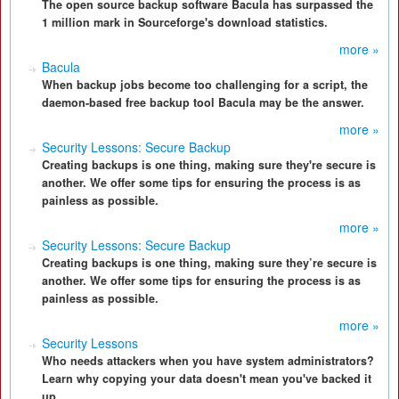
The open source backup software Bacula has surpassed the
1 million mark in Sourceforge's download statistics.
more »
Bacula
When backup jobs become too challenging for a script, the
daemon-based free backup tool Bacula may be the answer.
more »
Security Lessons: Secure Backup
Creating backups is one thing, making sure they're secure is
another. We offer some tips for ensuring the process is as
painless as possible.
more »
Security Lessons: Secure Backup
Creating backups is one thing, making sure they’re secure is
another. We offer some tips for ensuring the process is as
painless as possible.
more »
Security Lessons
Who needs attackers when you have system administrators?
Learn why copying your data doesn't mean you've backed it
up.