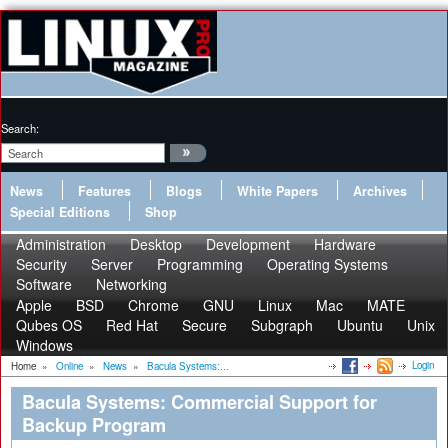
Search:
News
Features
Blogs
White Papers
Archives
Special Editions
Shop
Administration
Desktop
Development
Hardware
Security
Server
Programming
Operating Systems
Software
Networking
Apple
BSD
Chrome
GNU
Linux
Mac
MATE
Qubes OS
Red Hat
Secure
Subgraph
Ubuntu
Unix
Windows
Login
Home
»
Online
»
News
»
Bacula Systems:...
Bacula Systems: Commercial Support for
Backup Program