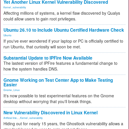
Yet Another Linux Kernel Vulnerability Discovered
Kernel
,
vulnerability
Affecting millions of systems, a kernel flaw discovered by Qualys
could allow users to gain root privileges.
Ubuntu 26.10 to Include Ubuntu Certified Hardware Check
Ubuntu
If you've ever wondered if your laptop or PC is officially certified to
run Ubuntu, that curiosity will soon be met.
Substantial Update to IPFire Now Available
The lastest version of IPFire features a fundamental change to
how the system handles DNS.
Gnome Working on Test Center App to Make Testing
Easier
Gnome
,
Linux
It's now possible to test experimental features on the Gnome
desktop without worrying that you'll break things.
New Vulnerability Discovered in Linux Kernel
Artificial Inte...
,
Kernel
,
vulnerability
Hiding out for nearly 15 years, the Ghostlock vulnerability allows a