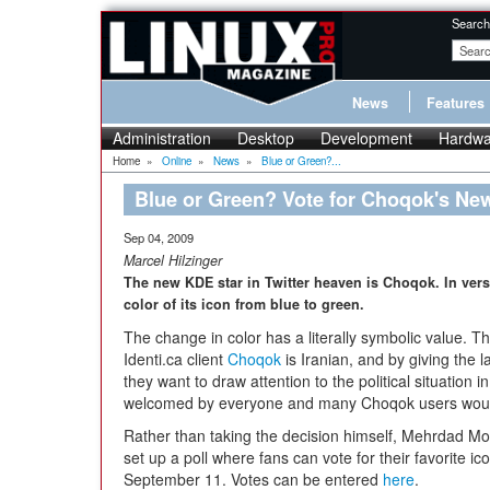
Search
News
Features
Administration
Desktop
Development
Hardwa
Home
»
Online
»
News
»
Blue or Green?...
Blue or Green? Vote for Choqok's New
Sep 04, 2009
Marcel Hilzinger
The new KDE star in Twitter heaven is Choqok. In ver
color of its icon from blue to green.
The change in color has a literally symbolic value. 
Identi.ca client
Choqok
is Iranian, and by giving the 
they want to draw attention to the political situation
welcomed by everyone and many Choqok users would 
Rather than taking the decision himself, Mehrdad M
set up a poll where fans can vote for their favorite icon.
September 11. Votes can be entered
here
.