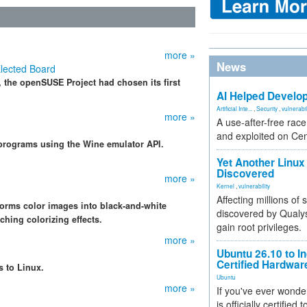
more »
News
lected Board
, the openSUSE Project had chosen its first
AI Helped Develop
Artificial Inte...
,
Security
,
vulnerabil
more »
A use-after-free rac
and exploited on Ce
rograms using the Wine emulator API.
Yet Another Linux 
Discovered
more »
Kernel
,
vulnerability
Affecting millions of
forms color images into black-and-white
discovered by Qualys
ching colorizing effects.
gain root privileges.
more »
Ubuntu 26.10 to I
Certified Hardwa
 to Linux.
Ubuntu
more »
If you've ever wonde
is officially certified