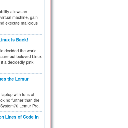
bility allows an
virtual machine, gain
and execute malicious
inux Is Back!
e decided the world
cure but beloved Linux
 it a decidedly pink
hes the Lemur
a laptop with tons of
ok no further than the
the System76 Lemur Pro.
on Lines of Code in