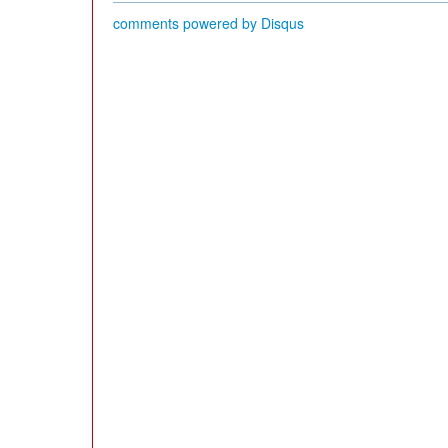
comments powered by
Disqus