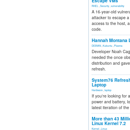
Escape VMs
RHEL
,
Security
,
vulnerability
A 16-year-old vulnera
attacker to escape a 
access to the host, 
code.
Hannah Montana L
DEBIAN
,
Kubuntu
,
Plasma
Developer Noah Cagl
needed the once obs
distribution and gave
refresh.
System76 Refres
Laptop
Hardware
,
laptop
If you're looking for 
power and battery, lo
latest iteration of 
More than 43 Milli
Linux Kernel 7.2
Kernel
,
Linux