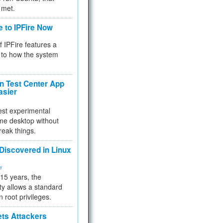
 met.
e to IPFire Now
f IPFire features a
to how the system
 Test Center App
asier
test experimental
me desktop without
reak things.
 Discovered in Linux
ty
 15 years, the
ty allows a standard
n root privileges.
ets Attackers