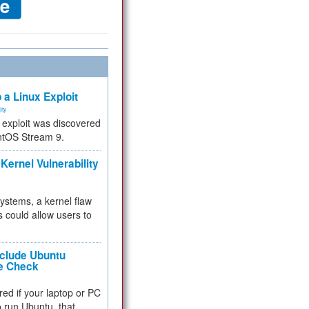
 a Linux Exploit
ity
e exploit was discovered
ntOS Stream 9.
Kernel Vulnerability
 systems, a kernel flaw
 could allow users to
nclude Ubuntu
re Check
red if your laptop or PC
 to run Ubuntu, that