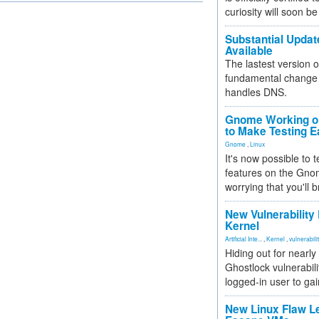
curiosity will soon be
Substantial Updat
Available
The lastest version o
fundamental change 
handles DNS.
Gnome Working on
to Make Testing E
Gnome
,
Linux
It's now possible to 
features on the Gno
worrying that you'll b
New Vulnerability
Kernel
Artificial Inte...
,
Kernel
,
vulnerabili
Hiding out for nearly
Ghostlock vulnerabili
logged-in user to gai
New Linux Flaw L