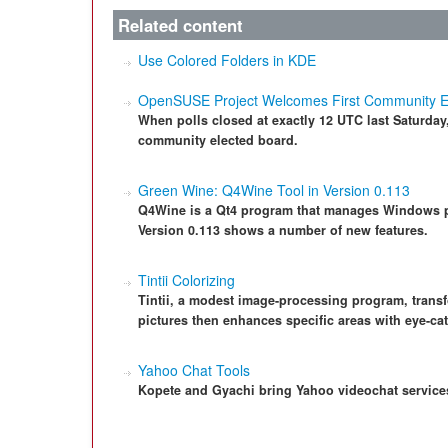
Related content
Use Colored Folders in KDE
OpenSUSE Project Welcomes First Community E
When polls closed at exactly 12 UTC last Saturday
community elected board.
Green Wine: Q4Wine Tool in Version 0.113
Q4Wine is a Qt4 program that manages Windows p
Version 0.113 shows a number of new features.
Tintii Colorizing
Tintii, a modest image-processing program, trans
pictures then enhances specific areas with eye-cat
Yahoo Chat Tools
Kopete and Gyachi bring Yahoo videochat services