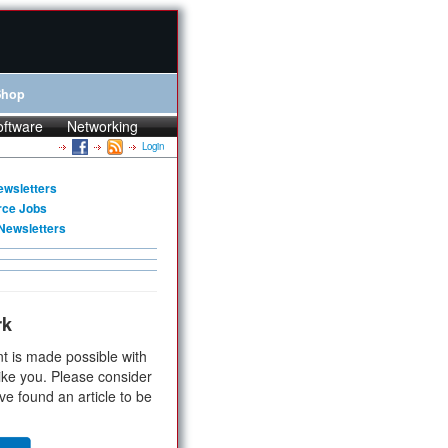
Shop
oftware
Networking
Login
ewsletters
rce Jobs
Newsletters
rk
t is made possible with
ike you. Please consider
ve found an article to be