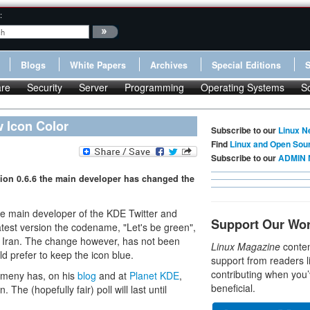
:
Blogs
White Papers
Archives
Special Editions
re
Security
Server
Programming
Operating Systems
S
 Icon Color
Subscribe to our
Linux N
Find
Linux and Open Sou
Subscribe to our
ADMIN 
sion 0.6.6 the main developer has changed the
The main developer of the KDE Twitter and
Support Our Wo
latest version the codename, "Let's be green",
 in Iran. The change however, has not been
Linux Magazine
conten
prefer to keep the icon blue.
support from readers l
contributing when you’
omeny has, on his
blog
and at
Planet KDE
,
beneficial.
 The (hopefully fair) poll will last until