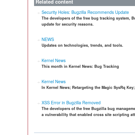
Related content
Security Holes: Bugzilla Recommends Update
The developers of the free bug tracking system, Bu
update for security reasons.
NEWS
Updates on technologies, trends, and tools.
Kernel News
This month in Kernel News: Bug Tracking
Kernel News
In Kernel News; Retargeting the Magic SysRq Key;
XSS Error in Bugzilla Removed
The developers of the free Bugzilla bug manageme
a vulnerability that enabled cross site scripting at