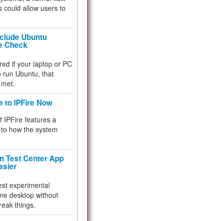
 could allow users to
nclude Ubuntu
re Check
red if your laptop or PC
 to run Ubuntu, that
 met.
e to IPFire Now
f IPFire features a
to how the system
 Test Center App
asier
test experimental
me desktop without
reak things.