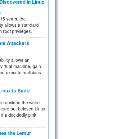
 Discovered in Linux
ty
 15 years, the
ty allows a standard
n root privileges.
ets Attackers
bility allows an
virtual machine, gain
and execute malicious
inux Is Back!
e decided the world
cure but beloved Linux
 it a decidedly pink
hes the Lemur