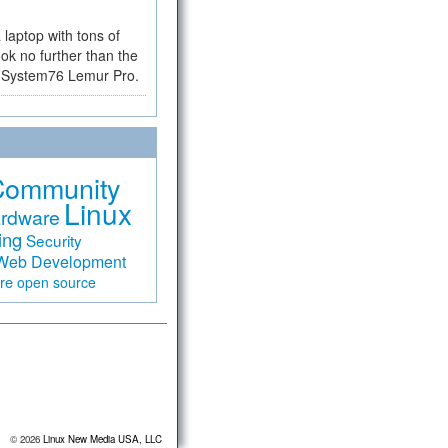
a laptop with tons of
ok no further than the
the System76 Lemur Pro.
Community
Linux
rdware
ing
Security
Web Development
are
open source
© 2026
Linux New Media USA, LLC