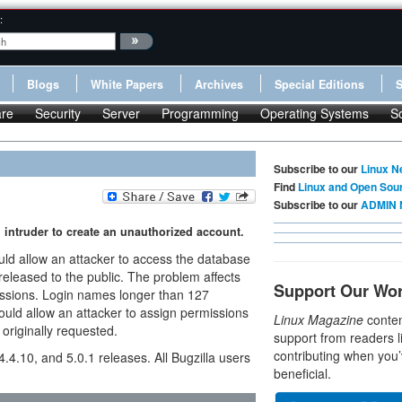
:
Blogs
White Papers
Archives
Special Editions
re
Security
Server
Programming
Operating Systems
S
Subscribe to our
Linux N
Find
Linux and Open Sou
Subscribe to our
ADMIN 
 intruder to create an unauthorized account.
uld allow an attacker to access the database
 released to the public. The problem affects
Support Our Wo
issions. Login names longer than 127
ould allow an attacker to assign permissions
Linux Magazine
conten
 originally requested.
support from readers l
contributing when you’
 4.4.10, and 5.0.1 releases. All Bugzilla users
beneficial.