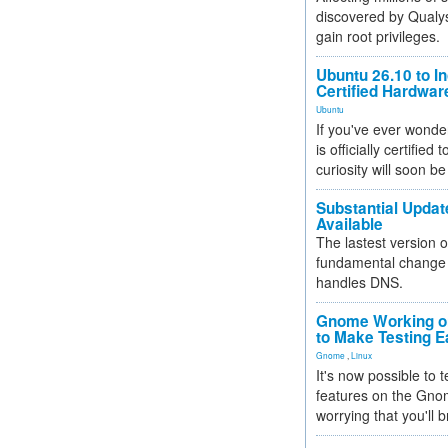
discovered by Qualys
gain root privileges.
Ubuntu 26.10 to I
Certified Hardwa
Ubuntu
If you've ever wonde
is officially certified
curiosity will soon be
Substantial Updat
Available
The lastest version o
fundamental change 
handles DNS.
Gnome Working on
to Make Testing E
Gnome
,
Linux
It's now possible to 
features on the Gno
worrying that you'll b