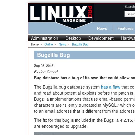
Search
News
Features
Administration
Desktop
Development
Hardwa
Home
»
Online
»
News
»
Bugzilla Bug
Bugzilla Bug
Sep 23, 2015
By Joe Casad
Bug database has a bug of its own that could allow an
The Bugzilla bug database system
has a flaw
that co
and read about potential exploits before the patch is
Bugzilla implementations that use email-based perm
characters are “silently truncated in MySQL,” which c
to an email address that is different from the address
The fix for this bug is included in the Bugzilla 4.2.15,
are encouraged to upgrade.