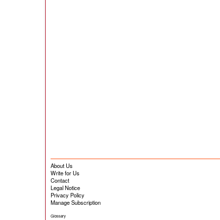
About Us
Write for Us
Contact
Legal Notice
Privacy Policy
Manage Subscription
Glossary