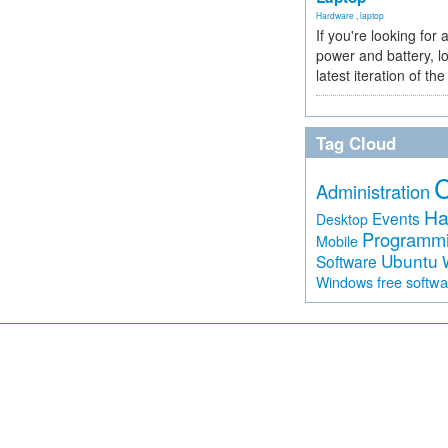
Hardware
,
laptop
If you're looking for 
power and battery, lo
latest iteration of 
Tag Cloud
Administration
Ha
Events
Desktop
Programm
Mobile
Ubuntu
Software
free softw
Windows