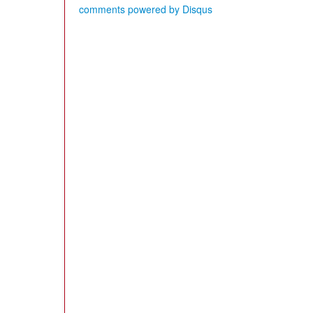
comments powered by
Disqus