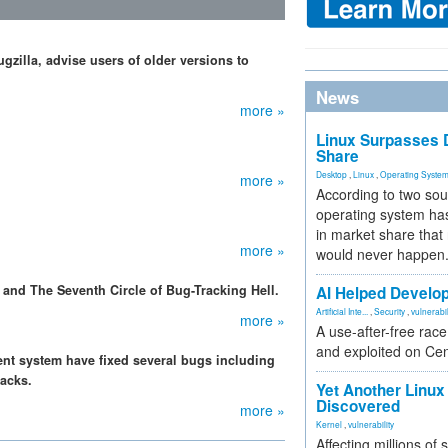
gzilla, advise users of older versions to
News
more »
Linux Surpasses D
Share
Desktop
,
Linux
,
Operating Syste
more »
According to two sou
operating system has
in market share that
more »
would never happen
 and The Seventh Circle of Bug-Tracking Hell.
AI Helped Develop
Artificial Inte...
,
Security
,
vulnerabil
more »
A use-after-free rac
and exploited on Ce
nt system have fixed several bugs including
tacks.
Yet Another Linux 
Discovered
more »
Kernel
,
vulnerability
Affecting millions of