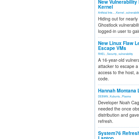
New Vulnerability
Kernel
Artificial Inte...
,
Kernel
,
vulnerabili
Hiding out for nearly
Ghostlock vulnerabili
logged-in user to gai
New Linux Flaw L
Escape VMs
RHEL
,
Security
,
vulnerability
A 16-year-old vulnera
attacker to escape a 
access to the host, 
code.
Hannah Montana L
DEBIAN
,
Kubuntu
,
Plasma
Developer Noah Cagl
needed the once obs
distribution and gave
refresh.
System76 Refres
Laptop