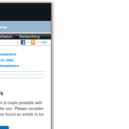
Shop
oftware
Networking
Login
ewsletters
rce Jobs
Newsletters
rk
t is made possible with
ike you. Please consider
ve found an article to be