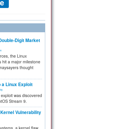
ouble-Digit Market
ms
rces, the Linux
 hit a major milestone
 naysayers thought
.
 a Linux Exploit
ity
e exploit was discovered
ntOS Stream 9.
Kernel Vulnerability
 systems, a kernel flaw