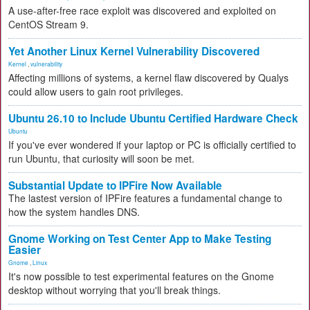
A use-after-free race exploit was discovered and exploited on
CentOS Stream 9.
Yet Another Linux Kernel Vulnerability Discovered
Kernel
,
vulnerability
Affecting millions of systems, a kernel flaw discovered by Qualys
could allow users to gain root privileges.
Ubuntu 26.10 to Include Ubuntu Certified Hardware Check
Ubuntu
If you've ever wondered if your laptop or PC is officially certified to
run Ubuntu, that curiosity will soon be met.
Substantial Update to IPFire Now Available
The lastest version of IPFire features a fundamental change to
how the system handles DNS.
Gnome Working on Test Center App to Make Testing
Easier
Gnome
,
Linux
It's now possible to test experimental features on the Gnome
desktop without worrying that you'll break things.