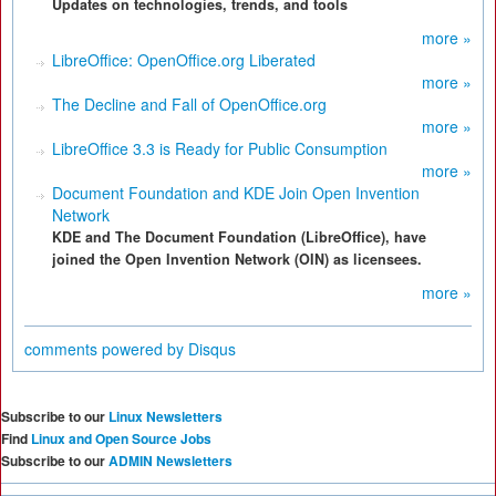
Updates on technologies, trends, and tools
more »
LibreOffice: OpenOffice.org Liberated
more »
The Decline and Fall of OpenOffice.org
more »
LibreOffice 3.3 is Ready for Public Consumption
more »
Document Foundation and KDE Join Open Invention
Network
KDE and The Document Foundation (LibreOffice), have
joined the Open Invention Network (OIN) as licensees.
more »
comments powered by
Disqus
Subscribe to our
Linux Newsletters
Find
Linux and Open Source Jobs
Subscribe to our
ADMIN Newsletters