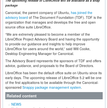
The upcoming release of LibreOffice will be available as a sna
p
package
Canonical, the parent company of Ubuntu,
has joined the
advisory board
of The Document Foundation (TDF). TDF is the
organization that manages and develops the free and open
source office suite LibreOffice.
“We are extremely pleased to become a member of the
LibreOffice Project Advisory Board and having the opportunity
to provide our guidance and insights to help improve
LibreOffice for users around the world,” said Will Cooke,
Desktop Engineering Manager for Canonical.
The Advisory Board represents the sponsors of TDF and offers
advice, guidance, and proposals to the Board of Directors.
LibreOffice has been the default office suite on Ubuntu since its
early days. The upcoming release of LibreOffice 5.2 will be one
of the first applications to be available through the Canonical-
sponsored
Snappy package management system
.
Related content
NEWS