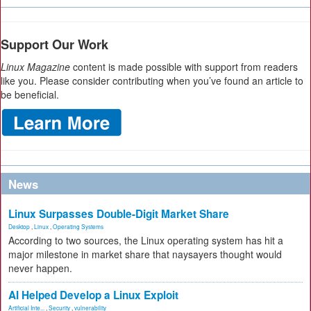
Support Our Work
Linux Magazine
content is made possible with support from readers
like you. Please consider contributing when you’ve found an article to
be beneficial.
News
Linux Surpasses Double-Digit Market Share
Desktop
,
Linux
,
Operating Systems
According to two sources, the Linux operating system has hit a
major milestone in market share that naysayers thought would
never happen.
AI Helped Develop a Linux Exploit
Artificial Inte...
,
Security
,
vulnerability