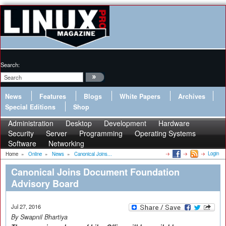
Search:
News
Features
Blogs
White Papers
Archives
Special Editions
Shop
Administration
Desktop
Development
Hardware
Security
Server
Programming
Operating Systems
Software
Networking
Login
Home
»
Online
»
News
»
Canonical Joins...
Canonical Joins Document Foundation
Advisory Board
Jul 27, 2016
By Swapnil Bhartiya