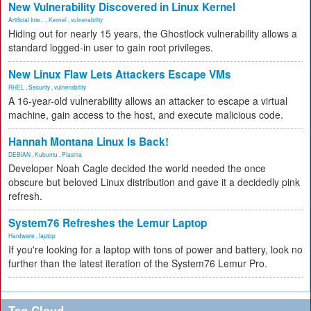
New Vulnerability Discovered in Linux Kernel
Artificial Inte...
,
Kernel
,
vulnerability
Hiding out for nearly 15 years, the Ghostlock vulnerability allows a
standard logged-in user to gain root privileges.
New Linux Flaw Lets Attackers Escape VMs
RHEL
,
Security
,
vulnerability
A 16-year-old vulnerability allows an attacker to escape a virtual
machine, gain access to the host, and execute malicious code.
Hannah Montana Linux Is Back!
DEBIAN
,
Kubuntu
,
Plasma
Developer Noah Cagle decided the world needed the once
obscure but beloved Linux distribution and gave it a decidedly pink
refresh.
System76 Refreshes the Lemur Laptop
Hardware
,
laptop
If you're looking for a laptop with tons of power and battery, look no
further than the latest iteration of the System76 Lemur Pro.
Tag Cloud