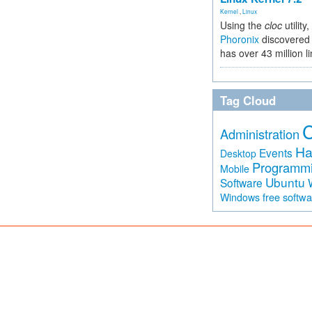
Kernel
,
Linux
Using the
cloc
utility,
Phoronix
discovered 
has over 43 million l
Tag Cloud
Administration
Ha
Events
Desktop
Programm
Mobile
Ubuntu
Software
free softw
Windows