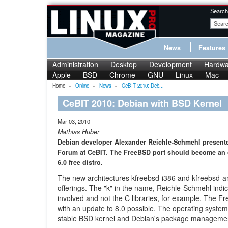
Search
News
Features
Administration
Desktop
Development
Hardwa
Apple
BSD
Chrome
GNU
Linux
Mac
Home
»
Online
»
News
»
CeBIT 2010: Deb...
CeBIT 2010: Debian with BSD Kernel
Mar 03, 2010
Mathias Huber
Debian developer Alexander Reichle-Schmehl presen
Forum at CeBIT. The FreeBSD port should become an o
6.0 free distro.
The new architectures kfreebsd-i386 and kfreebsd-a
offerings. The "k" in the name, Reichle-Schmehl indic
involved and not the C libraries, for example. The Fr
with an update to 8.0 possible. The operating system 
stable BSD kernel and Debian's package management