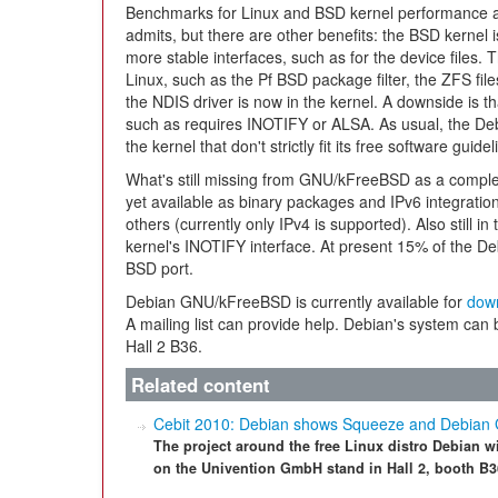
Benchmarks for Linux and BSD kernel performance ar
admits, but there are other benefits: the BSD kernel 
more stable interfaces, such as for the device files. 
Linux, such as the Pf BSD package filter, the ZFS fi
the NDIS driver is now in the kernel. A downside is t
such as requires INOTIFY or ALSA. As usual, the De
the kernel that don't strictly fit its free software guidel
What's still missing from GNU/kFreeBSD as a compl
yet available as binary packages and IPv6 integrati
others (currently only IPv4 is supported). Also still in
kernel's INOTIFY interface. At present 15% of the De
BSD port.
Debian GNU/kFreeBSD is currently available for
dow
A mailing list can provide help. Debian's system can
Hall 2 B36.
Related content
Cebit 2010: Debian shows Squeeze and Debia
The project around the free Linux distro Debian w
on the Univention GmbH stand in Hall 2, booth B3