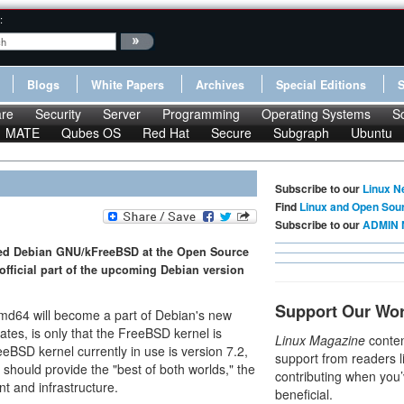
:
Blogs
White Papers
Archives
Special Editions
re
Security
Server
Programming
Operating Systems
S
MATE
Qubes OS
Red Hat
Secure
Subgraph
Ubuntu
Subscribe to our
Linux N
Find
Linux and Open Sou
Subscribe to our
ADMIN 
ted Debian GNU/kFreeBSD at the Open Source
fficial part of the upcoming Debian version
Support Our Wo
md64 will become a part of Debian's new
ates, is only that the FreeBSD kernel is
Linux Magazine
conten
eeBSD kernel currently in use is version 7.2,
support from readers l
should provide the "best of both worlds," the
contributing when you’
 and infrastructure.
beneficial.