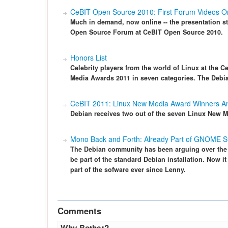
CeBIT Open Source 2010: First Forum Videos O
Much in demand, now online -- the presentation 
Open Source Forum at CeBIT Open Source 2010.
Honors List
Celebrity players from the world of Linux at the
Media Awards 2011 in seven categories. The Debia
CeBIT 2011: Linux New Media Award Winners 
Debian receives two out of the seven Linux New M
Mono Back and Forth: Already Part of GNOME Sta
The Debian community has been arguing over the
be part of the standard Debian installation. Now it
part of the sofware ever since Lenny.
Comments