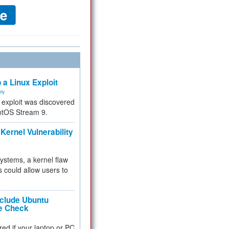
 a Linux Exploit
ity
e exploit was discovered
ntOS Stream 9.
Kernel Vulnerability
 systems, a kernel flaw
 could allow users to
nclude Ubuntu
re Check
red if your laptop or PC