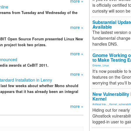
more »
is officially certified
nline
curiosity will soon be
streams from Tuesday and Wednesday of the
Substantial Updat
Available
more »
The lastest version o
fundamental change 
 CeBIT Open Source Forum presented Linux New
handles DNS.
n project took two prizes.
more »
Gnome Working on
Announced
to Make Testing E
edia awards at CeBIT 2011.
Gnome
,
Linux
It's now possible to 
more »
features on the Gno
ndard Installation in Lenny
worrying that you'll b
 last few weeks about whether Mono should
 appears that it has already been an integral
New Vulnerability
Kernel
Artificial Inte...
,
Kernel
,
vulnerabili
more »
Hiding out for nearly
Ghostlock vulnerabili
logged-in user to gai