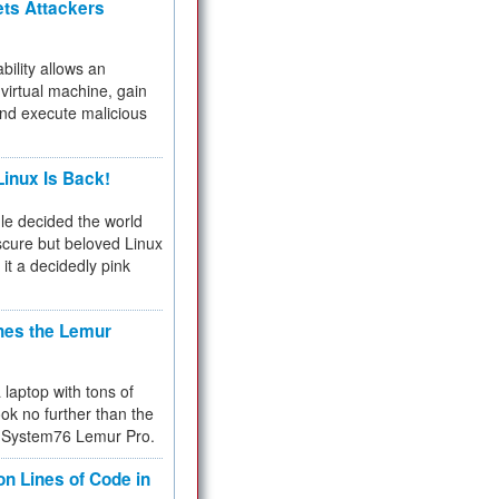
ets Attackers
bility allows an
virtual machine, gain
and execute malicious
inux Is Back!
e decided the world
cure but beloved Linux
 it a decidedly pink
hes the Lemur
a laptop with tons of
ok no further than the
the System76 Lemur Pro.
on Lines of Code in