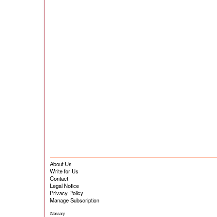
About Us
Write for Us
Contact
Legal Notice
Privacy Policy
Manage Subscription
Glossary