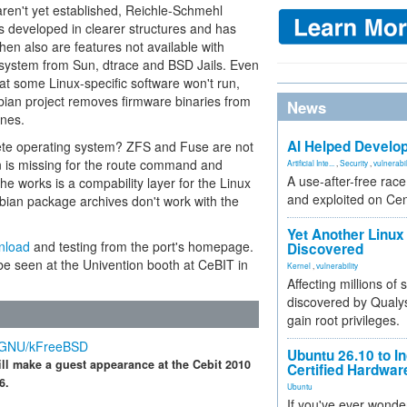
en't yet established, Reichle-Schmehl
is developed in clearer structures and has
Then also are features not available with
lesystem from Sun, dtrace and BSD Jails. Even
hat some Linux-specific software won't run,
bian project removes firmware binaries from
News
ines.
AI Helped Develop
ete operating system? ZFS and Fuse are not
on is missing for the route command and
Artificial Inte...
,
Security
,
vulnerabil
A use-after-free rac
 the works is a compability layer for the Linux
and exploited on Ce
bian package archives don't work with the
Yet Another Linux 
nload
and testing from the port's homepage.
Discovered
 be seen at the Univention booth at CeBIT in
Kernel
,
vulnerability
Affecting millions of
discovered by Qualys
gain root privileges.
n GNU/kFreeBSD
Ubuntu 26.10 to I
ill make a guest appearance at the Cebit 2010
Certified Hardwa
6.
Ubuntu
If you've ever wonde