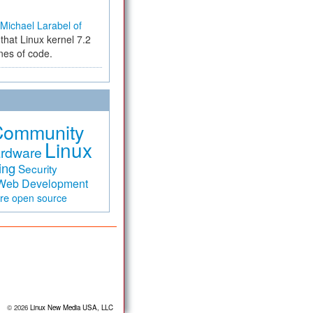
Michael Larabel of
that Linux kernel 7.2
ines of code.
Community
Linux
rdware
ing
Security
Web Development
are
open source
© 2026
Linux New Media USA, LLC