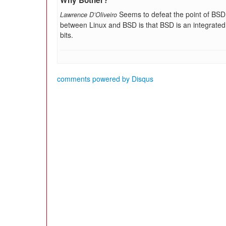
Why Bother?
Seems to defeat the point of BSD. 
Lawrence D’Oliveiro
between Linux and BSD is that BSD is an integrated 
bits.
comments powered by
Disqus