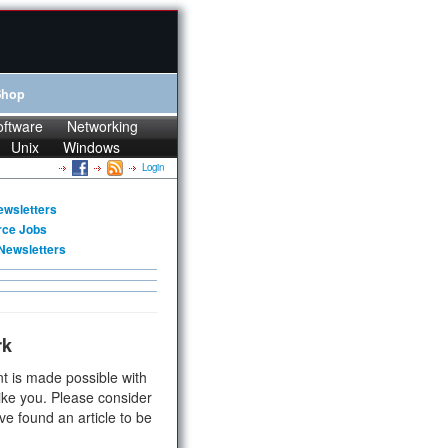
Shop
oftware
Networking
Unix
Windows
Login
ewsletters
rce Jobs
Newsletters
rk
t is made possible with
ike you. Please consider
ve found an article to be