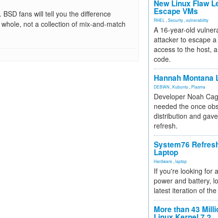
New Linux Flaw L
Escape VMs
BSD fans will tell you the difference
RHEL
,
Security
,
vulnerability
whole, not a collection of mix-and-match
A 16-year-old vulnera
attacker to escape a 
access to the host, 
code.
Hannah Montana L
DEBIAN
,
Kubuntu
,
Plasma
Developer Noah Cagl
needed the once obs
distribution and gave
refresh.
System76 Refres
Laptop
Hardware
,
laptop
If you're looking for 
power and battery, lo
latest iteration of 
More than 43 Milli
Linux Kernel 7.2