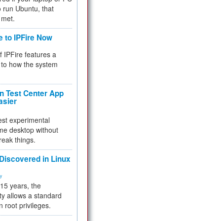
 to run Ubuntu, that
 met.
e to IPFire Now
f IPFire features a
to how the system
 Test Center App
asier
test experimental
me desktop without
reak things.
 Discovered in Linux
ty
 15 years, the
ty allows a standard
n root privileges.