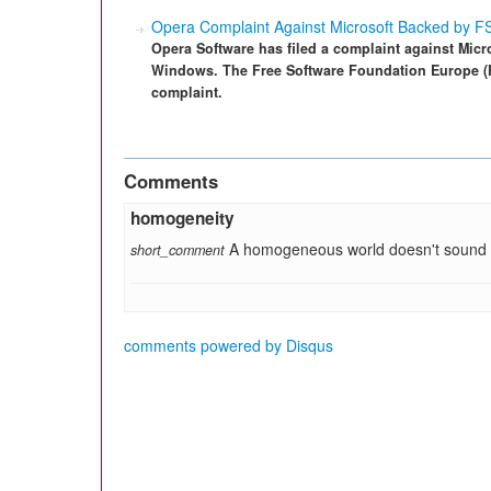
Opera Complaint Against Microsoft Backed by 
Opera Software has filed a complaint against Micros
Windows. The Free Software Foundation Europe (FS
complaint.
Comments
homogeneity
A homogeneous world doesn't sound ve
short_comment
comments powered by
Disqus