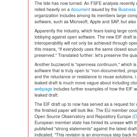
The tide has now turned. An FSFE analysis recently d
relied heavily on a
document
issued by the
Business 
organization includes among its members large compa
software, such as Microsoft, Apple and SAP, but also 
Apparently the industry, which fears losing large con
lobbying against open software. The new EIF draft is
interoperability will not only be achieved through o
this means, "if everybody uses the same closed source
preserved." Translated further: let's preserve the qu
Another buzzword is "openness continuum," which is
software that is truly open to "non-documented, propr
and the reluctance or resistance to reuse solutions, 
leaked draft is much move vague about including clo
webpage
includes further examples of how the EIF wa
leaked draft.
The EIF draft up to now has served as a request for
the finished paper will look like. The EU member count
Open Source Observatory and Repository Europe (
European member state has hinted its unease with t
published "strong statements" against the latest draf
indicated, "This revision is an enormous step back fro