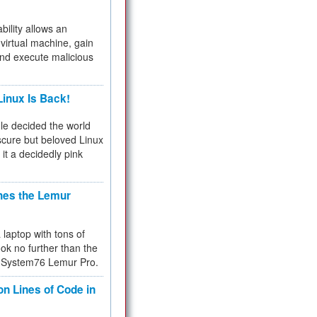
bility allows an
virtual machine, gain
and execute malicious
inux Is Back!
e decided the world
cure but beloved Linux
 it a decidedly pink
hes the Lemur
a laptop with tons of
ok no further than the
the System76 Lemur Pro.
on Lines of Code in