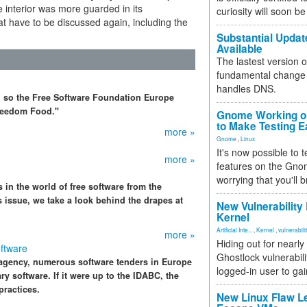
 interior was more guarded in its
curiosity will soon be
t have to be discussed again, including the
Substantial Updat
Available
The lastest version o
fundamental change 
handles DNS.
, so the Free Software Foundation Europe
Freedom Food."
Gnome Working on
to Make Testing E
more »
Gnome
,
Linux
It's now possible to 
more »
features on the Gno
worrying that you'll b
 in the world of free software from the
s issue, we take a look behind the drapes at
New Vulnerability
Kernel
Artificial Inte...
,
Kernel
,
vulnerabili
more »
Hiding out for nearly
ftware
Ghostlock vulnerabili
 agency, numerous software tenders in Europe
logged-in user to gai
ry software. If it were up to the IDABC, the
practices.
New Linux Flaw L