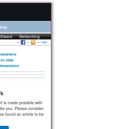
Shop
oftware
Networking
Login
ewsletters
rce Jobs
Newsletters
rk
t is made possible with
ike you. Please consider
ve found an article to be