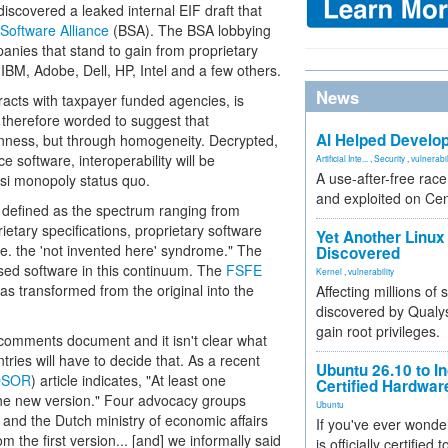
iscovered a leaked internal EIF draft that
Software Alliance
(BSA). The BSA lobbying
nies that stand to gain from proprietary
IBM, Adobe, Dell, HP, Intel and a few others.
News
tracts with taxpayer funded agencies, is
 therefore worded to suggest that
AI Helped Develop
penness, but through homogeneity. Decrypted,
 software, interoperability will be
Artificial Inte...
,
Security
,
vulnerabil
A use-after-free rac
asi monopoly status quo.
and exploited on Ce
 defined as the spectrum ranging from
ietary specifications, proprietary software
Yet Another Linux 
i.e. the 'not invented here' syndrome." The
Discovered
sed software in this continuum. The
FSFE
Kernel
,
vulnerability
s transformed from the original into the
Affecting millions of
discovered by Qualys
gain root privileges.
 comments document and it isn't clear what
ries will have to decide that. As a recent
Ubuntu 26.10 to I
OSOR
) article indicates, "At least one
Certified Hardwa
he new version." Four advocacy groups
Ubuntu
t and the Dutch ministry of economic affairs
If you've ever wonde
m the first version... [and] we informally said
is officially certified