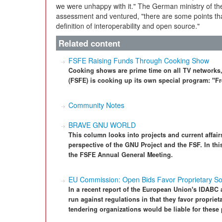
we were unhappy with it." The German ministry of the
assessment and ventured, "there are some points tha
definition of interoperability and open source."
Related content
FSFE Raising Funds Through Cooking Show
Cooking shows are prime time on all TV networks
(FSFE) is cooking up its own special program: "
Community Notes
BRAVE GNU WORLD
This column looks into projects and current affairs
perspective of the GNU Project and the FSF. In thi
the FSFE Annual General Meeting.
EU Commission: Open Bids Favor Proprietary So
In a recent report of the European Union's IDABC
run against regulations in that they favor proprieta
tendering organizations would be liable for these 