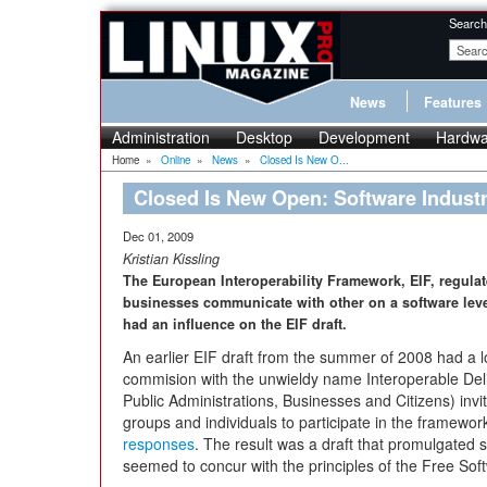
Search
News
Features
Administration
Desktop
Development
Hardwa
Home
»
Online
»
News
»
Closed Is New O...
Closed Is New Open: Software Indust
Dec 01, 2009
Kristian Kissling
The European Interoperability Framework, EIF, regulat
businesses communicate with other on a software level
had an influence on the EIF draft.
An earlier EIF draft from the summer of 2008 had a l
commision with the unwieldy name Interoperable De
Public Administrations, Businesses and Citizens) invit
groups and individuals to participate in the framewo
responses
. The result was a draft that promulgated 
seemed to concur with the principles of the Free So