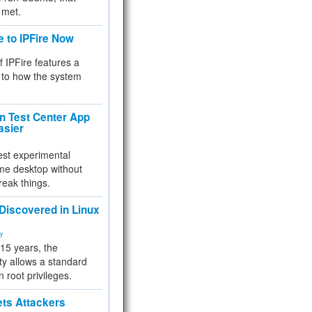
 met.
e to IPFire Now
f IPFire features a
to how the system
 Test Center App
asier
test experimental
me desktop without
reak things.
 Discovered in Linux
ty
 15 years, the
ty allows a standard
n root privileges.
ets Attackers