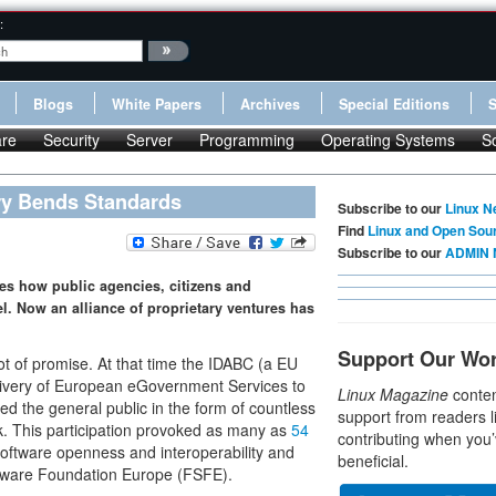
:
Blogs
White Papers
Archives
Special Editions
re
Security
Server
Programming
Operating Systems
S
ry Bends Standards
Subscribe to our
Linux N
Find
Linux and Open Sou
Subscribe to our
ADMIN 
es how public agencies, citizens and
. Now an alliance of proprietary ventures has
Support Our Wo
ot of promise. At that time the IDABC (a EU
livery of European eGovernment Services to
Linux Magazine
conten
ed the general public in the form of countless
support from readers l
rk. This participation provoked as many as
54
contributing when you’
software openness and interoperability and
beneficial.
ftware Foundation Europe (FSFE).