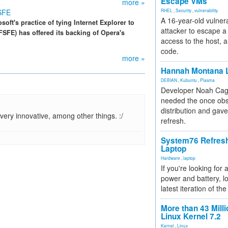
Escape VMs
more »
FSFE
RHEL
,
Security
,
vulnerability
A 16-year-old vulnera
oft's practice of tying Internet Explorer to
attacker to escape a 
FE) has offered its backing of Opera's
access to the host, 
code.
more »
Hannah Montana L
DEBIAN
,
Kubuntu
,
Plasma
Developer Noah Cagl
needed the once obs
distribution and gave
ry innovative, among other things. :/
refresh.
System76 Refres
Laptop
Hardware
,
laptop
If you're looking for 
power and battery, lo
latest iteration of 
More than 43 Milli
Linux Kernel 7.2
Kernel
,
Linux