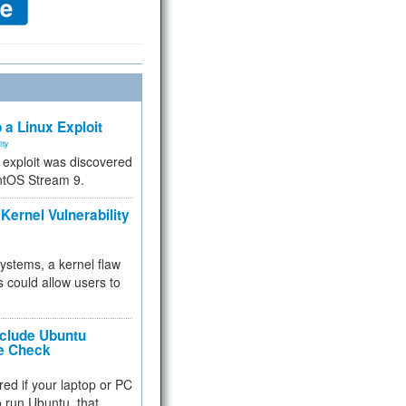
 a Linux Exploit
ity
e exploit was discovered
ntOS Stream 9.
Kernel Vulnerability
 systems, a kernel flaw
 could allow users to
nclude Ubuntu
re Check
red if your laptop or PC
 to run Ubuntu, that