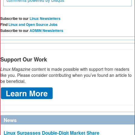
comments powered by
Disqus
Subscribe to our
Linux Newsletters
Find
Linux and Open Source Jobs
Subscribe to our
ADMIN Newsletters
Support Our Work
Linux Magazine
content is made possible with support from readers
like you. Please consider contributing when you’ve found an article to
be beneficial.
News
Linux Surpasses Double-Digit Market Share