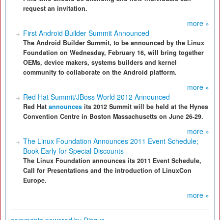
request an invitation.
more »
First Android Builder Summit Announced
The Android Builder Summit, to be announced by the Linux
Foundation on Wednesday, February 16, will bring together
OEMs, device makers, systems builders and kernel
community to collaborate on the Android platform.
more »
Red Hat Summit/JBoss World 2012 Announced
Red Hat
announces
its 2012 Summit will be held at the Hynes
Convention Centre in Boston Massachusetts on June 26-29.
more »
The Linux Foundation Announces 2011 Event Schedule;
Book Early for Special Discounts
The Linux Foundation announces its 2011 Event Schedule,
Call for Presentations and the introduction of LinuxCon
Europe.
more »