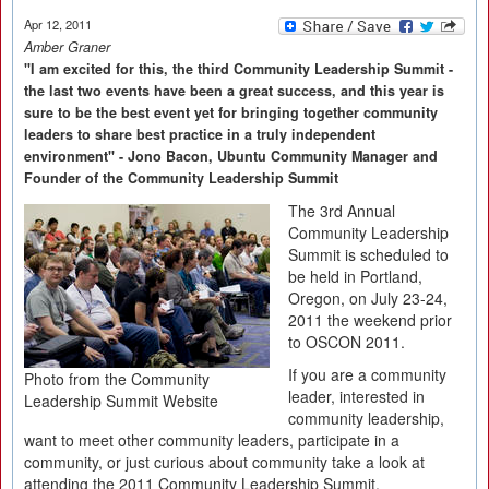
Apr 12, 2011
Amber Graner
"I am excited for this, the third Community Leadership Summit -
the last two events have been a great success, and this year is
sure to be the best event yet for bringing together community
leaders to share best practice in a truly independent
environment" - Jono Bacon, Ubuntu Community Manager and
Founder of the Community Leadership Summit
The 3rd Annual
Community Leadership
Summit is scheduled to
be held in Portland,
Oregon, on July 23-24,
2011 the weekend prior
to OSCON 2011.
If you are a community
Photo from the Community
leader, interested in
Leadership Summit Website
community leadership,
want to meet other community leaders, participate in a
community, or just curious about community take a look at
attending the 2011 Community Leadership Summit.