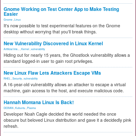
Gnome Working on Test Center App to Make Testing
Easier
Gnome
,
Linux
It's now possible to test experimental features on the Gnome
desktop without worrying that you'll break things.
New Vulnerability Discovered in Linux Kernel
Artificial Inte...
,
Kernel
,
vulnerability
Hiding out for nearly 15 years, the Ghostlock vulnerability allows a
standard logged-in user to gain root privileges.
New Linux Flaw Lets Attackers Escape VMs
RHEL
,
Security
,
vulnerability
A 16-year-old vulnerability allows an attacker to escape a virtual
machine, gain access to the host, and execute malicious code.
Hannah Montana Linux Is Back!
DEBIAN
,
Kubuntu
,
Plasma
Developer Noah Cagle decided the world needed the once
obscure but beloved Linux distribution and gave it a decidedly pink
refresh.