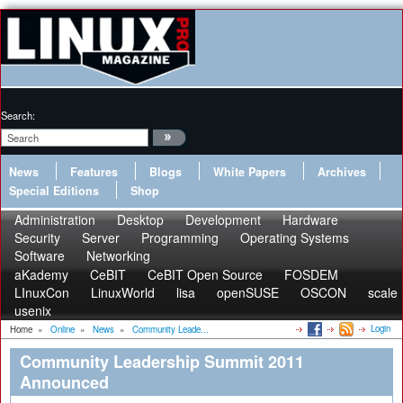
Search:
News
Features
Blogs
White Papers
Archives
Special Editions
Shop
Administration
Desktop
Development
Hardware
Security
Server
Programming
Operating Systems
Software
Networking
aKademy
CeBIT
CeBIT Open Source
FOSDEM
LInuxCon
LinuxWorld
lisa
openSUSE
OSCON
scale
usenix
Login
Home
»
Online
»
News
»
Community Leade...
Community Leadership Summit 2011
Announced