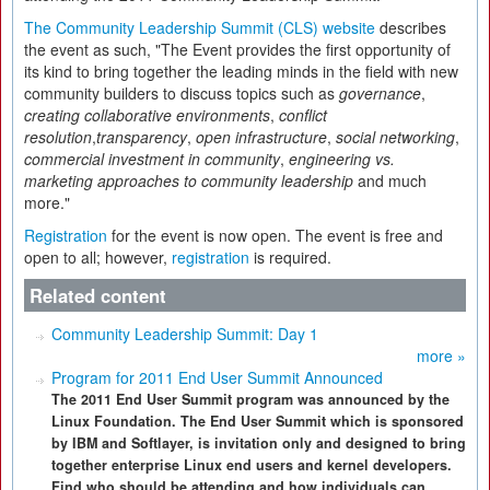
The Community Leadership Summit (CLS) website
describes
the event as such, "The Event provides the first opportunity of
its kind to bring together the leading minds in the field with new
community builders to discuss topics such as
governance
,
creating collaborative environments
,
conflict
resolution
,
transparency
,
open infrastructure
,
social networking
,
commercial investment in community
,
engineering vs.
marketing approaches to community leadership
and much
more."
Registration
for the event is now open. The event is free and
open to all; however,
registration
is required.
Related content
Community Leadership Summit: Day 1
more »
Program for 2011 End User Summit Announced
The 2011 End User Summit program was announced by the
Linux Foundation. The End User Summit which is sponsored
by IBM and Softlayer, is invitation only and designed to bring
together enterprise Linux end users and kernel developers.
Find who should be attending and how individuals can