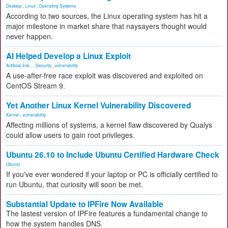
Desktop
,
Linux
,
Operating Systems
According to two sources, the Linux operating system has hit a
major milestone in market share that naysayers thought would
never happen.
AI Helped Develop a Linux Exploit
Artificial Inte...
,
Security
,
vulnerability
A use-after-free race exploit was discovered and exploited on
CentOS Stream 9.
Yet Another Linux Kernel Vulnerability Discovered
Kernel
,
vulnerability
Affecting millions of systems, a kernel flaw discovered by Qualys
could allow users to gain root privileges.
Ubuntu 26.10 to Include Ubuntu Certified Hardware Check
Ubuntu
If you've ever wondered if your laptop or PC is officially certified to
run Ubuntu, that curiosity will soon be met.
Substantial Update to IPFire Now Available
The lastest version of IPFire features a fundamental change to
how the system handles DNS.