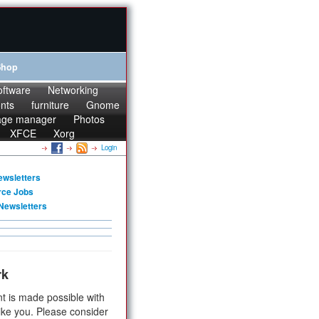
Shop
oftware
Networking
onts
furniture
Gnome
age manager
Photos
XFCE
Xorg
Login
ewsletters
rce Jobs
Newsletters
rk
t is made possible with
ike you. Please consider