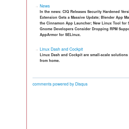
News
In the news: CIQ Releases Security Hardened Ver
Extension Gets a Massive Update; Blender App Mak
the Cinnamon App Launcher; New Linux Tool for 
Gnome Developers Consider Dropping RPM Suppo
AppArmor for SELinux.
Linux Dash and Cockpit
Linux Dash and Cockpit are small-scale solutions 
from home.
comments powered by
Disqus