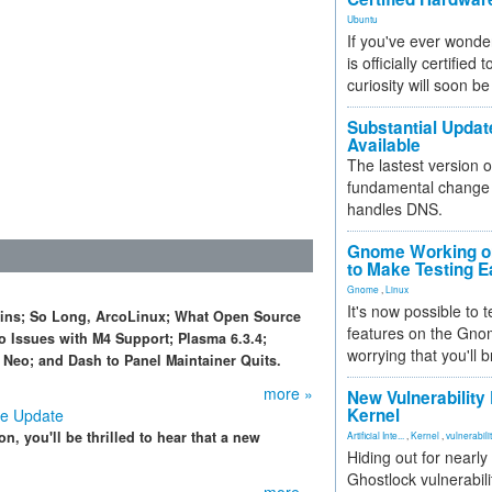
Ubuntu
If you've ever wonde
is officially certified
curiosity will soon be
Substantial Updat
Available
The lastest version o
fundamental change 
handles DNS.
Gnome Working on
to Make Testing E
Gnome
,
Linux
It's now possible to 
pins; So Long, ArcoLinux; What Open Source
features on the Gno
o Issues with M4 Support; Plasma 6.3.4;
worrying that you'll b
Neo; and Dash to Panel Maintainer Quits.
more »
New Vulnerability
Kernel
ve Update
n, you'll be thrilled to hear that a new
Artificial Inte...
,
Kernel
,
vulnerabili
Hiding out for nearly
Ghostlock vulnerabili