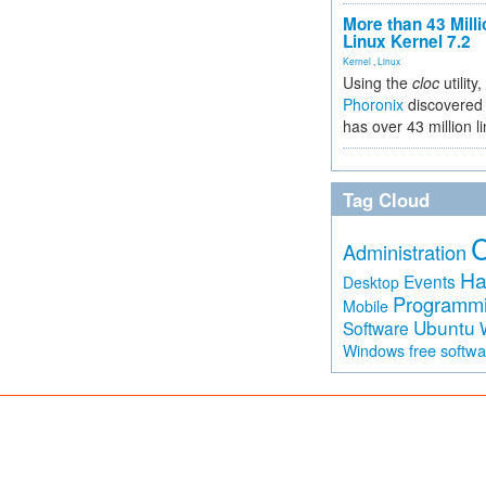
More than 43 Milli
Linux Kernel 7.2
Kernel
,
Linux
Using the
cloc
utility,
Phoronix
discovered 
has over 43 million l
Tag Cloud
Administration
Ha
Events
Desktop
Programm
Mobile
Ubuntu
Software
free softw
Windows