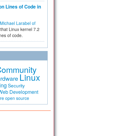
on Lines of Code in
Michael Larabel of
that Linux kernel 7.2
ines of code.
Community
Linux
rdware
ing
Security
Web Development
are
open source