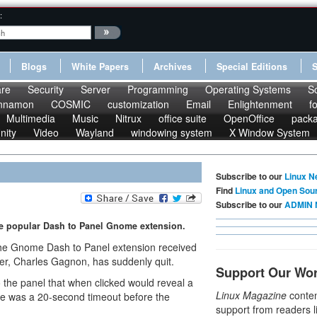
:
Blogs
White Papers
Archives
Special Editions
re
Security
Server
Programming
Operating Systems
S
nnamon
COSMIC
customization
Email
Enlightenment
f
Multimedia
Music
Nitrux
office suite
OpenOffice
pack
nity
Video
Wayland
windowing system
X Window System
Subscribe to our
Linux N
Find
Linux and Open Sou
Subscribe to our
ADMIN 
e popular Dash to Panel Gnome extension.
 the Gnome Dash to Panel extension received
er, Charles Gagnon, has suddenly quit.
Support Our Wo
 the panel that when clicked would reveal a
Linux Magazine
conten
ere was a 20-second timeout before the
support from readers l