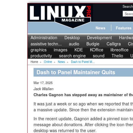
Search
News
Features
Administration
Desktop
Development
Hardwa
assistive techn...
audio
Budgie
Calligra
Ci
graphics
images
KDE
KOffice
libreoffice
productivity
search engine
sound
Thelio
U
Home
»
Online
»
News
»
Dash to Panel M...
Dash to Panel Maintainer Quits
Mar 17, 2025
Jack Wallen
Charles Gagnon has stepped away as maintainer of th
It was just a week or so ago when we reported that
a massive update. Since then the extension maintain
In the recent update, Gagnon added a pinned icon to
message about donations. After clicking the icon th
desktop was returned to the user.