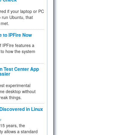
red if your laptop or PC
 to run Ubuntu, that
 met.
e to IPFire Now
f IPFire features a
to how the system
 Test Center App
asier
test experimental
me desktop without
reak things.
 Discovered in Linux
ty
 15 years, the
ty allows a standard