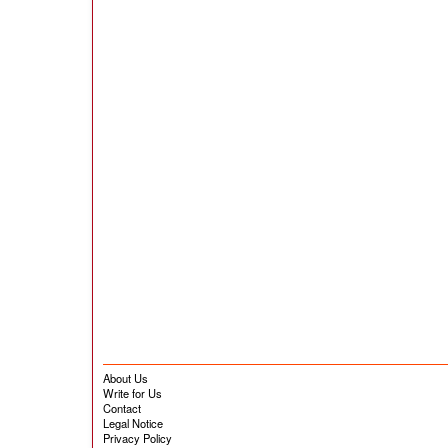
About Us
Write for Us
Contact
Legal Notice
Privacy Policy