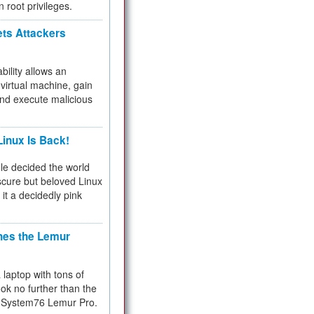
n root privileges.
ets Attackers
bility allows an
virtual machine, gain
and execute malicious
inux Is Back!
e decided the world
cure but beloved Linux
 it a decidedly pink
hes the Lemur
a laptop with tons of
ok no further than the
the System76 Lemur Pro.