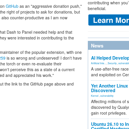
contributing when you’
t on
GitHub
as an "aggressive donation push,"
beneficial.
he right of projects to ask for donations, but
s also counter-productive as I am now
hat Dash to Panel needed help and that
hey were interested in contributing to the
News
maintainer of the popular extension, with one
AI Helped Develop
259
is so wrong and undeserved! I don't have
the torch or even re-evaluate their
Artificial Inte...
,
Security
,
vulnerabil
A use-after-free rac
on't perceive this as a state of a current
and exploited on Ce
d and appreciated his work."
 out the link to the GitHub page above and
Yet Another Linux 
Discovered
Kernel
,
vulnerability
Affecting millions of
discovered by Qualys
gain root privileges.
Ubuntu 26.10 to I
Certified Hardwa