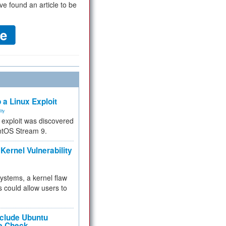
ve found an article to be
 a Linux Exploit
ity
e exploit was discovered
ntOS Stream 9.
Kernel Vulnerability
 systems, a kernel flaw
 could allow users to
nclude Ubuntu
re Check