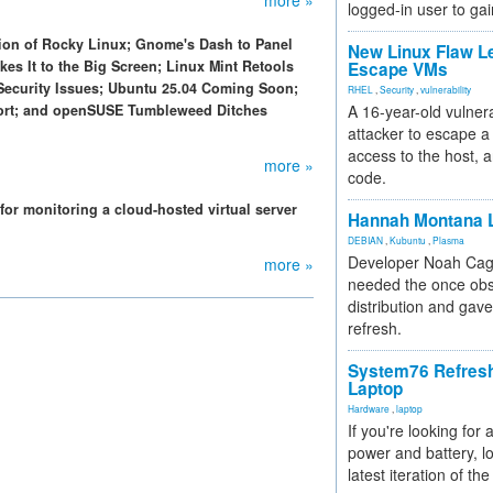
more »
logged-in user to gai
sion of Rocky Linux; Gnome's Dash to Panel
New Linux Flaw L
es It to the Big Screen; Linux Mint Retools
Escape VMs
Security Issues; Ubuntu 25.04 Coming Soon;
RHEL
,
Security
,
vulnerability
rt; and openSUSE Tumbleweed Ditches
A 16-year-old vulnera
attacker to escape a 
access to the host, 
more »
code.
for monitoring a cloud-hosted virtual server
Hannah Montana L
DEBIAN
,
Kubuntu
,
Plasma
Developer Noah Cagl
more »
needed the once obs
distribution and gave
refresh.
System76 Refres
Laptop
Hardware
,
laptop
If you're looking for 
power and battery, lo
latest iteration of 