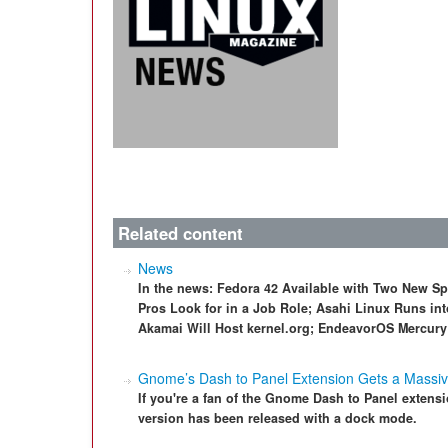
Related content
News
In the news: Fedora 42 Available with Two New S
Pros Look for in a Job Role; Asahi Linux Runs int
Akamai Will Host kernel.org; EndeavorOS Mercury 
Gnome’s Dash to Panel Extension Gets a Massi
If you're a fan of the Gnome Dash to Panel extensio
version has been released with a dock mode.