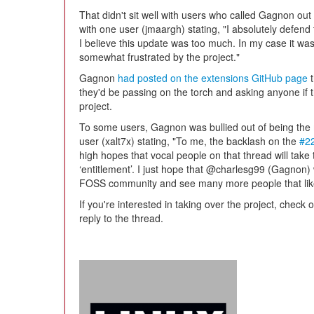
That didn't sit well with users who called Gagnon ou
with one user (jmaargh) stating, "I absolutely defend t
I believe this update was too much. In my case it wa
somewhat frustrated by the project."
Gagnon
had posted on the extensions GitHub page
t
they'd be passing on the torch and asking anyone if t
project.
To some users, Gagnon was bullied out of being the 
user (xalt7x) stating, "To me, the backlash on the
#2
high hopes that vocal people on that thread will take 
‘entitlement’. I just hope that @charlesg99 (Gagnon) w
FOSS community and see many more people that like
If you're interested in taking over the project, check
reply to the thread.