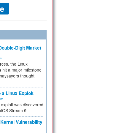
ouble-Digit Market
ms
rces, the Linux
 hit a major milestone
 naysayers thought
.
 a Linux Exploit
ity
e exploit was discovered
ntOS Stream 9.
Kernel Vulnerability