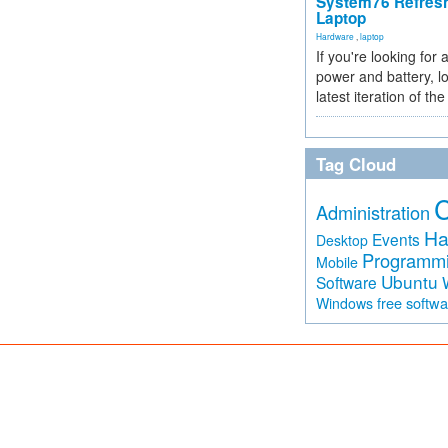
System76 Refres
Laptop
Hardware
,
laptop
If you're looking for 
power and battery, lo
latest iteration of 
Tag Cloud
Administration
Ha
Events
Desktop
Programm
Mobile
Ubuntu
Software
free softw
Windows