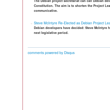
The Debian project secretariat can call Debian deve
Constitution. The aim is to shorten the Project L
communicative.
Steve McIntyre Re-Elected as Debian Project Le
Debian developers have decided: Steve McIntyre ha
next legislative period.
comments powered by
Disqus