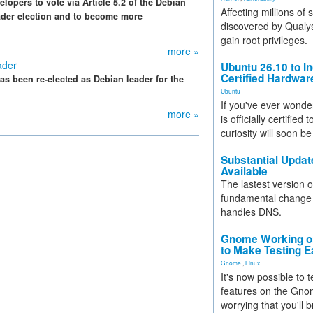
lopers to vote via Article 5.2 of the Debian
Affecting millions of
eader election and to become more
discovered by Qualys
gain root privileges.
more »
ader
Ubuntu 26.10 to I
Certified Hardwa
s been re-elected as Debian leader for the
Ubuntu
If you've ever wonde
more »
is officially certified
curiosity will soon be
Substantial Updat
Available
The lastest version o
fundamental change 
handles DNS.
Gnome Working on
to Make Testing E
Gnome
,
Linux
It's now possible to 
features on the Gno
worrying that you'll b