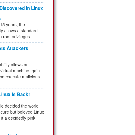
 Discovered in Linux
ty
 15 years, the
ty allows a standard
n root privileges.
ets Attackers
bility allows an
virtual machine, gain
and execute malicious
inux Is Back!
e decided the world
cure but beloved Linux
 it a decidedly pink