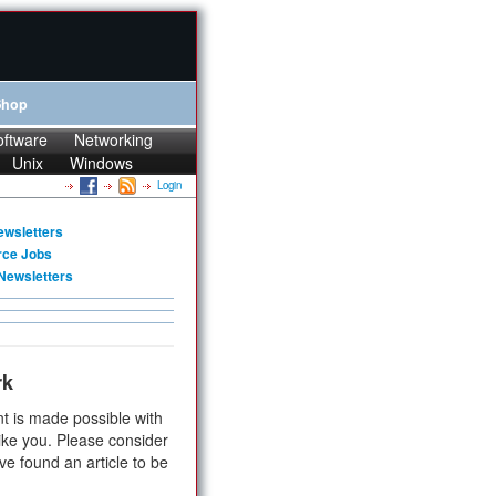
Shop
oftware
Networking
Unix
Windows
Login
ewsletters
rce Jobs
Newsletters
rk
t is made possible with
ike you. Please consider
ve found an article to be