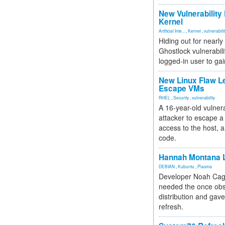
New Vulnerability
Kernel
Artificial Inte...
,
Kernel
,
vulnerabili
Hiding out for nearly
Ghostlock vulnerabili
logged-in user to gai
New Linux Flaw L
Escape VMs
RHEL
,
Security
,
vulnerability
A 16-year-old vulnera
attacker to escape a 
access to the host, 
code.
Hannah Montana L
DEBIAN
,
Kubuntu
,
Plasma
Developer Noah Cagl
needed the once obs
distribution and gave
refresh.