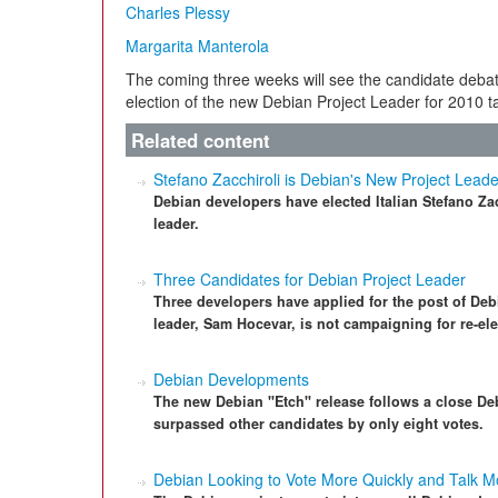
Charles Plessy
Margarita Manterola
The coming three weeks will see the candidate deba
election of the new Debian Project Leader for 2010 t
Related content
Stefano Zacchiroli is Debian's New Project Leade
Debian developers have elected Italian Stefano Zac
leader.
Three Candidates for Debian Project Leader
Three developers have applied for the post of Deb
leader, Sam Hocevar, is not campaigning for re-ele
Debian Developments
The new Debian "Etch" release follows a close De
surpassed other candidates by only eight votes.
Debian Looking to Vote More Quickly and Talk M