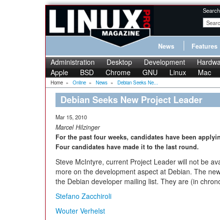
Search
News
Features
Administration
Desktop
Development
Hardwa
Apple
BSD
Chrome
GNU
Linux
Mac
Home
»
Online
»
News
»
Debian Seeks Ne...
Debian Seeks New Project Leader
Mar 15, 2010
Marcel Hilzinger
For the past four weeks, candidates have been applying
Four candidates have made it to the last round.
Steve McIntyre, current Project Leader will not be av
more on the development aspect at Debian. The new
the Debian developer mailing list. They are (in chrono
Stefano Zacchiroli
Wouter Verhelst