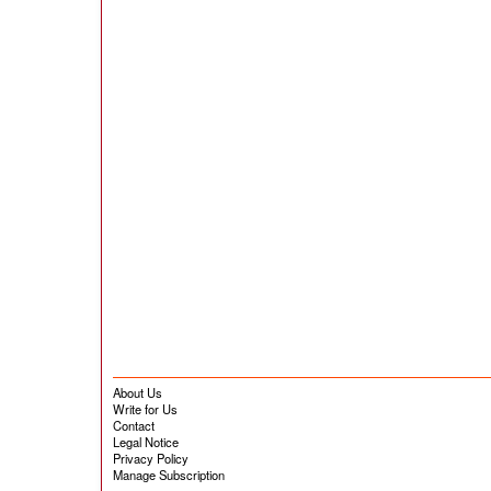
About Us
Write for Us
Contact
Legal Notice
Privacy Policy
Manage Subscription