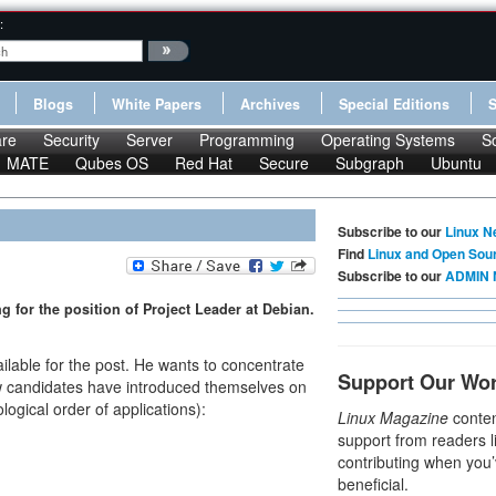
:
Blogs
White Papers
Archives
Special Editions
re
Security
Server
Programming
Operating Systems
S
MATE
Qubes OS
Red Hat
Secure
Subgraph
Ubuntu
Subscribe to our
Linux N
Find
Linux and Open Sou
Subscribe to our
ADMIN 
 for the position of Project Leader at Debian.
ailable for the post. He wants to concentrate
Support Our Wo
 candidates have introduced themselves on
logical order of applications):
Linux Magazine
conten
support from readers l
contributing when you’
beneficial.