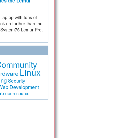
hes the Lemur
a laptop with tons of
ok no further than the
the System76 Lemur Pro.
Community
Linux
rdware
ing
Security
Web Development
are
open source