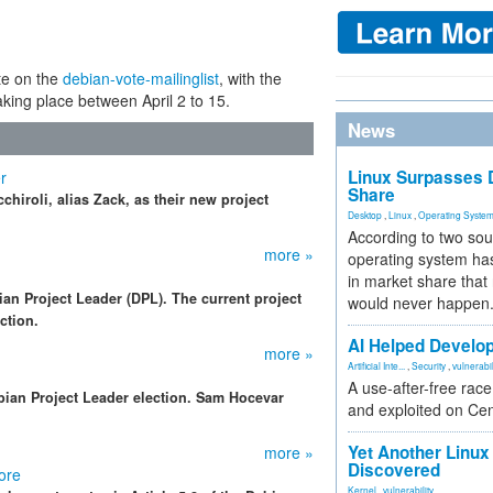
te on the
debian-vote-mailinglist
, with the
aking place between April 2 to 15.
News
Linux Surpasses D
r
Share
chiroli, alias Zack, as their new project
Desktop
,
Linux
,
Operating Syste
According to two sou
more »
operating system has
in market share that
ian Project Leader (DPL). The current project
would never happen
ction.
AI Helped Develop
more »
Artificial Inte...
,
Security
,
vulnerabil
A use-after-free rac
bian Project Leader election. Sam Hocevar
and exploited on Ce
Yet Another Linux 
more »
Discovered
ore
Kernel
,
vulnerability