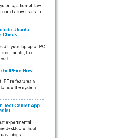
 systems, a kernel flaw
 could allow users to
nclude Ubuntu
re Check
red if your laptop or PC
 to run Ubuntu, that
 met.
e to IPFire Now
f IPFire features a
to how the system
 Test Center App
asier
test experimental
me desktop without
reak things.