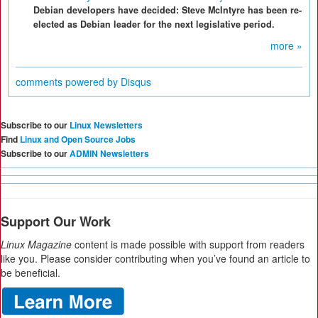
Debian developers have decided: Steve McIntyre has been re-
elected as Debian leader for the next legislative period.
more »
comments powered by
Disqus
Subscribe to our
Linux Newsletters
Find
Linux and Open Source Jobs
Subscribe to our
ADMIN Newsletters
Support Our Work
Linux Magazine
content is made possible with support from readers
like you. Please consider contributing when you’ve found an article to
be beneficial.