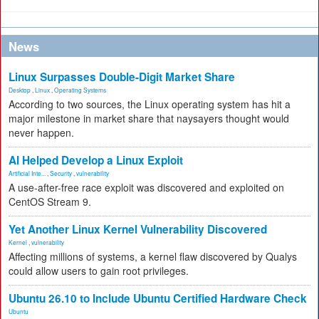
News
Linux Surpasses Double-Digit Market Share
Desktop
,
Linux
,
Operating Systems
According to two sources, the Linux operating system has hit a
major milestone in market share that naysayers thought would
never happen.
AI Helped Develop a Linux Exploit
Artificial Inte...
,
Security
,
vulnerability
A use-after-free race exploit was discovered and exploited on
CentOS Stream 9.
Yet Another Linux Kernel Vulnerability Discovered
Kernel
,
vulnerability
Affecting millions of systems, a kernel flaw discovered by Qualys
could allow users to gain root privileges.
Ubuntu 26.10 to Include Ubuntu Certified Hardware Check
Ubuntu