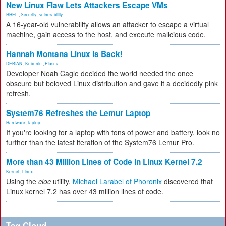
New Linux Flaw Lets Attackers Escape VMs
RHEL
,
Security
,
vulnerability
A 16-year-old vulnerability allows an attacker to escape a virtual
machine, gain access to the host, and execute malicious code.
Hannah Montana Linux Is Back!
DEBIAN
,
Kubuntu
,
Plasma
Developer Noah Cagle decided the world needed the once
obscure but beloved Linux distribution and gave it a decidedly pink
refresh.
System76 Refreshes the Lemur Laptop
Hardware
,
laptop
If you're looking for a laptop with tons of power and battery, look no
further than the latest iteration of the System76 Lemur Pro.
More than 43 Million Lines of Code in Linux Kernel 7.2
Kernel
,
Linux
Using the
cloc
utility,
Michael Larabel of Phoronix
discovered that
Linux kernel 7.2 has over 43 million lines of code.
Tag Cloud