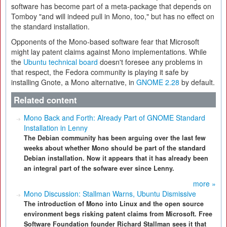
software has become part of a meta-package that depends on
Tomboy "and will indeed pull in Mono, too," but has no effect on
the standard installation.
Opponents of the Mono-based software fear that Microsoft
might lay patent claims against Mono implementations. While
the
Ubuntu technical board
doesn't foresee any problems in
that respect, the Fedora community is playing it safe by
installing Gnote, a Mono alternative, in
GNOME 2.28
by default.
Related content
Mono Back and Forth: Already Part of GNOME Standard
Installation in Lenny
The Debian community has been arguing over the last few
weeks about whether Mono should be part of the standard
Debian installation. Now it appears that it has already been
an integral part of the sofware ever since Lenny.
more »
Mono Discussion: Stallman Warns, Ubuntu Dismissive
The introduction of Mono into Linux and the open source
environment begs risking patent claims from Microsoft. Free
Software Foundation founder Richard Stallman sees it that