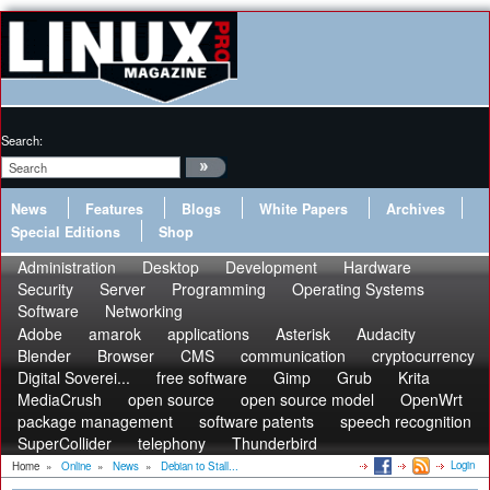
Search:
News
Features
Blogs
White Papers
Archives
Special Editions
Shop
Administration
Desktop
Development
Hardware
Security
Server
Programming
Operating Systems
Software
Networking
Adobe
amarok
applications
Asterisk
Audacity
Blender
Browser
CMS
communication
cryptocurrency
Digital Soverei...
free software
Gimp
Grub
Krita
MediaCrush
open source
open source model
OpenWrt
package management
software patents
speech recognition
SuperCollider
telephony
Thunderbird
Login
Home
»
Online
»
News
»
Debian to Stall...