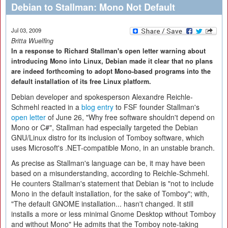
Debian to Stallman: Mono Not Default
Jul 03, 2009
Britta Wuelfing
In a response to Richard Stallman's open letter warning about
introducing Mono into Linux, Debian made it clear that no plans
are indeed forthcoming to adopt Mono-based programs into the
default installation of its free Linux platform.
Debian developer and spokesperson Alexandre Reichle-
Schmehl reacted in a
blog entry
to FSF founder Stallman's
open letter
of June 26, "Why free software shouldn't depend on
Mono or C#", Stallman had especially targeted the Debian
GNU/Linux distro for its inclusion of Tomboy software, which
uses Microsoft's .NET-compatible Mono, in an unstable branch.
As precise as Stallman's language can be, it may have been
based on a misunderstanding, according to Reichle-Schmehl.
He counters Stallman's statement that Debian is "not to include
Mono in the default installation, for the sake of Tomboy"; with,
"The default GNOME installation... hasn't changed. It still
installs a more or less minimal Gnome Desktop without Tomboy
and without Mono" He admits that the Tomboy note-taking