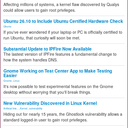
Affecting millions of systems, a kernel flaw discovered by Qualys
could allow users to gain root privileges.
Ubuntu 26.10 to Include Ubuntu Certified Hardware Check
Ubuntu
If you've ever wondered if your laptop or PC is officially certified to
run Ubuntu, that curiosity will soon be met.
Substantial Update to IPFire Now Available
The lastest version of IPFire features a fundamental change to
how the system handles DNS.
Gnome Working on Test Center App to Make Testing
Easier
Gnome
,
Linux
It's now possible to test experimental features on the Gnome
desktop without worrying that you'll break things.
New Vulnerability Discovered in Linux Kernel
Artificial Inte...
,
Kernel
,
vulnerability
Hiding out for nearly 15 years, the Ghostlock vulnerability allows a
standard logged-in user to gain root privileges.