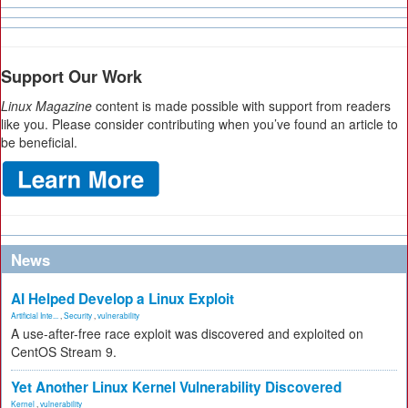
Support Our Work
Linux Magazine
content is made possible with support from readers
like you. Please consider contributing when you’ve found an article to
be beneficial.
News
AI Helped Develop a Linux Exploit
Artificial Inte...
,
Security
,
vulnerability
A use-after-free race exploit was discovered and exploited on
CentOS Stream 9.
Yet Another Linux Kernel Vulnerability Discovered
Kernel
,
vulnerability