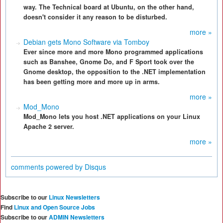
way. The Technical board at Ubuntu, on the other hand,
doesn't consider it any reason to be disturbed.
more »
Debian gets Mono Software via Tomboy
Ever since more and more Mono programmed applications
such as Banshee, Gnome Do, and F Sport took over the
Gnome desktop, the opposition to the .NET implementation
has been getting more and more up in arms.
more »
Mod_Mono
Mod_Mono lets you host .NET applications on your Linux
Apache 2 server.
more »
comments powered by
Disqus
Subscribe to our
Linux Newsletters
Find
Linux and Open Source Jobs
Subscribe to our
ADMIN Newsletters