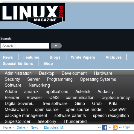
Search:
News
Features
Blogs
White Papers
Archives
Special Editions
Shop
Administration
Desktop
Development
Hardware
Security
Server
Programming
Operating Systems
Software
Networking
Adobe
amarok
applications
Asterisk
Audacity
Blender
Browser
CMS
communication
cryptocurrency
Digital Soverei...
free software
Gimp
Grub
Krita
MediaCrush
open source
open source model
OpenWrt
package management
software patents
speech recognition
SuperCollider
telephony
Thunderbird
Login
Home
»
Online
»
News
»
Electrolysis: M...