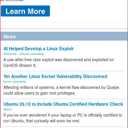
News
AI Helped Develop a Linux Exploit
Artificial Inte...
,
Security
,
vulnerability
A use-after-free race exploit was discovered and exploited on
CentOS Stream 9.
Yet Another Linux Kernel Vulnerability Discovered
Kernel
,
vulnerability
Affecting millions of systems, a kernel flaw discovered by Qualys
could allow users to gain root privileges.
Ubuntu 26.10 to Include Ubuntu Certified Hardware Check
Ubuntu
If you've ever wondered if your laptop or PC is officially certified to
run Ubuntu, that curiosity will soon be met.