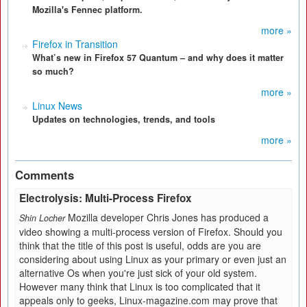
Mozilla's Fennec platform.
more »
Firefox in Transition
What’s new in Firefox 57 Quantum – and why does it matter
so much?
more »
Linux News
Updates on technologies, trends, and tools
more »
Comments
Electrolysis: Multi-Process Firefox
Mozilla developer Chris Jones has produced a
Shin Locher
video showing a multi-process version of Firefox. Should you
think that the title of this post is useful, odds are you are
considering about using Linux as your primary or even just an
alternative Os when you're just sick of your old system.
However many think that Linux is too complicated that it
appeals only to geeks, Linux-magazine.com may prove that