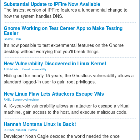
Substantial Update to IPFire Now Available
The lastest version of IPFire features a fundamental change to
how the system handles DNS.
Gnome Working on Test Center App to Make Testing
Easier
Gnome
,
Linux
It's now possible to test experimental features on the Gnome
desktop without worrying that you'll break things.
New Vulnerability Discovered in Linux Kernel
Artificial Inte...
,
Kernel
,
vulnerability
Hiding out for nearly 15 years, the Ghostlock vulnerability allows a
standard logged-in user to gain root privileges.
New Linux Flaw Lets Attackers Escape VMs
RHEL
,
Security
,
vulnerability
A 16-year-old vulnerability allows an attacker to escape a virtual
machine, gain access to the host, and execute malicious code.
Hannah Montana Linux Is Back!
DEBIAN
,
Kubuntu
,
Plasma
Developer Noah Cagle decided the world needed the once