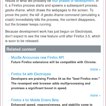
results of what will probably be
four phases of development
. In
it, a Firefox process starts and spawns a subsequent process,
gecko-iframe
, which draws the webpages to the screen. To
prove the point, the
kill -9 gecko-iframe
command (simulating a
crash) immediately kills the process, the content disappears,
but the browser keeps running.
Because development work has just begun on Electrolysis,
don't expect to see the new feature until after Firefox 3.5, which
is soon to be released.
Related content
Mozilla Announces new Firefox API
Future Firefox extensions will be compatible with Chrome.
more »
Firefox 54 with Electrolysis
Developers are praising Firefox 54 as the "best Firefox ever."
The revamped web browser adds multiprocessing and
promises a significant boost in speed.
more »
Firefox 4 for Mobile Enters Beta
Enhanced speed, responsiveness, and stability come to