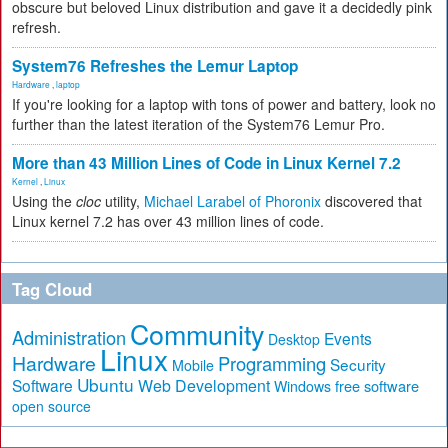
obscure but beloved Linux distribution and gave it a decidedly pink
refresh.
System76 Refreshes the Lemur Laptop
Hardware
,
laptop
If you're looking for a laptop with tons of power and battery, look no
further than the latest iteration of the System76 Lemur Pro.
More than 43 Million Lines of Code in Linux Kernel 7.2
Kernel
,
Linux
Using the
cloc
utility,
Michael Larabel of Phoronix
discovered that
Linux kernel 7.2 has over 43 million lines of code.
Tag Cloud
Community
Administration
Events
Desktop
Linux
Hardware
Programming
Security
Mobile
Ubuntu
Software
Web Development
free software
Windows
open source