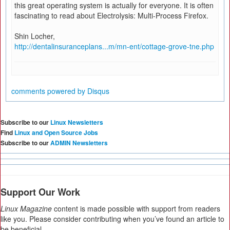
this great operating system is actually for everyone. It is often
fascinating to read about Electrolysis: Multi-Process Firefox.
Shin Locher,
http://dentalinsuranceplans...m/mn-ent/cottage-grove-tne.php
comments powered by
Disqus
Subscribe to our
Linux Newsletters
Find
Linux and Open Source Jobs
Subscribe to our
ADMIN Newsletters
Support Our Work
Linux Magazine
content is made possible with support from readers
like you. Please consider contributing when you’ve found an article to
be beneficial.