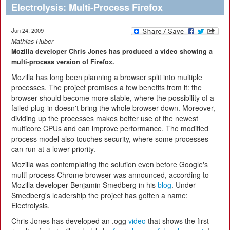
Electrolysis: Multi-Process Firefox
Jun 24, 2009
Mathias Huber
Mozilla developer Chris Jones has produced a video showing a
multi-process version of Firefox.
Mozilla has long been planning a browser split into multiple
processes. The project promises a few benefits from it: the
browser should become more stable, where the possibility of a
failed plug-in doesn't bring the whole browser down. Moreover,
dividing up the processes makes better use of the newest
multicore CPUs and can improve performance. The modified
process model also touches security, where some processes
can run at a lower priority.
Mozilla was contemplating the solution even before Google's
multi-process Chrome browser was announced, according to
Mozilla developer Benjamin Smedberg in his
blog
. Under
Smedberg's leadership the project has gotten a name:
Electrolysis.
Chris Jones has developed an .ogg
video
that shows the first