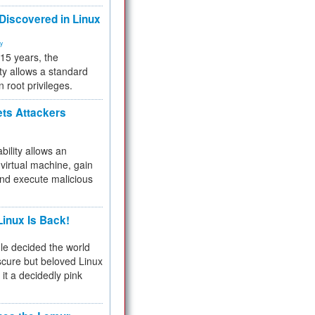
 Discovered in Linux
ty
 15 years, the
ty allows a standard
n root privileges.
ets Attackers
bility allows an
virtual machine, gain
and execute malicious
inux Is Back!
e decided the world
cure but beloved Linux
 it a decidedly pink