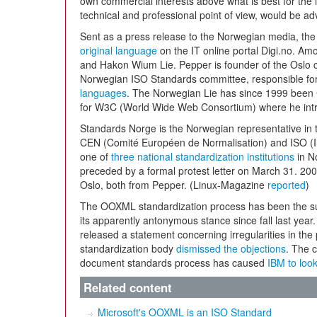
own commercial interests above what is best for the 
technical and professional point of view, would be ad
Sent as a press release to the Norwegian media, the 
original language
on the IT online portal Digi.no. A
and Hakon Wium Lie. Pepper is founder of the Oslo 
Norwegian ISO Standards committee, responsible fo
languages
. The Norwegian Lie has since 1999 been 
for W3C (World Wide Web Consortium) where he int
Standards Norge is the Norwegian representative in t
CEN (Comité Européen de Normalisation) and ISO (In
one of
three national standardization institutions
in N
preceded by a formal protest letter on March 31. 20
Oslo, both from Pepper. (Linux-Magazine
reported
)
The OOXML standardization process has been the sub
its apparently antonymous stance since fall last yea
released a statement concerning irregularities in the
standardization body
dismissed the objections
. The 
document standards process has caused
IBM to look
Related content
Microsoft's OOXML is an ISO Standard