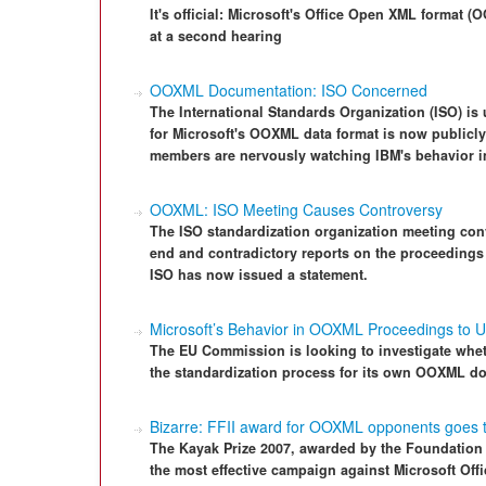
It's official: Microsoft's Office Open XML format
at a second hearing
OOXML Documentation: ISO Concerned
The International Standards Organization (ISO) is 
for Microsoft's OOXML data format is now publicly
members are nervously watching IBM's behavior in
OOXML: ISO Meeting Causes Controversy
The ISO standardization organization meeting c
end and contradictory reports on the proceeding
ISO has now issued a statement.
Microsoft’s Behavior in OOXML Proceedings to 
The EU Commission is looking to investigate wheth
the standardization process for its own OOXML d
Bizarre: FFII award for OOXML opponents goes t
The Kayak Prize 2007, awarded by the Foundation fo
the most effective campaign against Microsoft Of