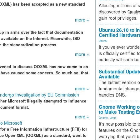
 (OOXML) has been accepted as a new standard
Affecting millions of
discovered by Qualys
gain root privileges.
more »
Ubuntu 26.10 to I
up in arms over the fact that documentation
Certified Hardwa
 available on the Internet. Meanwhile, ISO
Ubuntu
 the standardization process.
If you've ever wonde
is officially certified
more »
curiosity will soon be
onvened to discuss OOXML has now come to an
Substantial Updat
s have caused some concern. So much so, that
Available
The lastest version o
more »
fundamental change 
Undergo Investigation by EU Commission
handles DNS.
er Microsoft illegally attempted to influence
Gnome Working on
ocument format.
to Make Testing E
more »
Gnome
,
Linux
o Microsoft
It's now possible to 
r a Free Information Infrastructure (FFII) for
features on the Gno
fice Open XML (OOXML) as a standard, went to
worrying that you'll b