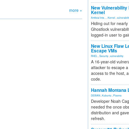
New Vulnerability
more »
Kernel
Artificial Inte...
,
Kernel
,
vulnerabili
Hiding out for nearly
Ghostlock vulnerabili
logged-in user to gai
New Linux Flaw L
Escape VMs
RHEL
,
Security
,
vulnerability
A 16-year-old vulnera
attacker to escape a 
access to the host, 
code.
Hannah Montana L
DEBIAN
,
Kubuntu
,
Plasma
Developer Noah Cagl
needed the once obs
distribution and gave
refresh.