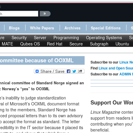
:
Blogs
White Papers
Archives
Special Editions
re
Security
Server
Programming
Operating Systems
S
MATE
Qubes OS
Red Hat
Secure
Subgraph
Ubuntu
Committee because of OOXML
Subscribe to our
Linux N
Find
Linux and Open Sou
Subscribe to our
ADMIN 
hnical committee of Standard Norge signed an
n: Norway’s “yes” to OOXML
s inability to judge standardization
Support Our Wo
oval of Microsoft’s OOXML document format
rding to the members, Standard Norge has
Linux Magazine
conten
ced proposal letters than to its own advisory
support from readers l
 accept the format as standard. The letter
contributing when you’
dibility in the IT sector because it placed its
beneficial.