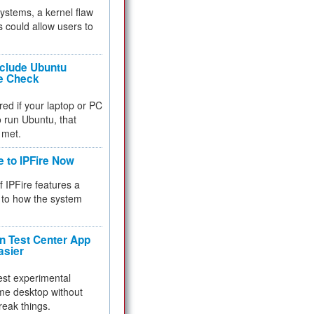
 systems, a kernel flaw
 could allow users to
nclude Ubuntu
re Check
red if your laptop or PC
 to run Ubuntu, that
 met.
e to IPFire Now
f IPFire features a
to how the system
 Test Center App
asier
test experimental
me desktop without
reak things.