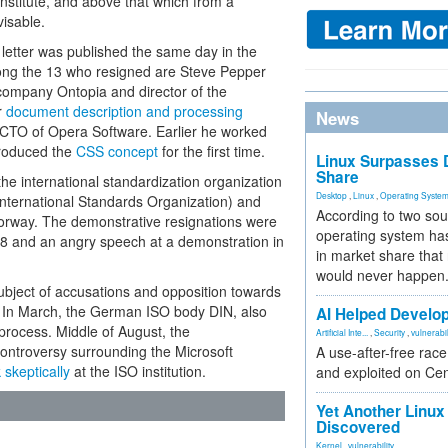
institute, and above that which from a
visable.
letter was published the same day in the
mong the 13 who resigned are Steve Pepper
company Ontopia and director of the
r
document description and processing
News
CTO of Opera Software. Earlier he worked
roduced the
CSS concept
for the first time.
Linux Surpasses D
Share
he international standardization organization
Desktop
,
Linux
,
Operating Syste
ternational Standards Organization) and
According to two sou
orway. The demonstrative resignations were
operating system has
08 and an angry speech at a demonstration in
in market share that
would never happen
ject of accusations and opposition towards
r. In March, the German ISO body DIN, also
AI Helped Develop
 process. Middle of August, the
Artificial Inte...
,
Security
,
vulnerabil
controversy surrounding the Microsoft
A use-after-free rac
 skeptically
at the ISO institution.
and exploited on Ce
Yet Another Linux 
Discovered
Kernel
,
vulnerability