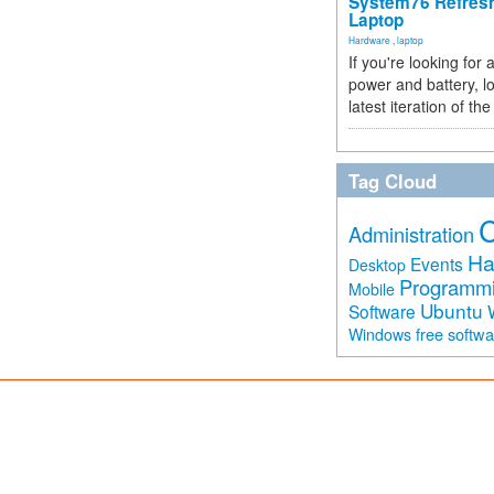
System76 Refres
Laptop
Hardware
,
laptop
If you're looking for 
power and battery, lo
latest iteration of 
Tag Cloud
Administration
Ha
Events
Desktop
Programm
Mobile
Ubuntu
Software
free softw
Windows