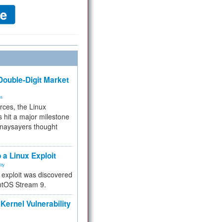
ouble-Digit Market
ms
rces, the Linux
 hit a major milestone
 naysayers thought
.
 a Linux Exploit
ity
e exploit was discovered
ntOS Stream 9.
Kernel Vulnerability