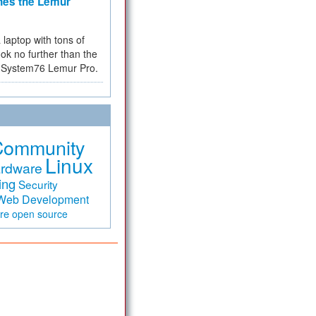
hes the Lemur
a laptop with tons of
ok no further than the
the System76 Lemur Pro.
Community
Linux
rdware
ing
Security
Web Development
are
open source