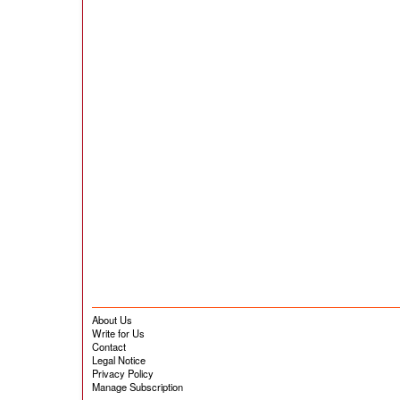
About Us
Write for Us
Contact
Legal Notice
Privacy Policy
Manage Subscription