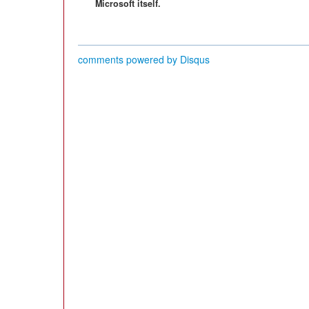
Microsoft itself.
comments powered by
Disqus