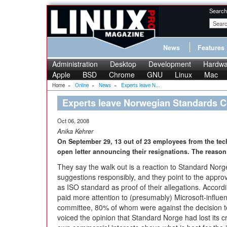
Search
News
Features
Administration
Desktop
Development
Hardwa
Apple
BSD
Chrome
GNU
Linux
Mac
Home
»
Online
»
News
»
Experts leave N...
Experts leave Norwegian Standards 
Oct 06, 2008
Anika Kehrer
On September 29, 13 out of 23 employees from the tec
open letter announcing their resignations. The reaso
They say the walk out is a reaction to Standard Norge’
suggestions responsibly, and they point to the appr
as ISO standard as proof of their allegations. Acco
paid more attention to (presumably) Microsoft-influen
committee, 80% of whom were against the decision to
voiced the opinion that Standard Norge had lost its cre