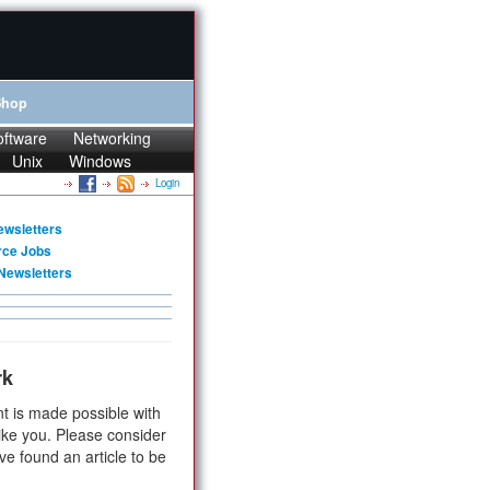
Shop
oftware
Networking
Unix
Windows
Login
ewsletters
rce Jobs
Newsletters
rk
t is made possible with
ike you. Please consider
ve found an article to be