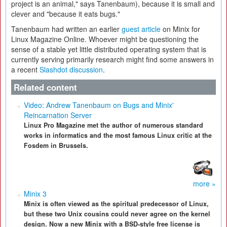
project is an animal," says Tanenbaum), because it is small and
clever and "because it eats bugs."
Tanenbaum had written an earlier
guest article
on Minix for
Linux Magazine Online. Whoever might be questioning the
sense of a stable yet little distributed operating system that is
currently serving primarily research might find some answers in
a recent
Slashdot discussion
.
Related content
Video: Andrew Tanenbaum on Bugs and Minix'
Reincarnation Server
Linux Pro Magazine met the author of numerous standard
works in informatics and the most famous Linux critic at the
Fosdem in Brussels.
more »
Minix 3
Minix is often viewed as the spiritual predecessor of Linux,
but these two Unix cousins could never agree on the kernel
design. Now a new Minix with a BSD-style free license is