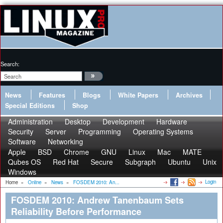
Search:
News
Features
Blogs
White Papers
Archives
Special Editions
Shop
Administration
Desktop
Development
Hardware
Security
Server
Programming
Operating Systems
Software
Networking
Apple
BSD
Chrome
GNU
Linux
Mac
MATE
Qubes OS
Red Hat
Secure
Subgraph
Ubuntu
Unix
Windows
Login
Home
»
Online
»
News
»
FOSDEM 2010: An...
FOSDEM 2010: Andrew Tanenbaum Sets
Reliability Before Performance