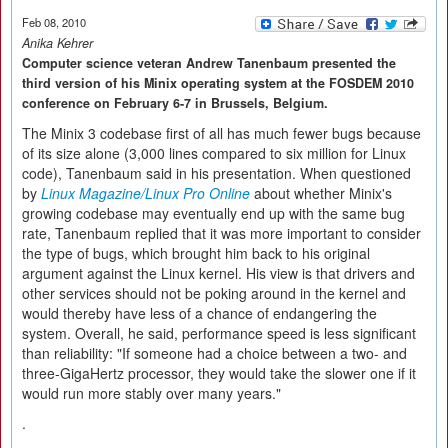
Feb 08, 2010
Anika Kehrer
Computer science veteran Andrew Tanenbaum presented the
third version of his Minix operating system at the FOSDEM 2010
conference on February 6-7 in Brussels, Belgium.
The Minix 3 codebase first of all has much fewer bugs because
of its size alone (3,000 lines compared to six million for Linux
code), Tanenbaum said in his presentation. When questioned
by
Linux Magazine/Linux Pro Online
about whether Minix's
growing codebase may eventually end up with the same bug
rate, Tanenbaum replied that it was more important to consider
the type of bugs, which brought him back to his original
argument against the Linux kernel. His view is that drivers and
other services should not be poking around in the kernel and
would thereby have less of a chance of endangering the
system. Overall, he said, performance speed is less significant
than reliability: "If someone had a choice between a two- and
three-GigaHertz processor, they would take the slower one if it
would run more stably over many years."
.