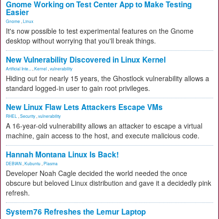
Gnome Working on Test Center App to Make Testing
Easier
Gnome
,
Linux
It's now possible to test experimental features on the Gnome
desktop without worrying that you'll break things.
New Vulnerability Discovered in Linux Kernel
Artificial Inte...
,
Kernel
,
vulnerability
Hiding out for nearly 15 years, the Ghostlock vulnerability allows a
standard logged-in user to gain root privileges.
New Linux Flaw Lets Attackers Escape VMs
RHEL
,
Security
,
vulnerability
A 16-year-old vulnerability allows an attacker to escape a virtual
machine, gain access to the host, and execute malicious code.
Hannah Montana Linux Is Back!
DEBIAN
,
Kubuntu
,
Plasma
Developer Noah Cagle decided the world needed the once
obscure but beloved Linux distribution and gave it a decidedly pink
refresh.
System76 Refreshes the Lemur Laptop