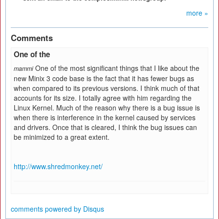
more »
Comments
One of the
One of the most significant things that I like about the
mammi
new Minix 3 code base is the fact that it has fewer bugs as
when compared to its previous versions. I think much of that
accounts for its size. I totally agree with him regarding the
Linux Kernel. Much of the reason why there is a bug issue is
when there is interference in the kernel caused by services
and drivers. Once that is cleared, I think the bug issues can
be minimized to a great extent.
http://www.shredmonkey.net/
comments powered by
Disqus