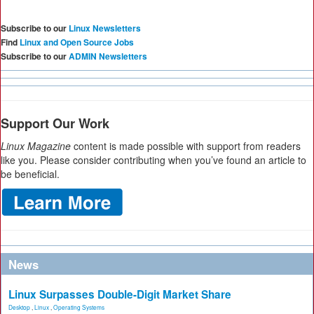
Subscribe to our
Linux Newsletters
Find
Linux and Open Source Jobs
Subscribe to our
ADMIN Newsletters
Support Our Work
Linux Magazine
content is made possible with support from readers
like you. Please consider contributing when you’ve found an article to
be beneficial.
News
Linux Surpasses Double-Digit Market Share
Desktop
,
Linux
,
Operating Systems