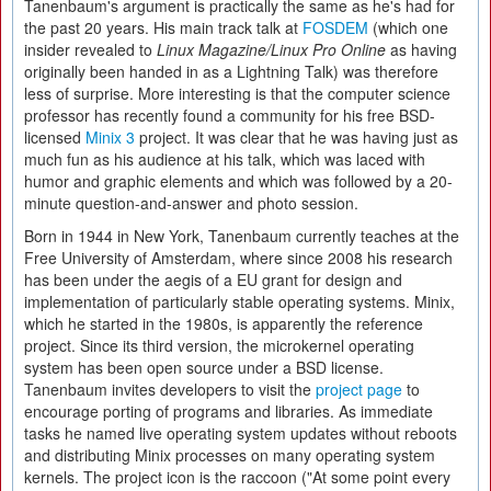
Tanenbaum's argument is practically the same as he's had for
the past 20 years. His main track talk at
FOSDEM
(which one
insider revealed to
Linux Magazine/Linux Pro Online
as having
originally been handed in as a Lightning Talk) was therefore
less of surprise. More interesting is that the computer science
professor has recently found a community for his free BSD-
licensed
Minix 3
project. It was clear that he was having just as
much fun as his audience at his talk, which was laced with
humor and graphic elements and which was followed by a 20-
minute question-and-answer and photo session.
Born in 1944 in New York, Tanenbaum currently teaches at the
Free University of Amsterdam, where since 2008 his research
has been under the aegis of a EU grant for design and
implementation of particularly stable operating systems. Minix,
which he started in the 1980s, is apparently the reference
project. Since its third version, the microkernel operating
system has been open source under a BSD license.
Tanenbaum invites developers to visit the
project page
to
encourage porting of programs and libraries. As immediate
tasks he named live operating system updates without reboots
and distributing Minix processes on many operating system
kernels. The project icon is the raccoon ("At some point every