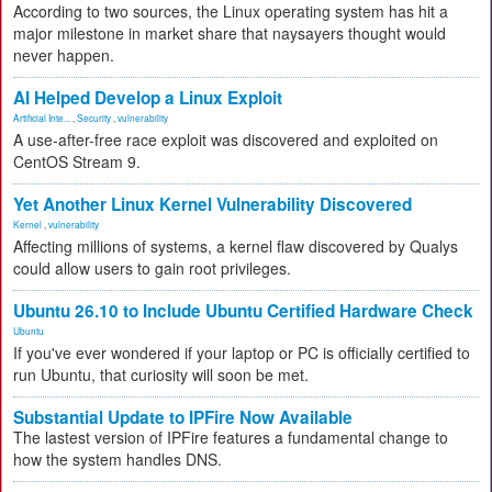
According to two sources, the Linux operating system has hit a
major milestone in market share that naysayers thought would
never happen.
AI Helped Develop a Linux Exploit
Artificial Inte...
,
Security
,
vulnerability
A use-after-free race exploit was discovered and exploited on
CentOS Stream 9.
Yet Another Linux Kernel Vulnerability Discovered
Kernel
,
vulnerability
Affecting millions of systems, a kernel flaw discovered by Qualys
could allow users to gain root privileges.
Ubuntu 26.10 to Include Ubuntu Certified Hardware Check
Ubuntu
If you've ever wondered if your laptop or PC is officially certified to
run Ubuntu, that curiosity will soon be met.
Substantial Update to IPFire Now Available
The lastest version of IPFire features a fundamental change to
how the system handles DNS.