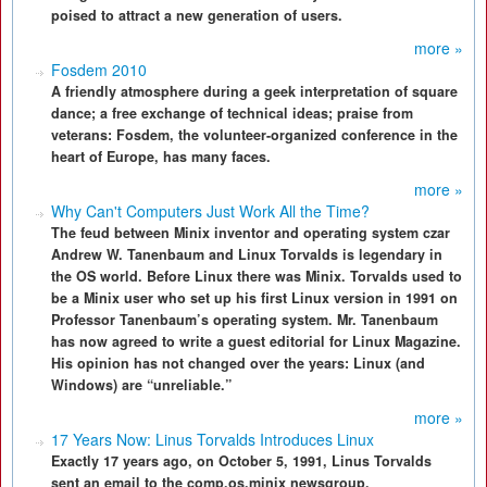
poised to attract a new generation of users.
more »
Fosdem 2010
A friendly atmosphere during a geek interpretation of square
dance; a free exchange of technical ideas; praise from
veterans: Fosdem, the volunteer-organized conference in the
heart of Europe, has many faces.
more »
Why Can't Computers Just Work All the Time?
The feud between Minix inventor and operating system czar
Andrew W. Tanenbaum and Linux Torvalds is legendary in
the OS world. Before Linux there was Minix. Torvalds used to
be a Minix user who set up his first Linux version in 1991 on
Professor Tanenbaum’s operating system. Mr. Tanenbaum
has now agreed to write a guest editorial for Linux Magazine.
His opinion has not changed over the years: Linux (and
Windows) are “unreliable.”
more »
17 Years Now: Linus Torvalds Introduces Linux
Exactly 17 years ago, on October 5, 1991, Linus Torvalds
sent an email to the comp.os.minix newsgroup.