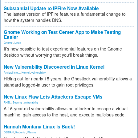
Substantial Update to IPFire Now Available
The lastest version of IPFire features a fundamental change to
how the system handles DNS.
Gnome Working on Test Center App to Make Testing
Easier
Gnome
,
Linux
It's now possible to test experimental features on the Gnome
desktop without worrying that you'll break things.
New Vulnerability Discovered in Linux Kernel
Artificial Inte...
,
Kernel
,
vulnerability
Hiding out for nearly 15 years, the Ghostlock vulnerability allows a
standard logged-in user to gain root privileges.
New Linux Flaw Lets Attackers Escape VMs
RHEL
,
Security
,
vulnerability
A 16-year-old vulnerability allows an attacker to escape a virtual
machine, gain access to the host, and execute malicious code.
Hannah Montana Linux Is Back!
DEBIAN
,
Kubuntu
,
Plasma