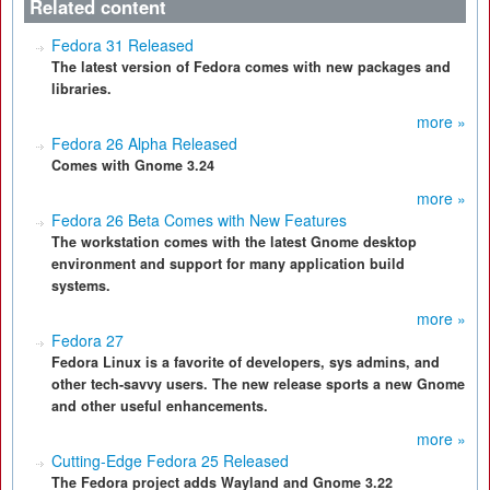
Related content
Fedora 31 Released
The latest version of Fedora comes with new packages and
libraries.
more »
Fedora 26 Alpha Released
Comes with Gnome 3.24
more »
Fedora 26 Beta Comes with New Features
The workstation comes with the latest Gnome desktop
environment and support for many application build
systems.
more »
Fedora 27
Fedora Linux is a favorite of developers, sys admins, and
other tech-savvy users. The new release sports a new Gnome
and other useful enhancements.
more »
Cutting-Edge Fedora 25 Released
The Fedora project adds Wayland and Gnome 3.22