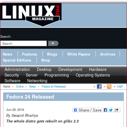
Search:
News
Features
Blogs
White Papers
Archives
Special Editions
Shop
Administration
Desktop
Development
Hardware
Security
Server
Programming
Operating Systems
Software
Networking
Login
Home
»
Online
»
News
»
Fedora 24 Released
Fedora 24 Released
Jun 29, 2016
By Swapnil Bhartiya
The
whole distro gets
rebuilt on glibc 2.3