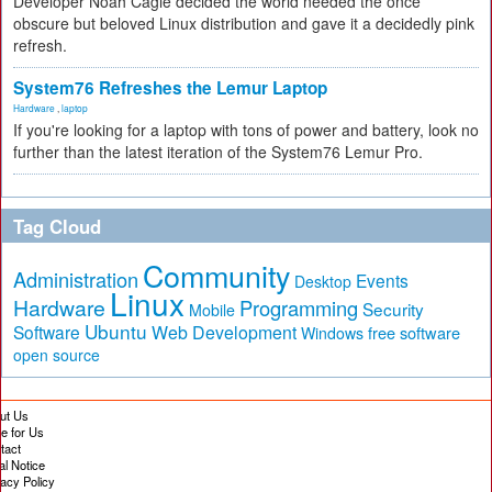
Developer Noah Cagle decided the world needed the once
obscure but beloved Linux distribution and gave it a decidedly pink
refresh.
System76 Refreshes the Lemur Laptop
Hardware
,
laptop
If you're looking for a laptop with tons of power and battery, look no
further than the latest iteration of the System76 Lemur Pro.
Tag Cloud
Community
Administration
Events
Desktop
Linux
Hardware
Programming
Security
Mobile
Ubuntu
Software
Web Development
free software
Windows
open source
ut Us
te for Us
tact
al Notice
vacy Policy