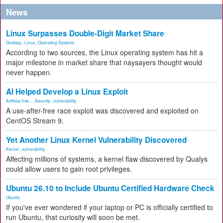
News
Linux Surpasses Double-Digit Market Share
Desktop
,
Linux
,
Operating Systems
According to two sources, the Linux operating system has hit a
major milestone in market share that naysayers thought would
never happen.
AI Helped Develop a Linux Exploit
Artificial Inte...
,
Security
,
vulnerability
A use-after-free race exploit was discovered and exploited on
CentOS Stream 9.
Yet Another Linux Kernel Vulnerability Discovered
Kernel
,
vulnerability
Affecting millions of systems, a kernel flaw discovered by Qualys
could allow users to gain root privileges.
Ubuntu 26.10 to Include Ubuntu Certified Hardware Check
Ubuntu
If you've ever wondered if your laptop or PC is officially certified to
run Ubuntu, that curiosity will soon be met.