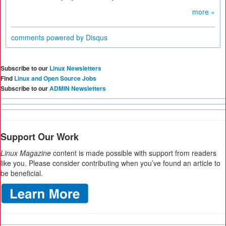
more »
comments powered by
Disqus
Subscribe to our
Linux Newsletters
Find
Linux and Open Source Jobs
Subscribe to our
ADMIN Newsletters
Support Our Work
Linux Magazine
content is made possible with support from readers
like you. Please consider contributing when you’ve found an article to
be beneficial.