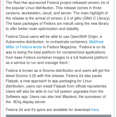
The Red-Hat-sponsored Fedora project released version 24 of
the popular Linux distribution. This release comes in three
versions: workstation, cloud, and server. The main highlight of
the release is the arrival of version 2.3 of glibc (GNU C Library).
The base packages of Fedora are rebuilt using the new library
to offer better code optimization and stability.
Fedora Cloud users will be able to use OpenShift Origin, a
Kubernetes distribution, to orchestrate containers.
Matthew
Miller of Fedora wrote
in Fedora Magazine, “Fedora is on its
way to being the best platform for containerized applications,
from base Fedora container images to a full-featured platform
as a service to run and manage them.”
Fedora is known as a Gnome distribution and users will get the
latest Gnome 3.20 with this release. Fedora 24 also packs
Flatpak, a new approach to app packaging for Linux
distribution; users can install Flatpak from official repositories.
Users will also be able to run full system upgrades from the
Software app. Users can also test Wayland, the successor of
the XOrg display server.
Fedora 24 and it’s spins are available for download
here
.