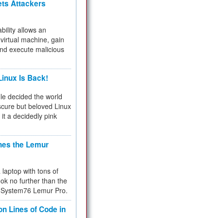
ets Attackers
bility allows an
virtual machine, gain
and execute malicious
inux Is Back!
e decided the world
cure but beloved Linux
 it a decidedly pink
hes the Lemur
a laptop with tons of
ok no further than the
the System76 Lemur Pro.
on Lines of Code in