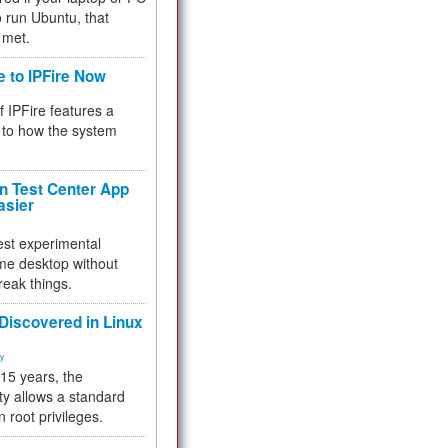
 to run Ubuntu, that
 met.
e to IPFire Now
f IPFire features a
to how the system
 Test Center App
asier
test experimental
me desktop without
reak things.
 Discovered in Linux
ty
 15 years, the
ty allows a standard
n root privileges.