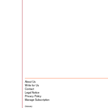
About Us
Write for Us
Contact
Legal Notice
Privacy Policy
Manage Subscription
Glossary