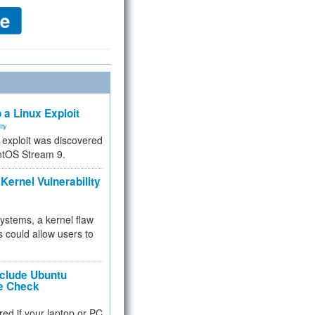
 a Linux Exploit
ity
e exploit was discovered
ntOS Stream 9.
Kernel Vulnerability
 systems, a kernel flaw
 could allow users to
nclude Ubuntu
re Check
red if your laptop or PC