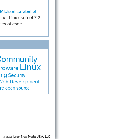
Michael Larabel of
that Linux kernel 7.2
ines of code.
Community
Linux
rdware
ing
Security
Web Development
are
open source
© 2026
Linux New Media USA, LLC