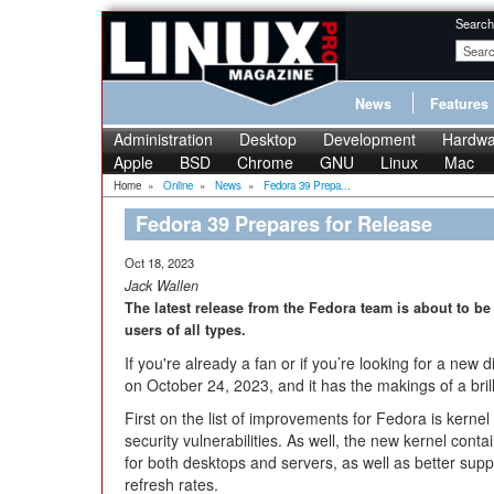
Search
News
Features
Administration
Desktop
Development
Hardwa
Apple
BSD
Chrome
GNU
Linux
Mac
Home
»
Online
»
News
»
Fedora 39 Prepa...
Fedora 39 Prepares for Release
Oct 18, 2023
Jack Wallen
The latest release from the Fedora team is about to be
users of all types.
If you're already a fan or if you’re looking for a new d
on October 24, 2023, and it has the makings of a brilli
First on the list of improvements for Fedora is kerne
security vulnerabilities. As well, the new kernel con
for both desktops and servers, as well as better sup
refresh rates.