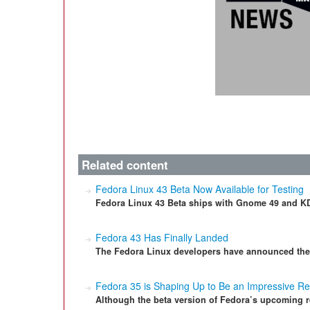
Related content
Fedora Linux 43 Beta Now Available for Testing
Fedora Linux 43 Beta ships with Gnome 49 and KD
Fedora 43 Has Finally Landed
The Fedora Linux developers have announced their
Fedora 35 is Shaping Up to Be an Impressive R
Although the beta version of Fedora’s upcoming r