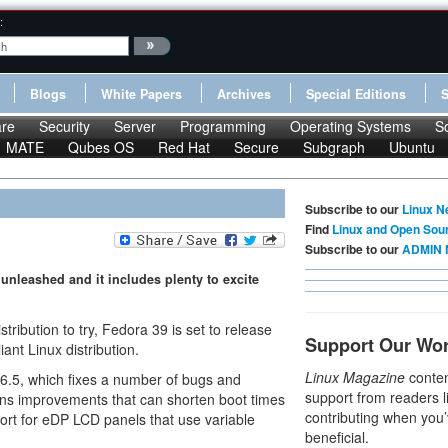
:
Blogs
White Papers
Archives
Special Editions
re
Security
Server
Programming
Operating Systems
S
MATE
Qubes OS
Red Hat
Secure
Subgraph
Ubuntu
Subscribe to our
Linux N
Find
Linux and Open Sou
Subscribe to our
ADMIN 
 unleashed and it includes plenty to excite
istribution to try, Fedora 39 is set to release
Support Our Wo
ant Linux distribution.
Linux Magazine
conten
l 6.5, which fixes a number of bugs and
support from readers l
tains improvements that can shorten boot times
contributing when you’
port for eDP LCD panels that use variable
beneficial.