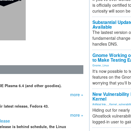
is officially certified
curiosity will soon be
Substantial Updat
Available
The lastest version o
fundamental change 
handles DNS.
Gnome Working on
to Make Testing E
Gnome
,
Linux
It's now possible to 
features on the Gno
worrying that you'll b
E Plasma 6.4 (and other goodies).
New Vulnerability
more »
Kernel
Artificial Inte...
,
Kernel
,
vulnerabili
 latest release, Fedora 43.
Hiding out for nearly
more »
Ghostlock vulnerabili
elease
logged-in user to gai
elease is behind schedule, the Linux