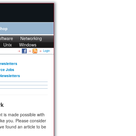
Shop
oftware
Networking
Unix
Windows
Login
ewsletters
rce Jobs
Newsletters
rk
t is made possible with
ike you. Please consider
ve found an article to be