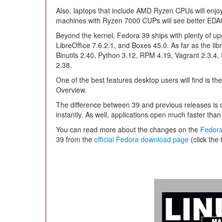
Also, laptops that include AMD Ryzen CPUs will enjo
machines with Ryzen 7000 CUPs will see better EDAC
Beyond the kernel, Fedora 39 ships with plenty of 
LibreOffice 7.6.2.1, and Boxes 45.0. As far as the libr
Binutils 2.40, Python 3.12, RPM 4.19, Vagrant 2.3.4, 
2.38.
One of the best features desktop users will find is the
Overview.
The difference between 39 and previous releases is 
instantly. As well, applications open much faster tha
You can read more about the changes on the
Fedora
39 from the
official Fedora download page
(click the