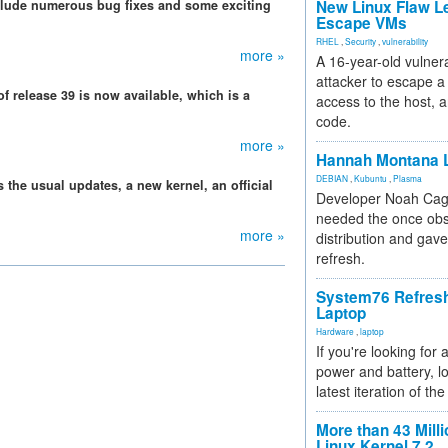
 include numerous bug fixes and some exciting
New Linux Flaw L
Escape VMs
RHEL
,
Security
,
vulnerability
more »
A 16-year-old vulnera
attacker to escape a 
of release 39 is now available, which is a
access to the host, 
code.
more »
Hannah Montana L
DEBIAN
,
Kubuntu
,
Plasma
 the usual updates, a new kernel, an official
Developer Noah Cagl
needed the once obs
more »
distribution and gave
refresh.
System76 Refres
Laptop
Hardware
,
laptop
If you're looking for 
power and battery, lo
latest iteration of 
More than 43 Milli
Linux Kernel 7.2