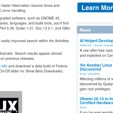
y faster hibernation resume times and
 error handling.
upgraded software, such as GNOME 45,
aries, languages, and build tools, you'll find
Perl 5.38, Golan 1.21, Gcc 13.2.1, and Glibc
News
AI Helped Develop
 vastly improved search within the Activities
Artificial Inte...
,
Security
,
vulnerabil
A use-after-free rac
dramatic. Search results appear almost
and exploited on Ce
n on previous releases.
Yet Another Linux 
 wiki
and download a daily build of Fedora
Discovered
 On/Off slider for Show Beta Downloads).
Kernel
,
vulnerability
Affecting millions of
discovered by Qualys
gain root privileges.
Ubuntu 26.10 to I
Certified Hardwa
Ubuntu
If you've ever wonde