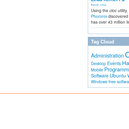
Kernel
,
Linux
Using the
cloc
utility,
Phoronix
discovered 
has over 43 million l
Tag Cloud
Administration
Ha
Events
Desktop
Programm
Mobile
Ubuntu
Software
free softw
Windows