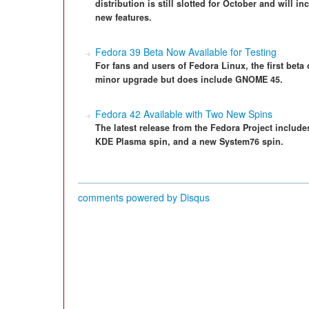
distribution is still slotted for October and will
new features.
Fedora 39 Beta Now Available for Testing
For fans and users of Fedora Linux, the first beta 
minor upgrade but does include GNOME 45.
Fedora 42 Available with Two New Spins
The latest release from the Fedora Project includes
KDE Plasma spin, and a new System76 spin.
comments powered by
Disqus