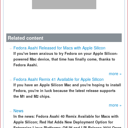
Related content
Fedora Asahi Released for Macs with Apple Silicon
If you've been anxious to try Fedora on your Apple Silicon-
powered Mac device, that time has finally come, thanks to
Fedora Asahi.
more »
Fedora Asahi Remix 41 Available for Apple Silicon
If you have an Apple Silicon Mac and you're hoping to install
Fedora, you're in luck because the latest release supports
the M1 and M2 chips.
more »
News
In the news: Fedora Asahi 40 Remix Available for Macs with
Apple Silicon; Red Hat Adds New Deployment Option for
Enterprise Linux Platforms; OSJH and LPI Release 2024 Open