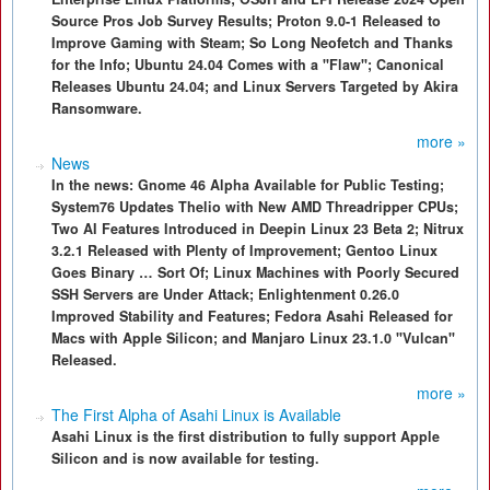
Source Pros Job Survey Results; Proton 9.0-1 Released to
Improve Gaming with Steam; So Long Neofetch and Thanks
for the Info; Ubuntu 24.04 Comes with a "Flaw"; Canonical
Releases Ubuntu 24.04; and Linux Servers Targeted by Akira
Ransomware.
more »
News
In the news: Gnome 46 Alpha Available for Public Testing;
System76 Updates Thelio with New AMD Threadripper CPUs;
Two AI Features Introduced in Deepin Linux 23 Beta 2; Nitrux
3.2.1 Released with Plenty of Improvement; Gentoo Linux
Goes Binary … Sort Of; Linux Machines with Poorly Secured
SSH Servers are Under Attack; Enlightenment 0.26.0
Improved Stability and Features; Fedora Asahi Released for
Macs with Apple Silicon; and Manjaro Linux 23.1.0 "Vulcan"
Released.
more »
The First Alpha of Asahi Linux is Available
Asahi Linux is the first distribution to fully support Apple
Silicon and is now available for testing.