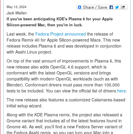
May 13, 2024
Jack Wallen
If you've been anticipating KDE's Plasma 6 for your Apple
Silicon-powered Mac, then you're in luck.
Last week, the
Fedora Project announced
the release of
Fedora Remix 40 for Apple Silicon-powered Macs. This new
release includes Plasma 6 and was developed in conjunction
with Asahi Linux project.
On top of the vast amount of improvements in Plasma 6, this
new release also adds OpenGL 4.6 support, which is
conformant with the latest OpenGL versions and brings
compatibility with modern OpenGL workloads (such as with
Blender). Conformant drivers must pass more than 100,000
tests to be included. You can view the official list of drivers
here
.
The new release also features a customized Calamares-based
initial setup wizard.
Along with the KDE Plasma remix, the project also released a
Gnome variant that includes all of the latest features found in
Gnome 46. As well, you'll find a new Fedora Server variant of
the Fedora Asahi remix, so you can turn your Mac into a