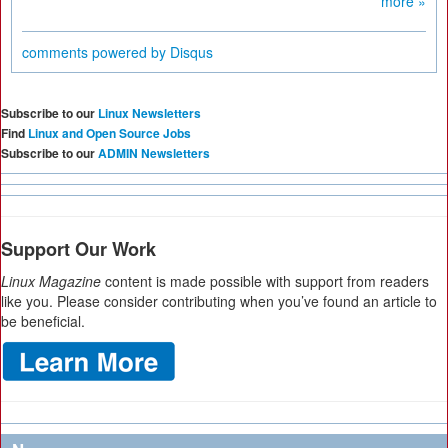
more »
comments powered by
Disqus
Subscribe to our
Linux Newsletters
Find
Linux and Open Source Jobs
Subscribe to our
ADMIN Newsletters
Support Our Work
Linux Magazine
content is made possible with support from readers
like you. Please consider contributing when you’ve found an article to
be beneficial.