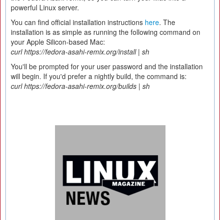
powerful Linux server.
You can find official installation instructions
here
. The
installation is as simple as running the following command on
your Apple Silicon-based Mac:
curl https://fedora-asahi-remix.org/install | sh
You'll be prompted for your user password and the installation
will begin. If you'd prefer a nightly build, the command is:
curl https://fedora-asahi-remix.org/builds | sh