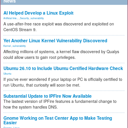
News
AI Helped Develop a Linux Exploit
Artificial Inte...
,
Security
,
vulnerability
A use-after-free race exploit was discovered and exploited on
CentOS Stream 9.
Yet Another Linux Kernel Vulnerability Discovered
Kernel
,
vulnerability
Affecting millions of systems, a kernel flaw discovered by Qualys
could allow users to gain root privileges.
Ubuntu 26.10 to Include Ubuntu Certified Hardware Check
Ubuntu
If you've ever wondered if your laptop or PC is officially certified to
run Ubuntu, that curiosity will soon be met.
Substantial Update to IPFire Now Available
The lastest version of IPFire features a fundamental change to
how the system handles DNS.
Gnome Working on Test Center App to Make Testing
Easier
Gnome
,
Linux