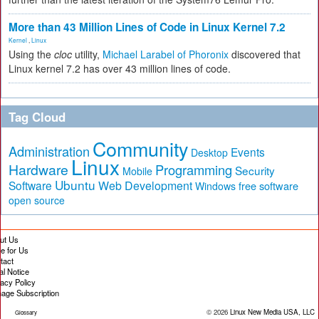
More than 43 Million Lines of Code in Linux Kernel 7.2
Kernel
,
Linux
Using the
cloc
utility,
Michael Larabel of Phoronix
discovered that
Linux kernel 7.2 has over 43 million lines of code.
Tag Cloud
Community
Administration
Events
Desktop
Linux
Hardware
Programming
Security
Mobile
Ubuntu
Software
Web Development
free software
Windows
open source
ut Us
te for Us
tact
al Notice
vacy Policy
age Subscription
© 2026
Linux New Media USA, LLC
Glossary