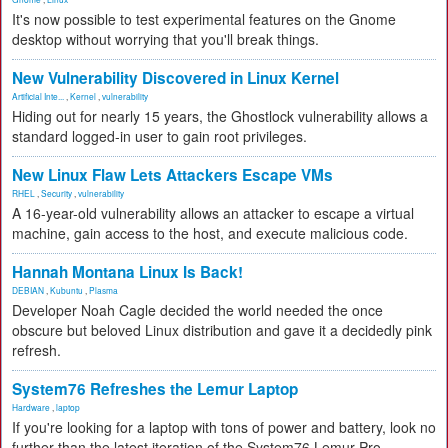
It's now possible to test experimental features on the Gnome
desktop without worrying that you'll break things.
New Vulnerability Discovered in Linux Kernel
Artificial Inte...
,
Kernel
,
vulnerability
Hiding out for nearly 15 years, the Ghostlock vulnerability allows a
standard logged-in user to gain root privileges.
New Linux Flaw Lets Attackers Escape VMs
RHEL
,
Security
,
vulnerability
A 16-year-old vulnerability allows an attacker to escape a virtual
machine, gain access to the host, and execute malicious code.
Hannah Montana Linux Is Back!
DEBIAN
,
Kubuntu
,
Plasma
Developer Noah Cagle decided the world needed the once
obscure but beloved Linux distribution and gave it a decidedly pink
refresh.
System76 Refreshes the Lemur Laptop
Hardware
,
laptop
If you're looking for a laptop with tons of power and battery, look no
further than the latest iteration of the System76 Lemur Pro.