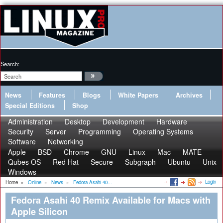
Search:
News
Features
Blogs
White Papers
Archives
Special Editions
Shop
Administration
Desktop
Development
Hardware
Security
Server
Programming
Operating Systems
Software
Networking
Apple
BSD
Chrome
GNU
Linux
Mac
MATE
Qubes OS
Red Hat
Secure
Subgraph
Ubuntu
Unix
Windows
Login
Home
»
Online
»
News
»
Fedora Asahi 40...
Fedora Asahi 40 Remix Available for Macs with
Apple Silicon