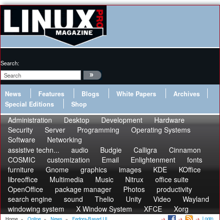
Search:
News
Features
Blogs
White Papers
Archives
Special Editions
Shop
Administration
Desktop
Development
Hardware
Security
Server
Programming
Operating Systems
Software
Networking
assistive techn...
audio
Budgie
Calligra
Cinnamon
COSMIC
customization
Email
Enlightenment
fonts
furniture
Gnome
graphics
images
KDE
KOffice
libreoffice
Multimedia
Music
Nitrux
office suite
OpenOffice
package manager
Photos
productivity
search engine
sound
Thelio
Unity
Video
Wayland
windowing system
X Window System
XFCE
Xorg
Login
Home
»
Online
»
News
»
Fedora-Based Ul...