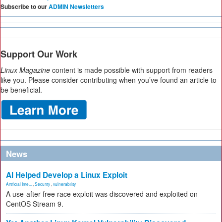
Subscribe to our
ADMIN Newsletters
Support Our Work
Linux Magazine
content is made possible with support from readers
like you. Please consider contributing when you’ve found an article to
be beneficial.
News
AI Helped Develop a Linux Exploit
Artificial Inte...
,
Security
,
vulnerability
A use-after-free race exploit was discovered and exploited on
CentOS Stream 9.