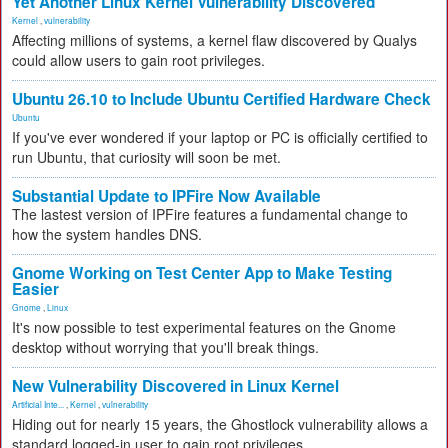
Yet Another Linux Kernel Vulnerability Discovered
Kernel
,
vulnerability
Affecting millions of systems, a kernel flaw discovered by Qualys
could allow users to gain root privileges.
Ubuntu 26.10 to Include Ubuntu Certified Hardware Check
Ubuntu
If you've ever wondered if your laptop or PC is officially certified to
run Ubuntu, that curiosity will soon be met.
Substantial Update to IPFire Now Available
The lastest version of IPFire features a fundamental change to
how the system handles DNS.
Gnome Working on Test Center App to Make Testing
Easier
Gnome
,
Linux
It's now possible to test experimental features on the Gnome
desktop without worrying that you'll break things.
New Vulnerability Discovered in Linux Kernel
Artificial Inte...
,
Kernel
,
vulnerability
Hiding out for nearly 15 years, the Ghostlock vulnerability allows a
standard logged-in user to gain root privileges.