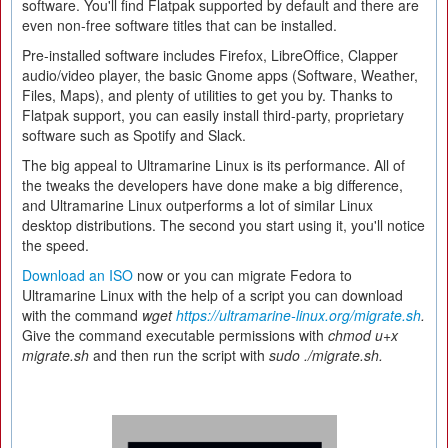
software. You'll find Flatpak supported by default and there are
even non-free software titles that can be installed.
Pre-installed software includes Firefox, LibreOffice, Clapper
audio/video player, the basic Gnome apps (Software, Weather,
Files, Maps), and plenty of utilities to get you by. Thanks to
Flatpak support, you can easily install third-party, proprietary
software such as Spotify and Slack.
The big appeal to Ultramarine Linux is its performance. All of
the tweaks the developers have done make a big difference,
and Ultramarine Linux outperforms a lot of similar Linux
desktop distributions. The second you start using it, you'll notice
the speed.
Download an ISO
now or you can migrate Fedora to
Ultramarine Linux with the help of a script you can download
with the command
wget
https://ultramarine-linux.org/migrate.sh
.
Give the command executable permissions with
chmod u+x
migrate.sh
and then run the script with
sudo ./migrate.sh.