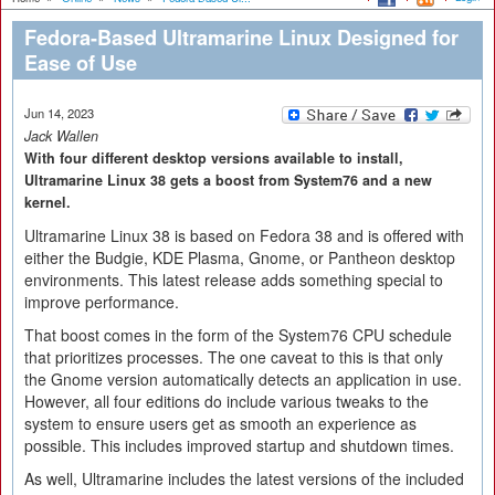
Fedora-Based Ultramarine Linux Designed for
Ease of Use
Jun 14, 2023
Jack Wallen
With four different desktop versions available to install,
Ultramarine Linux 38 gets a boost from System76 and a new
kernel.
Ultramarine Linux 38 is based on Fedora 38 and is offered with
either the Budgie, KDE Plasma, Gnome, or Pantheon desktop
environments. This latest release adds something special to
improve performance.
That boost comes in the form of the System76 CPU schedule
that prioritizes processes. The one caveat to this is that only
the Gnome version automatically detects an application in use.
However, all four editions do include various tweaks to the
system to ensure users get as smooth an experience as
possible. This includes improved startup and shutdown times.
As well, Ultramarine includes the latest versions of the included