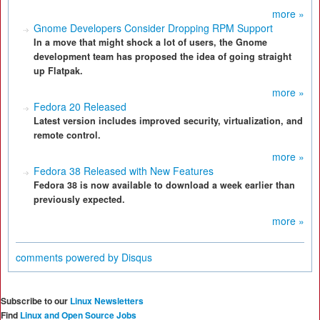
more »
Gnome Developers Consider Dropping RPM Support
In a move that might shock a lot of users, the Gnome
development team has proposed the idea of going straight
up Flatpak.
more »
Fedora 20 Released
Latest version includes improved security, virtualization, and
remote control.
more »
Fedora 38 Released with New Features
Fedora 38 is now available to download a week earlier than
previously expected.
more »
comments powered by
Disqus
Subscribe to our
Linux Newsletters
Find
Linux and Open Source Jobs