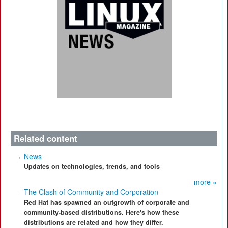
Related content
News
Updates on technologies, trends, and tools
more »
The Clash of Community and Corporation
Red Hat has spawned an outgrowth of corporate and
community-based distributions. Here's how these
distributions are related and how they differ.