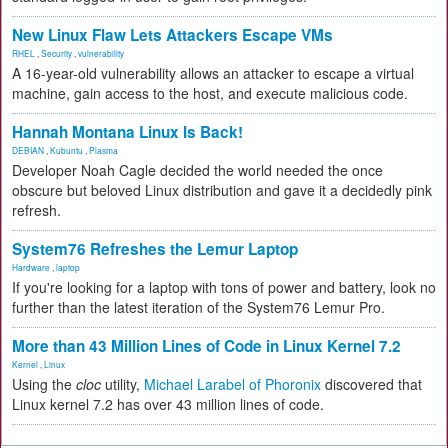
New Linux Flaw Lets Attackers Escape VMs
RHEL
,
Security
,
vulnerability
A 16-year-old vulnerability allows an attacker to escape a virtual
machine, gain access to the host, and execute malicious code.
Hannah Montana Linux Is Back!
DEBIAN
,
Kubuntu
,
Plasma
Developer Noah Cagle decided the world needed the once
obscure but beloved Linux distribution and gave it a decidedly pink
refresh.
System76 Refreshes the Lemur Laptop
Hardware
,
laptop
If you're looking for a laptop with tons of power and battery, look no
further than the latest iteration of the System76 Lemur Pro.
More than 43 Million Lines of Code in Linux Kernel 7.2
Kernel
,
Linux
Using the
cloc
utility,
Michael Larabel of Phoronix
discovered that
Linux kernel 7.2 has over 43 million lines of code.