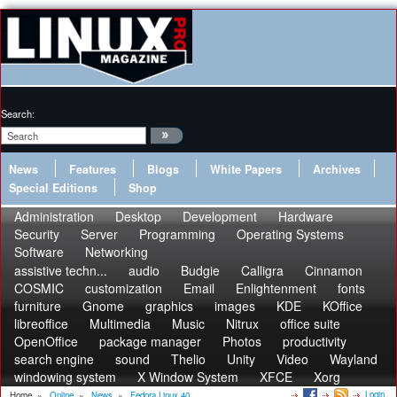
Search:
News
Features
Blogs
White Papers
Archives
Special Editions
Shop
Administration
Desktop
Development
Hardware
Security
Server
Programming
Operating Systems
Software
Networking
assistive techn...
audio
Budgie
Calligra
Cinnamon
COSMIC
customization
Email
Enlightenment
fonts
furniture
Gnome
graphics
images
KDE
KOffice
libreoffice
Multimedia
Music
Nitrux
office suite
OpenOffice
package manager
Photos
productivity
search engine
sound
Thelio
Unity
Video
Wayland
windowing system
X Window System
XFCE
Xorg
Login
Home
»
Online
»
News
»
Fedora Linux 40...