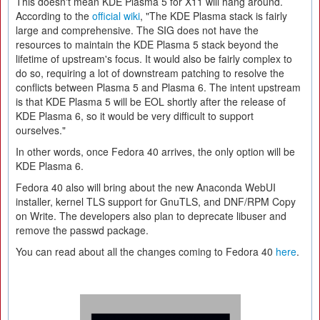
This doesn't mean KDE Plasma 5 for X11 will hang around.
According to the
official wiki
, "The KDE Plasma stack is fairly
large and comprehensive. The SIG does not have the
resources to maintain the KDE Plasma 5 stack beyond the
lifetime of upstream's focus. It would also be fairly complex to
do so, requiring a lot of downstream patching to resolve the
conflicts between Plasma 5 and Plasma 6. The intent upstream
is that KDE Plasma 5 will be EOL shortly after the release of
KDE Plasma 6, so it would be very difficult to support
ourselves."
In other words, once Fedora 40 arrives, the only option will be
KDE Plasma 6.
Fedora 40 also will bring about the new Anaconda WebUI
installer, kernel TLS support for GnuTLS, and DNF/RPM Copy
on Write. The developers also plan to deprecate libuser and
remove the passwd package.
You can read about all the changes coming to Fedora 40
here
.