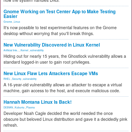
how the system handles DNS.
Gnome Working on Test Center App to Make Testing
Easier
Gnome
,
Linux
It's now possible to test experimental features on the Gnome
desktop without worrying that you'll break things.
New Vulnerability Discovered in Linux Kernel
Artificial Inte...
,
Kernel
,
vulnerability
Hiding out for nearly 15 years, the Ghostlock vulnerability allows a
standard logged-in user to gain root privileges.
New Linux Flaw Lets Attackers Escape VMs
RHEL
,
Security
,
vulnerability
A 16-year-old vulnerability allows an attacker to escape a virtual
machine, gain access to the host, and execute malicious code.
Hannah Montana Linux Is Back!
DEBIAN
,
Kubuntu
,
Plasma
Developer Noah Cagle decided the world needed the once
obscure but beloved Linux distribution and gave it a decidedly pink
refresh.