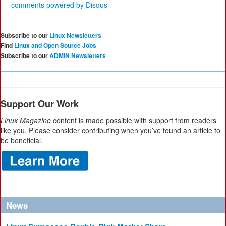
comments powered by
Disqus
Subscribe to our
Linux Newsletters
Find
Linux and Open Source Jobs
Subscribe to our
ADMIN Newsletters
Support Our Work
Linux Magazine
content is made possible with support from readers
like you. Please consider contributing when you’ve found an article to
be beneficial.
News