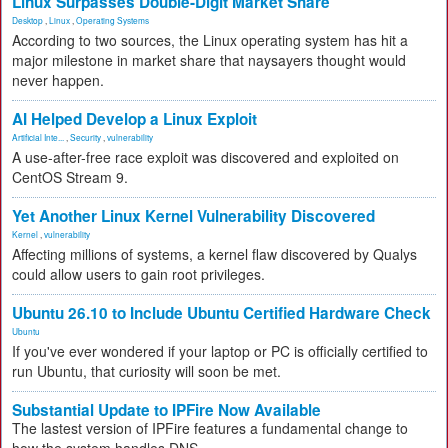
Linux Surpasses Double-Digit Market Share
Desktop
,
Linux
,
Operating Systems
According to two sources, the Linux operating system has hit a
major milestone in market share that naysayers thought would
never happen.
AI Helped Develop a Linux Exploit
Artificial Inte...
,
Security
,
vulnerability
A use-after-free race exploit was discovered and exploited on
CentOS Stream 9.
Yet Another Linux Kernel Vulnerability Discovered
Kernel
,
vulnerability
Affecting millions of systems, a kernel flaw discovered by Qualys
could allow users to gain root privileges.
Ubuntu 26.10 to Include Ubuntu Certified Hardware Check
Ubuntu
If you've ever wondered if your laptop or PC is officially certified to
run Ubuntu, that curiosity will soon be met.
Substantial Update to IPFire Now Available
The lastest version of IPFire features a fundamental change to