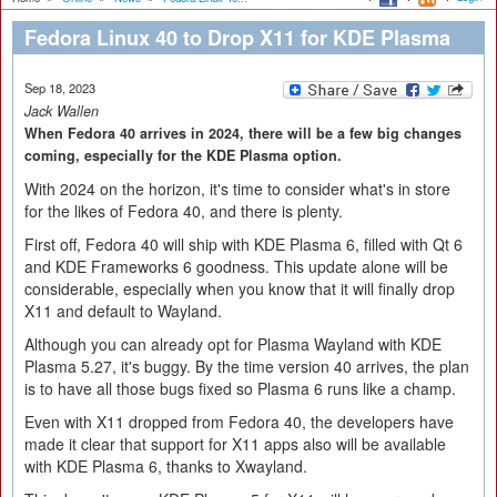
Fedora Linux 40 to Drop X11 for KDE Plasma
Sep 18, 2023
Jack Wallen
When Fedora 40 arrives in 2024, there will be a few big changes
coming, especially for the KDE Plasma option.
With 2024 on the horizon, it's time to consider what's in store
for the likes of Fedora 40, and there is plenty.
First off, Fedora 40 will ship with KDE Plasma 6, filled with Qt 6
and KDE Frameworks 6 goodness. This update alone will be
considerable, especially when you know that it will finally drop
X11 and default to Wayland.
Although you can already opt for Plasma Wayland with KDE
Plasma 5.27, it's buggy. By the time version 40 arrives, the plan
is to have all those bugs fixed so Plasma 6 runs like a champ.
Even with X11 dropped from Fedora 40, the developers have
made it clear that support for X11 apps also will be available
with KDE Plasma 6, thanks to Xwayland.