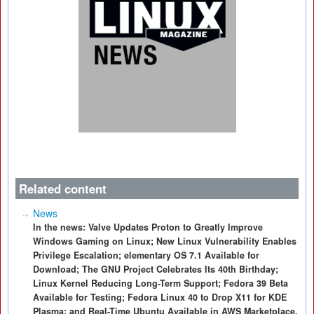
Related content
News
In the news: Valve Updates Proton to Greatly Improve
Windows Gaming on Linux; New Linux Vulnerability Enables
Privilege Escalation; elementary OS 7.1 Available for
Download; The GNU Project Celebrates Its 40th Birthday;
Linux Kernel Reducing Long-Term Support; Fedora 39 Beta
Available for Testing; Fedora Linux 40 to Drop X11 for KDE
Plasma; and Real-Time Ubuntu Available in AWS Marketplace.