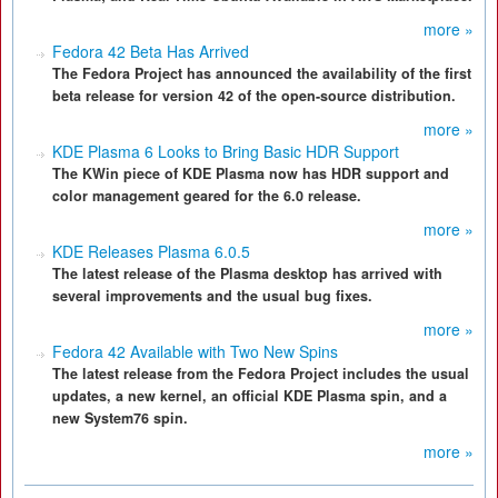
more »
Fedora 42 Beta Has Arrived
The Fedora Project has announced the availability of the first
beta release for version 42 of the open-source distribution.
more »
KDE Plasma 6 Looks to Bring Basic HDR Support
The KWin piece of KDE Plasma now has HDR support and
color management geared for the 6.0 release.
more »
KDE Releases Plasma 6.0.5
The latest release of the Plasma desktop has arrived with
several improvements and the usual bug fixes.
more »
Fedora 42 Available with Two New Spins
The latest release from the Fedora Project includes the usual
updates, a new kernel, an official KDE Plasma spin, and a
new System76 spin.
more »