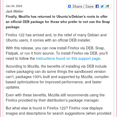
Jan 24, 2024
Jack Wallen
Finally, Mozilla has returned to Ubuntu's/Debian's roots to offer
an official DEB package for those who prefer to not use the Snap
package.
Firefox 122 has arrived and, to the relief of many Debian and
Ubuntu users, it comes with an official DEB installer.
With this release, you can now install Firefox via DEB, Snap,
Flatpak, or run it from source. To install Firefox via DEB, you'll
need to follow the
instructions found on this support page
.
According to Mozilla, the benefits of installing via DEB include
native packaging can do some things the sandboxed version
can't, packages 100% built and supported by Mozilla, compiler-
based optimizations for improved performance, and faster
updates.
Even with these benefits, Mozilla still recommends using the
Firefox provided by their distribution's package manager.
But what else is found in Firefox 122? Firefox now displays
images and descriptions for search suggestions (when provided