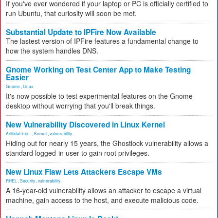
If you've ever wondered if your laptop or PC is officially certified to
run Ubuntu, that curiosity will soon be met.
Substantial Update to IPFire Now Available
The lastest version of IPFire features a fundamental change to
how the system handles DNS.
Gnome Working on Test Center App to Make Testing
Easier
Gnome
,
Linux
It's now possible to test experimental features on the Gnome
desktop without worrying that you'll break things.
New Vulnerability Discovered in Linux Kernel
Artificial Inte...
,
Kernel
,
vulnerability
Hiding out for nearly 15 years, the Ghostlock vulnerability allows a
standard logged-in user to gain root privileges.
New Linux Flaw Lets Attackers Escape VMs
RHEL
,
Security
,
vulnerability
A 16-year-old vulnerability allows an attacker to escape a virtual
machine, gain access to the host, and execute malicious code.