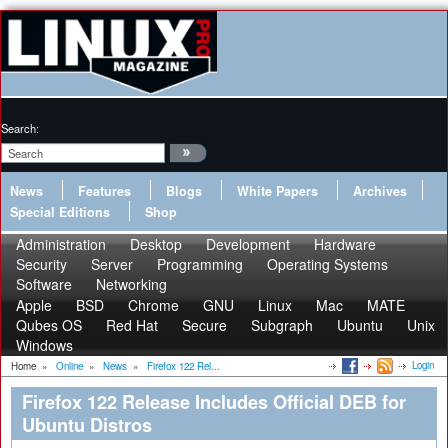
Search:
News
Features
Blogs
White Papers
Archives
Special Editions
Shop
Administration
Desktop
Development
Hardware
Security
Server
Programming
Operating Systems
Software
Networking
Apple
BSD
Chrome
GNU
Linux
Mac
MATE
Qubes OS
Red Hat
Secure
Subgraph
Ubuntu
Unix
Windows
Login
Home
»
Online
»
News
»
Firefox 122 Rel...
Firefox 122 Release Includes Official DEB for
Ubuntu Distros