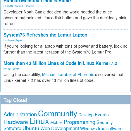
Hannah Montana Linux Is Back!
DEBIAN
,
Kubuntu
,
Plasma
Developer Noah Cagle decided the world needed the once
obscure but beloved Linux distribution and gave it a decidedly pink
refresh.
System76 Refreshes the Lemur Laptop
Hardware
,
laptop
If you're looking for a laptop with tons of power and battery, look no
further than the latest iteration of the System76 Lemur Pro.
More than 43 Million Lines of Code in Linux Kernel 7.2
Kernel
,
Linux
Using the
cloc
utility,
Michael Larabel of Phoronix
discovered that
Linux kernel 7.2 has over 43 million lines of code.
Tag Cloud
Community
Administration
Events
Desktop
Linux
Hardware
Programming
Security
Mobile
Ubuntu
Software
Web Development
free software
Windows