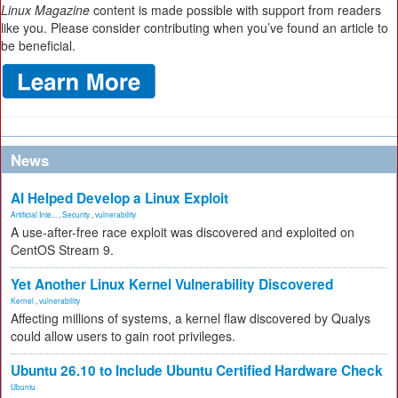
Linux Magazine
content is made possible with support from readers
like you. Please consider contributing when you’ve found an article to
be beneficial.
News
AI Helped Develop a Linux Exploit
Artificial Inte...
,
Security
,
vulnerability
A use-after-free race exploit was discovered and exploited on
CentOS Stream 9.
Yet Another Linux Kernel Vulnerability Discovered
Kernel
,
vulnerability
Affecting millions of systems, a kernel flaw discovered by Qualys
could allow users to gain root privileges.
Ubuntu 26.10 to Include Ubuntu Certified Hardware Check
Ubuntu