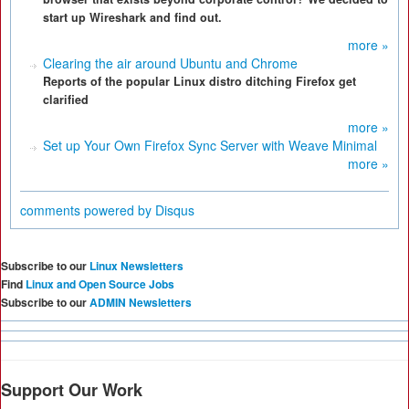
start up Wireshark and find out.
more »
Clearing the air around Ubuntu and Chrome
Reports of the popular Linux distro ditching Firefox get
clarified
more »
Set up Your Own Firefox Sync Server with Weave Minimal
more »
comments powered by
Disqus
Subscribe to our
Linux Newsletters
Find
Linux and Open Source Jobs
Subscribe to our
ADMIN Newsletters
Support Our Work