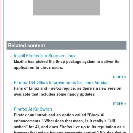
Related content
Install Firefox in a Snap on Linux
Mozilla has picked the Snap package system to deliver its
application to Linux users.
more »
Firefox 134 Offers Improvements for Linux Version
Fans of Linux and Firefox rejoice, as there's a new version
available that includes some handy updates.
more »
Firefox AI Kill Switch
Firefox 148 introduced an option called "Block AI
enhancements." What does that mean, is it really a "kill
switch" for AI, and does Firefox live up to its reputation as a
browser that exists beyond corporate control? We decided to