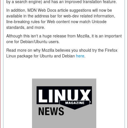
by a search engine) and has an improved translation feature.
In addition, MDN Web Docs article suggestions will now be
available in the address bar for web-dev related information,
line-breaking rules for Web content now match Unicode
standards, and more.
Although this isn't a huge release from Mozilla, it is an important
one for Debian/Ubuntu users.
Read more on why Mozilla believes you should try the Firefox
Linux package for Ubuntu and Debian
here
.