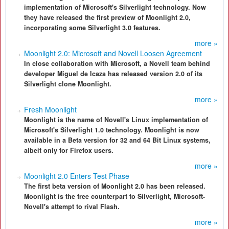
implementation of Microsoft's Silverlight technology. Now
they have released the first preview of Moonlight 2.0,
incorporating some Silverlight 3.0 features.
more »
Moonlight 2.0: Microsoft and Novell Loosen Agreement
In close collaboration with Microsoft, a Novell team behind
developer Miguel de Icaza has released version 2.0 of its
Silverlight clone Moonlight.
more »
Fresh Moonlight
Moonlight is the name of Novell's Linux implementation of
Microsoft's Silverlight 1.0 technology. Moonlight is now
available in a Beta version for 32 and 64 Bit Linux systems,
albeit only for Firefox users.
more »
Moonlight 2.0 Enters Test Phase
The first beta version of Moonlight 2.0 has been released.
Moonlight is the free counterpart to Silverlight, Microsoft-
Novell's attempt to rival Flash.
more »