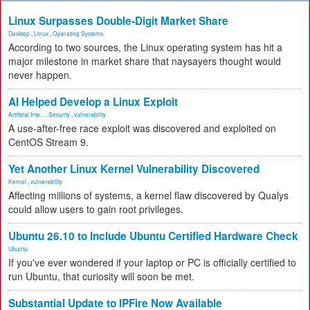
Linux Surpasses Double-Digit Market Share
Desktop
,
Linux
,
Operating Systems
According to two sources, the Linux operating system has hit a
major milestone in market share that naysayers thought would
never happen.
AI Helped Develop a Linux Exploit
Artificial Inte...
,
Security
,
vulnerability
A use-after-free race exploit was discovered and exploited on
CentOS Stream 9.
Yet Another Linux Kernel Vulnerability Discovered
Kernel
,
vulnerability
Affecting millions of systems, a kernel flaw discovered by Qualys
could allow users to gain root privileges.
Ubuntu 26.10 to Include Ubuntu Certified Hardware Check
Ubuntu
If you've ever wondered if your laptop or PC is officially certified to
run Ubuntu, that curiosity will soon be met.
Substantial Update to IPFire Now Available