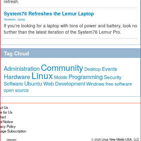
refresh.
System76 Refreshes the Lemur Laptop
Hardware
,
laptop
If you're looking for a laptop with tons of power and battery, look no
further than the latest iteration of the System76 Lemur Pro.
Tag Cloud
Community
Administration
Events
Desktop
Linux
Hardware
Programming
Security
Mobile
Ubuntu
Software
Web Development
free software
Windows
open source
ut Us
te for Us
tact
al Notice
vacy Policy
age Subscription
© 2026
Linux New Media USA, LLC
Glossary