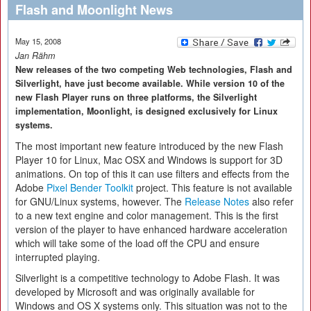
Flash and Moonlight News
May 15, 2008
Jan Rähm
New releases of the two competing Web technologies, Flash and
Silverlight, have just become available. While version 10 of the
new Flash Player runs on three platforms, the Silverlight
implementation, Moonlight, is designed exclusively for Linux
systems.
The most important new feature introduced by the new Flash
Player 10 for Linux, Mac OSX and Windows is support for 3D
animations. On top of this it can use filters and effects from the
Adobe
Pixel Bender Toolkit
project. This feature is not available
for GNU/Linux systems, however. The
Release Notes
also refer
to a new text engine and color management. This is the first
version of the player to have enhanced hardware acceleration
which will take some of the load off the CPU and ensure
interrupted playing.
Silverlight is a competitive technology to Adobe Flash. It was
developed by Microsoft and was originally available for
Windows and OS X systems only. This situation was not to the