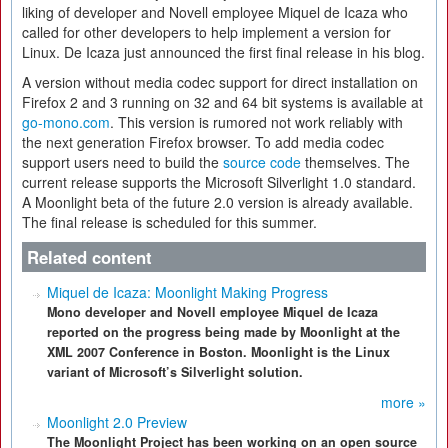
liking of developer and Novell employee Miquel de Icaza who
called for other developers to help implement a version for
Linux. De Icaza just announced the first final release in his blog.
A version without media codec support for direct installation on
Firefox 2 and 3 running on 32 and 64 bit systems is available at
go-mono.com
. This version is rumored not work reliably with
the next generation Firefox browser. To add media codec
support users need to build the
source code
themselves. The
current release supports the Microsoft Silverlight 1.0 standard.
A Moonlight beta of the future 2.0 version is already available.
The final release is scheduled for this summer.
Related content
Miquel de Icaza: Moonlight Making Progress
Mono developer and Novell employee Miquel de Icaza
reported on the progress being made by Moonlight at the
XML 2007 Conference in Boston. Moonlight is the Linux
variant of Microsoft’s Silverlight solution.
more »
Moonlight 2.0 Preview
The Moonlight Project has been working on an open source