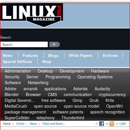
Search:
News
Features
Blogs
White Papers
Archives
Special Editions
Shop
Administration
Desktop
Development
Hardware
Security
Server
Programming
Operating Systems
Software
Networking
Adobe
amarok
applications
Asterisk
Audacity
Blender
Browser
CMS
communication
cryptocurrency
Digital Soverei...
free software
Gimp
Grub
Krita
MediaCrush
open source
open source model
OpenWrt
package management
software patents
speech recognition
SuperCollider
telephony
Thunderbird
Login
Home
»
Online
»
News
»
Flash and Moonl...