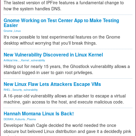
The lastest version of IPFire features a fundamental change to
how the system handles DNS.
Gnome Working on Test Center App to Make Testing
Easier
Gnome
,
Linux
It's now possible to test experimental features on the Gnome
desktop without worrying that you'll break things.
New Vulnerability Discovered in Linux Kernel
Artificial Inte...
,
Kernel
,
vulnerability
Hiding out for nearly 15 years, the Ghostlock vulnerability allows a
standard logged-in user to gain root privileges.
New Linux Flaw Lets Attackers Escape VMs
RHEL
,
Security
,
vulnerability
A 16-year-old vulnerability allows an attacker to escape a virtual
machine, gain access to the host, and execute malicious code.
Hannah Montana Linux Is Back!
DEBIAN
,
Kubuntu
,
Plasma
Developer Noah Cagle decided the world needed the once
obscure but beloved Linux distribution and gave it a decidedly pink