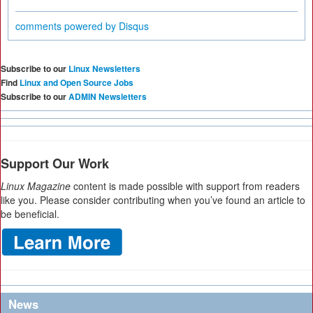
comments powered by
Disqus
Subscribe to our
Linux Newsletters
Find
Linux and Open Source Jobs
Subscribe to our
ADMIN Newsletters
Support Our Work
Linux Magazine
content is made possible with support from readers
like you. Please consider contributing when you’ve found an article to
be beneficial.
News