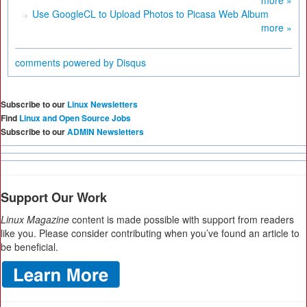
Use GoogleCL to Upload Photos to Picasa Web Album
more »
comments powered by
Disqus
Subscribe to our
Linux Newsletters
Find
Linux and Open Source Jobs
Subscribe to our
ADMIN Newsletters
Support Our Work
Linux Magazine
content is made possible with support from readers
like you. Please consider contributing when you’ve found an article to
be beneficial.