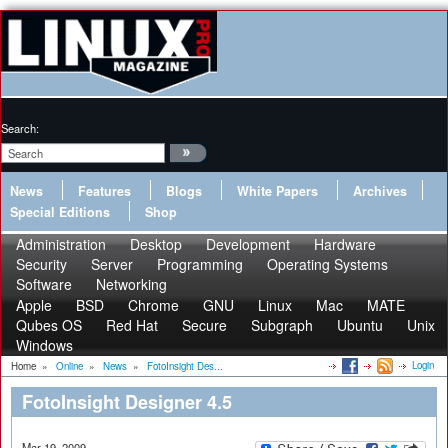
Search:
News
Features
Blogs
White Papers
Archives
Special Editions
Shop
Administration
Desktop
Development
Hardware
Security
Server
Programming
Operating Systems
Software
Networking
Apple
BSD
Chrome
GNU
Linux
Mac
MATE
Qubes OS
Red Hat
Secure
Subgraph
Ubuntu
Unix
Windows
Login
Home
»
Online
»
News
»
FotoInsight Des...
FotoInsight Designer 4.5
Mar 19, 2009