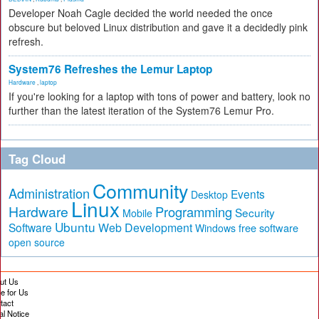
Developer Noah Cagle decided the world needed the once
obscure but beloved Linux distribution and gave it a decidedly pink
refresh.
System76 Refreshes the Lemur Laptop
Hardware
,
laptop
If you're looking for a laptop with tons of power and battery, look no
further than the latest iteration of the System76 Lemur Pro.
Tag Cloud
Community
Administration
Events
Desktop
Linux
Hardware
Programming
Security
Mobile
Ubuntu
Software
Web Development
free software
Windows
open source
ut Us
te for Us
tact
al Notice