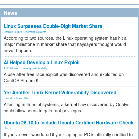
News
Linux Surpasses Double-Digit Market Share
Desktop
,
Linux
,
Operating Systems
According to two sources, the Linux operating system has hit a
major milestone in market share that naysayers thought would
never happen.
AI Helped Develop a Linux Exploit
Artificial Inte...
,
Security
,
vulnerability
A use-after-free race exploit was discovered and exploited on
CentOS Stream 9.
Yet Another Linux Kernel Vulnerability Discovered
Kernel
,
vulnerability
Affecting millions of systems, a kernel flaw discovered by Qualys
could allow users to gain root privileges.
Ubuntu 26.10 to Include Ubuntu Certified Hardware Check
Ubuntu
If you've ever wondered if your laptop or PC is officially certified to