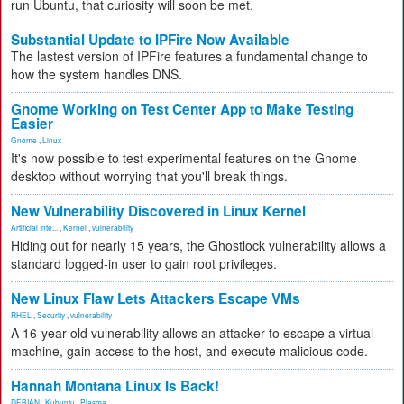
run Ubuntu, that curiosity will soon be met.
Substantial Update to IPFire Now Available
The lastest version of IPFire features a fundamental change to
how the system handles DNS.
Gnome Working on Test Center App to Make Testing
Easier
Gnome
,
Linux
It's now possible to test experimental features on the Gnome
desktop without worrying that you'll break things.
New Vulnerability Discovered in Linux Kernel
Artificial Inte...
,
Kernel
,
vulnerability
Hiding out for nearly 15 years, the Ghostlock vulnerability allows a
standard logged-in user to gain root privileges.
New Linux Flaw Lets Attackers Escape VMs
RHEL
,
Security
,
vulnerability
A 16-year-old vulnerability allows an attacker to escape a virtual
machine, gain access to the host, and execute malicious code.
Hannah Montana Linux Is Back!
DEBIAN
,
Kubuntu
,
Plasma