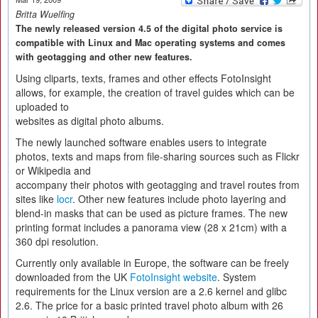
Britta Wuelfing
The newly released version 4.5 of the digital photo service is
compatible with Linux and Mac operating systems and comes
with geotagging and other new features.
Using cliparts, texts, frames and other effects FotoInsight
allows, for example, the creation of travel guides which can be
uploaded to
websites as digital photo albums.
The newly launched software enables users to integrate
photos, texts and maps from file-sharing sources such as Flickr
or Wikipedia and
accompany their photos with geotagging and travel routes from
sites like
locr
. Other new features include photo layering and
blend-in masks that can be used as picture frames. The new
printing format includes a panorama view (28 x 21cm) with a
360 dpi resolution.
Currently only available in Europe, the software can be freely
downloaded from the UK
FotoInsight website
. System
requirements for the Linux version are a 2.6 kernel and glibc
2.6. The price for a basic printed travel photo album with 26