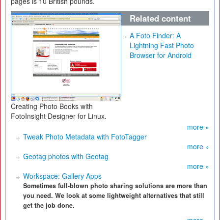
pages is 10 British pounds.
Related content
A Foto Finder: A
Lightning Fast Photo
Browser for Android
Creating Photo Books with
FotoInsight Designer for Linux.
more »
Tweak Photo Metadata with FotoTagger
more »
Geotag photos with Geotag
more »
Workspace: Gallery Apps
Sometimes full-blown photo sharing solutions are more than
you need. We look at some lightweight alternatives that still
get the job done.
more »