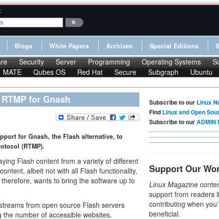
:
Blogs
White Papers
Archives
Special Editions
re
Security
Server
Programming
Operating Systems
S
MATE
Qubes OS
Red Hat
Secure
Subgraph
Ubuntu
s RTMP for Gnash
Subscribe to our
Linux N
Find
Linux and Open Sou
Subscribe to our
ADMIN 
port for Gnash, the Flash alternative, to
rotocol (RTMP).
ying Flash content from a variety of different
Support Our Wo
ntent, albeit not with all Flash functionality,
, therefore, wants to bring the software up to
Linux Magazine
conten
support from readers l
contributing when you’
 streams from open source Flash servers
beneficial.
 the number of accessible websites.