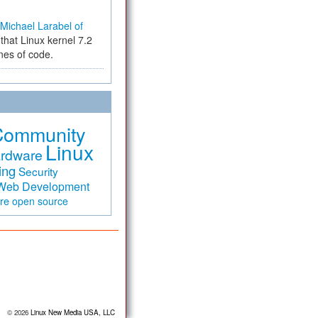
Michael Larabel of
that Linux kernel 7.2
ines of code.
Community
Linux
rdware
ing
Security
Web Development
are
open source
© 2026
Linux New Media USA, LLC