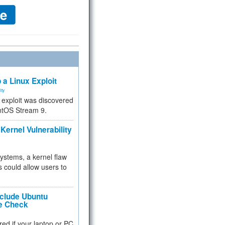
 a Linux Exploit
ity
e exploit was discovered
ntOS Stream 9.
Kernel Vulnerability
 systems, a kernel flaw
 could allow users to
nclude Ubuntu
re Check
red if your laptop or PC