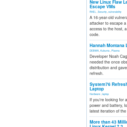
New Linux Flaw L
Escape VMs
RHEL
,
Security
,
vulnerability
A 16-year-old vulnera
attacker to escape a 
access to the host, 
code.
Hannah Montana L
DEBIAN
,
Kubuntu
,
Plasma
Developer Noah Cagl
needed the once obs
distribution and gave
refresh.
System76 Refres
Laptop
Hardware
,
laptop
If you're looking for 
power and battery, lo
latest iteration of 
More than 43 Milli
Linux Kernel 7.2