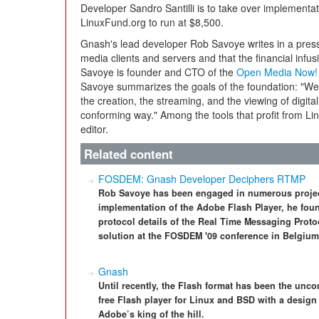
Developer Sandro Santilli is to take over implementa
LinuxFund.org to run at $8,500.
Gnash's lead developer Rob Savoye writes in a press 
media clients and servers and that the financial infus
Savoye is founder and CTO of the
Open Media Now!
Savoye summarizes the goals of the foundation: "We 
the creation, the streaming, and the viewing of digital
conforming way." Among the tools that profit from Li
editor.
Related content
FOSDEM: Gnash Developer Deciphers RTMP
Rob Savoye has been engaged in numerous project
implementation of the Adobe Flash Player, he foun
protocol details of the Real Time Messaging Proto
solution at the FOSDEM '09 conference in Belgium
Gnash
Until recently, the Flash format has been the un
free Flash player for Linux and BSD with a design 
Adobe’s king of the hill.