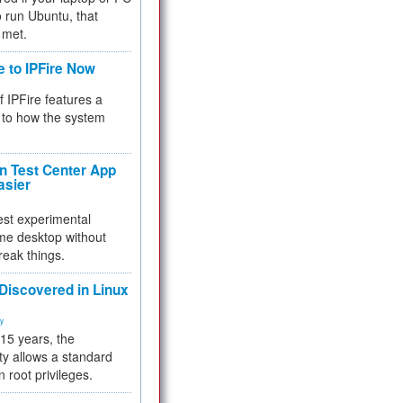
 to run Ubuntu, that
 met.
e to IPFire Now
f IPFire features a
to how the system
 Test Center App
asier
test experimental
me desktop without
reak things.
 Discovered in Linux
ty
 15 years, the
ty allows a standard
n root privileges.