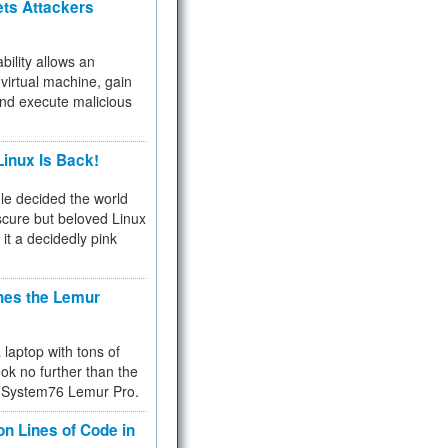
ets Attackers
bility allows an
virtual machine, gain
and execute malicious
inux Is Back!
e decided the world
cure but beloved Linux
 it a decidedly pink
hes the Lemur
a laptop with tons of
ok no further than the
the System76 Lemur Pro.
on Lines of Code in