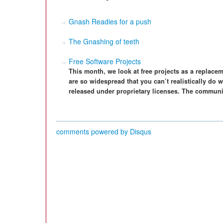
Gnash Readies for a push
The Gnashing of teeth
Free Software Projects
This month, we look at free projects as a replace
are so widespread that you can’t realistically do wi
released under proprietary licenses. The communit
comments powered by
Disqus