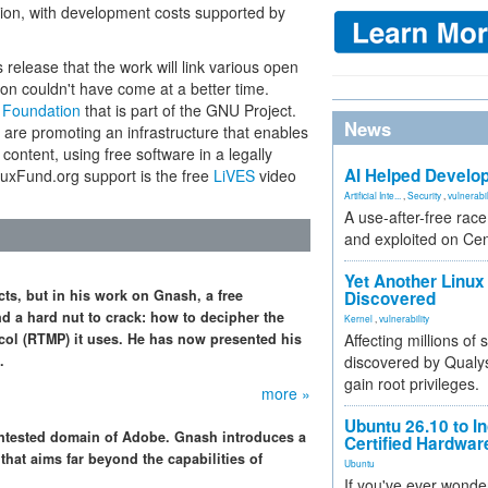
tion, with development costs supported by
release that the work will link various open
ion couldn't have come at a better time.
 Foundation
that is part of the GNU Project.
News
are promoting an infrastructure that enables
 content, using free software in a legally
AI Helped Develop
nuxFund.org support is the free
LiVES
video
Artificial Inte...
,
Security
,
vulnerabil
A use-after-free rac
and exploited on Ce
Yet Another Linux 
s, but in his work on Gnash, a free
Discovered
d a hard nut to crack: how to decipher the
Kernel
,
vulnerability
col (RTMP) it uses. He has now presented his
Affecting millions of
.
discovered by Qualys
gain root privileges.
more »
Ubuntu 26.10 to I
contested domain of Adobe. Gnash introduces a
Certified Hardwa
that aims far beyond the capabilities of
Ubuntu
If you've ever wonde