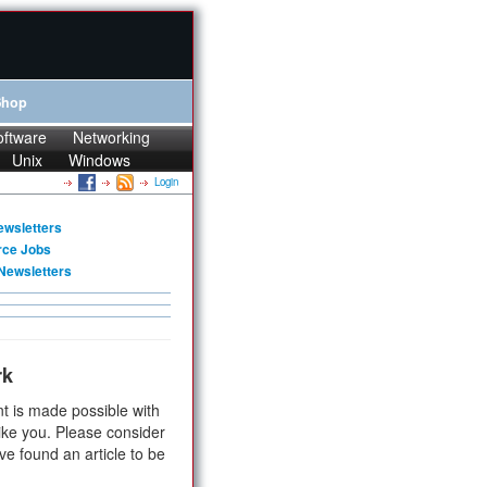
Shop
oftware
Networking
Unix
Windows
Login
ewsletters
rce Jobs
Newsletters
rk
t is made possible with
ike you. Please consider
ve found an article to be