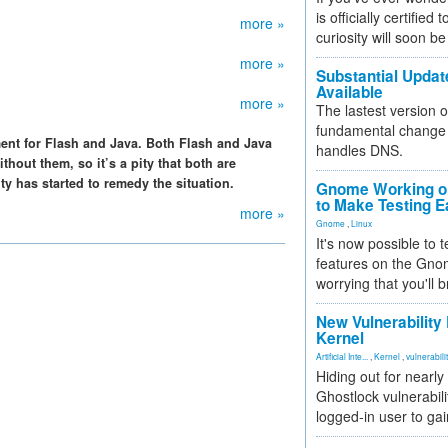
is officially certified
more »
curiosity will soon be
more »
Substantial Updat
Available
more »
The lastest version o
fundamental change 
ment for Flash and Java. Both Flash and Java
handles DNS.
thout them, so it’s a pity that both are
y has started to remedy the situation.
Gnome Working on
to Make Testing E
more »
Gnome
,
Linux
It's now possible to 
features on the Gno
worrying that you'll b
New Vulnerability
Kernel
Artificial Inte...
,
Kernel
,
vulnerabili
Hiding out for nearly
Ghostlock vulnerabili
logged-in user to gai