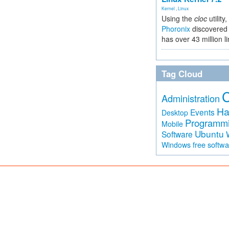
Kernel
,
Linux
Using the
cloc
utility,
Phoronix
discovered 
has over 43 million l
Tag Cloud
Administration
Ha
Events
Desktop
Programm
Mobile
Ubuntu
Software
free softw
Windows