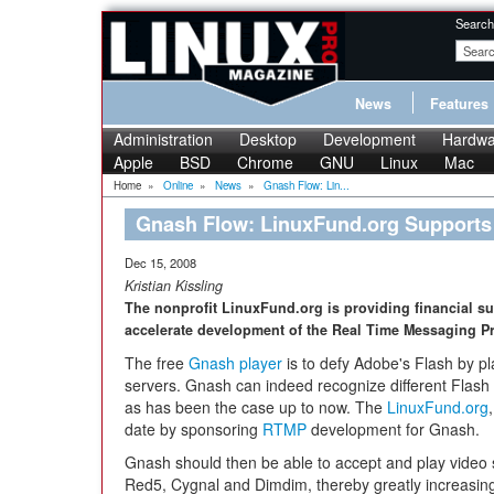
Search
News
Features
Administration
Desktop
Development
Hardwa
Apple
BSD
Chrome
GNU
Linux
Mac
Home
»
Online
»
News
»
Gnash Flow: Lin...
Gnash Flow: LinuxFund.org Support
Dec 15, 2008
Kristian Kissling
The nonprofit LinuxFund.org is providing financial sup
accelerate development of the Real Time Messaging P
The free
Gnash player
is to defy Adobe's Flash by pla
servers. Gnash can indeed recognize different Flash co
as has been the case up to now. The
LinuxFund.org
date by sponsoring
RTMP
development for Gnash.
Gnash should then be able to accept and play video
Red5, Cygnal and Dimdim, thereby greatly increasing