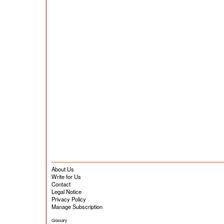
About Us
Write for Us
Contact
Legal Notice
Privacy Policy
Manage Subscription
Glossary