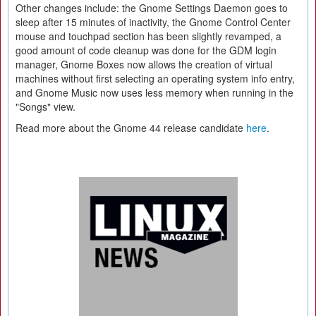
Other changes include: the Gnome Settings Daemon goes to
sleep after 15 minutes of inactivity, the Gnome Control Center
mouse and touchpad section has been slightly revamped, a
good amount of code cleanup was done for the GDM login
manager, Gnome Boxes now allows the creation of virtual
machines without first selecting an operating system info entry,
and Gnome Music now uses less memory when running in the
"Songs" view.
Read more about the Gnome 44 release candidate
here
.