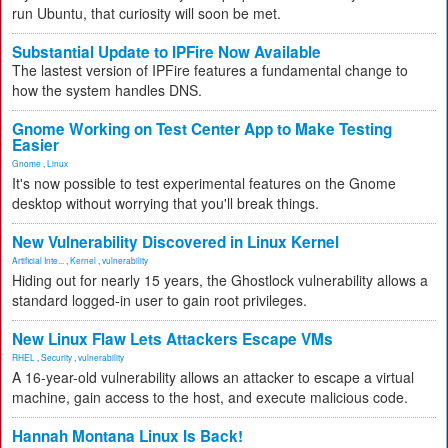
run Ubuntu, that curiosity will soon be met.
Substantial Update to IPFire Now Available
The lastest version of IPFire features a fundamental change to
how the system handles DNS.
Gnome Working on Test Center App to Make Testing
Easier
Gnome
,
Linux
It's now possible to test experimental features on the Gnome
desktop without worrying that you'll break things.
New Vulnerability Discovered in Linux Kernel
Artificial Inte...
,
Kernel
,
vulnerability
Hiding out for nearly 15 years, the Ghostlock vulnerability allows a
standard logged-in user to gain root privileges.
New Linux Flaw Lets Attackers Escape VMs
RHEL
,
Security
,
vulnerability
A 16-year-old vulnerability allows an attacker to escape a virtual
machine, gain access to the host, and execute malicious code.
Hannah Montana Linux Is Back!