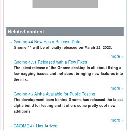
Related content
Gnome 44 Now Has a Release Date
Gnome 44 will be officially released on March 22, 2023.
more »
Gnome 47.1 Released with a Few Fixes
The latest release of the Gnome desktop is all about fixing a
few nagging issues and not about bringing new features into
the mix.
more »
Gnome 46 Alpha Available for Public Testing
The development team behind Gnome has released the latest
alpha build for testing and it offers some pretty cool new
additions.
more »
GNOME 41 Has Arrived