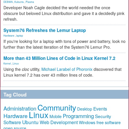
DEBIAN
,
Kubuntu
,
Plasma
Developer Noah Cagle decided the world needed the once
obscure but beloved Linux distribution and gave it a decidedly pink
refresh.
System76 Refreshes the Lemur Laptop
Hardware
,
laptop
If you're looking for a laptop with tons of power and battery, look no
further than the latest iteration of the System76 Lemur Pro.
More than 43 Million Lines of Code in Linux Kernel 7.2
Kernel
,
Linux
Using the
cloc
utility,
Michael Larabel of Phoronix
discovered that
Linux kernel 7.2 has over 43 million lines of code.
Tag Cloud
Community
Administration
Events
Desktop
Linux
Hardware
Programming
Security
Mobile
Ubuntu
Software
Web Development
free software
Windows
open source