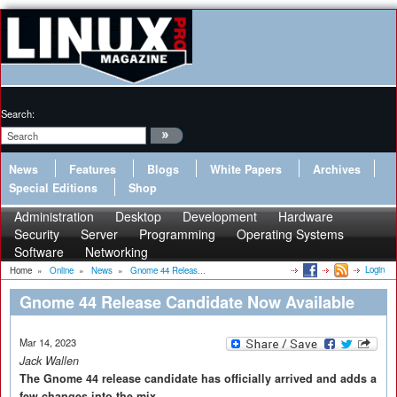
Search:
News
Features
Blogs
White Papers
Archives
Special Editions
Shop
Administration
Desktop
Development
Hardware
Security
Server
Programming
Operating Systems
Software
Networking
Login
Home
»
Online
»
News
»
Gnome 44 Releas...
Gnome 44 Release Candidate Now Available
Mar 14, 2023
Jack Wallen
The Gnome 44 release candidate has officially arrived and adds a
few changes into the mix.