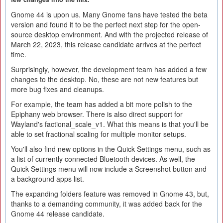
Gnome 44 is upon us. Many Gnome fans have tested the beta
version and found it to be the perfect next step for the open-
source desktop environment. And with the projected release of
March 22, 2023, this release candidate arrives at the perfect
time.
Surprisingly, however, the development team has added a few
changes to the desktop. No, these are not new features but
more bug fixes and cleanups.
For example, the team has added a bit more polish to the
Epiphany web browser. There is also direct support for
Wayland's factional_scale_v1. What this means is that you'll be
able to set fractional scaling for multiple monitor setups.
You'll also find new options in the Quick Settings menu, such as
a list of currently connected Bluetooth devices. As well, the
Quick Settings menu will now include a Screenshot button and
a background apps list.
The expanding folders feature was removed in Gnome 43, but,
thanks to a demanding community, it was added back for the
Gnome 44 release candidate.