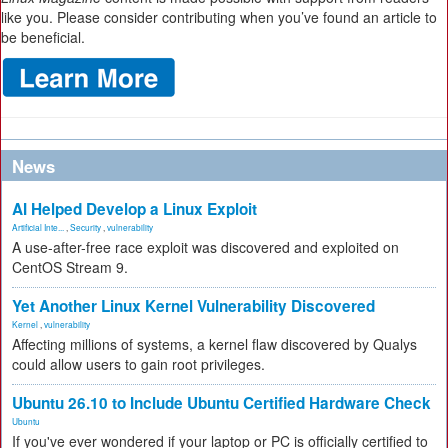
like you. Please consider contributing when you’ve found an article to
be beneficial.
News
AI Helped Develop a Linux Exploit
Artificial Inte...
,
Security
,
vulnerability
A use-after-free race exploit was discovered and exploited on
CentOS Stream 9.
Yet Another Linux Kernel Vulnerability Discovered
Kernel
,
vulnerability
Affecting millions of systems, a kernel flaw discovered by Qualys
could allow users to gain root privileges.
Ubuntu 26.10 to Include Ubuntu Certified Hardware Check
Ubuntu
If you've ever wondered if your laptop or PC is officially certified to