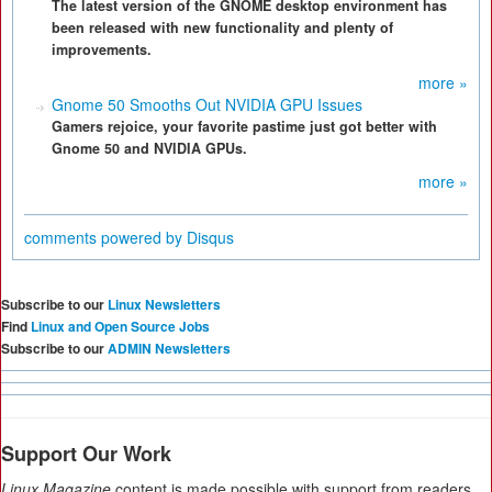
The latest version of the GNOME desktop environment has
been released with new functionality and plenty of
improvements.
more »
Gnome 50 Smooths Out NVIDIA GPU Issues
Gamers rejoice, your favorite pastime just got better with
Gnome 50 and NVIDIA GPUs.
more »
comments powered by
Disqus
Subscribe to our
Linux Newsletters
Find
Linux and Open Source Jobs
Subscribe to our
ADMIN Newsletters
Support Our Work
Linux Magazine
content is made possible with support from readers