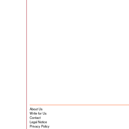
About Us
Write for Us
Contact
Legal Notice
Privacy Policy