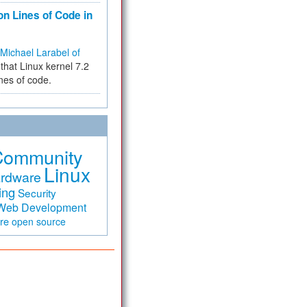
on Lines of Code in
Michael Larabel of
that Linux kernel 7.2
ines of code.
Community
Linux
rdware
ing
Security
Web Development
are
open source