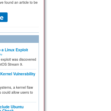
ve found an article to be
 a Linux Exploit
ity
e exploit was discovered
ntOS Stream 9.
Kernel Vulnerability
 systems, a kernel flaw
 could allow users to
nclude Ubuntu
re Check