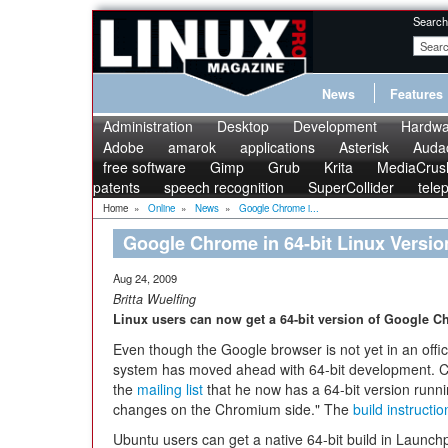
Search
News
Features
Administration
Desktop
Development
Hardwa
Adobe
amarok
applications
Asterisk
Audac
free software
Gimp
Grub
Krita
MediaCrus
patents
speech recognition
SuperCollider
tele
Home
»
Online
»
News
»
Google Chrome i...
Google Chrome in 64-bit Linux Versio
Aug 24, 2009
Britta Wuelfing
Linux users can now get a 64-bit version of Google C
Even though the Google browser is not yet in an offici
system has moved ahead with 64-bit development.
the
mailing list
that he now has a 64-bit version runnin
changes on the Chromium side." The
build instructio
Ubuntu users can get a native 64-bit build in Launch