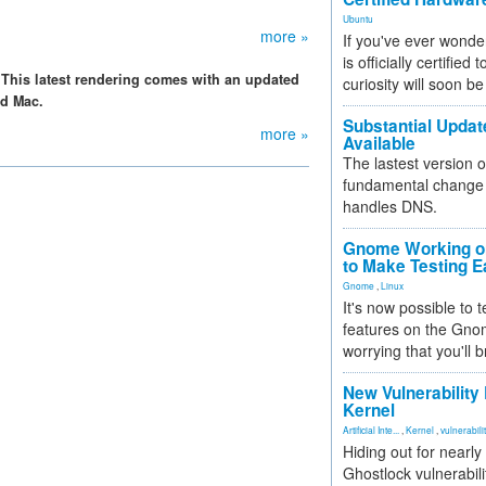
Ubuntu
more »
If you've ever wonde
is officially certified
 This latest rendering comes with an updated
curiosity will soon be
nd Mac.
Substantial Updat
more »
Available
The lastest version o
fundamental change 
handles DNS.
Gnome Working on
to Make Testing E
Gnome
,
Linux
It's now possible to 
features on the Gno
worrying that you'll b
New Vulnerability
Kernel
Artificial Inte...
,
Kernel
,
vulnerabili
Hiding out for nearly
Ghostlock vulnerabili