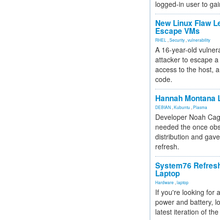
logged-in user to gai
New Linux Flaw L
Escape VMs
RHEL
,
Security
,
vulnerability
A 16-year-old vulnera
attacker to escape a 
access to the host, 
code.
Hannah Montana L
DEBIAN
,
Kubuntu
,
Plasma
Developer Noah Cagl
needed the once obs
distribution and gave
refresh.
System76 Refres
Laptop
Hardware
,
laptop
If you're looking for 
power and battery, lo
latest iteration of 