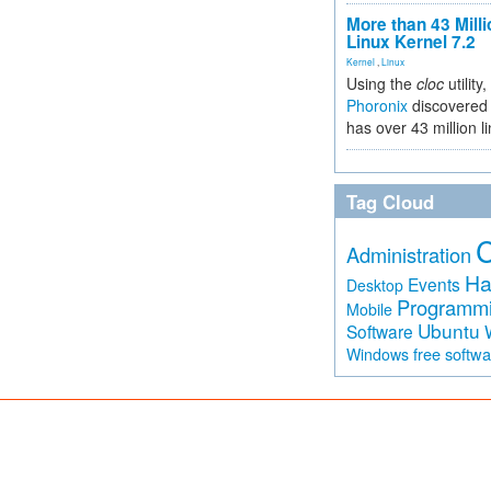
More than 43 Milli
Linux Kernel 7.2
Kernel
,
Linux
Using the
cloc
utility,
Phoronix
discovered 
has over 43 million l
Tag Cloud
Administration
Ha
Events
Desktop
Programm
Mobile
Ubuntu
Software
free softw
Windows