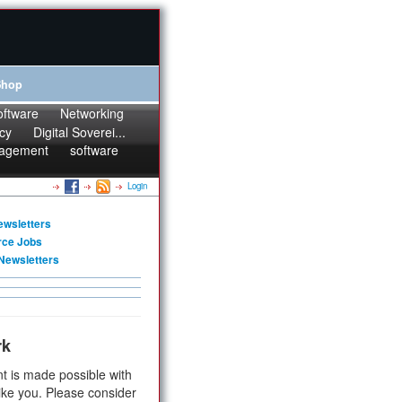
Shop
oftware
Networking
cy
Digital Soverei...
agement
software
Login
ewsletters
rce Jobs
Newsletters
rk
t is made possible with
ike you. Please consider