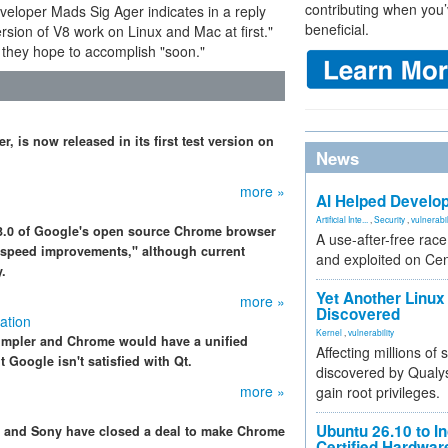
contributing when you’
veloper Mads Sig Ager indicates in a reply
beneficial.
rsion of V8 work on Linux and Mac at first."
 they hope to accomplish "soon."
, is now released in its first test version on
News
more »
AI Helped Develop
Artificial Inte...
,
Security
,
vulnerabil
n 3.0 of Google's open source Chrome browser
A use-after-free rac
t speed improvements," although current
and exploited on Ce
.
Yet Another Linux 
more »
Discovered
ation
Kernel
,
vulnerability
simpler and Chrome would have a unified
Affecting millions of
Google isn't satisfied with Qt.
discovered by Qualys
more »
gain root privileges.
Ubuntu 26.10 to I
le and Sony have closed a deal to make Chrome
Certified Hardwa