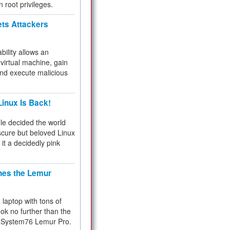
n root privileges.
ets Attackers
bility allows an
virtual machine, gain
and execute malicious
inux Is Back!
e decided the world
cure but beloved Linux
 it a decidedly pink
hes the Lemur
a laptop with tons of
ok no further than the
the System76 Lemur Pro.