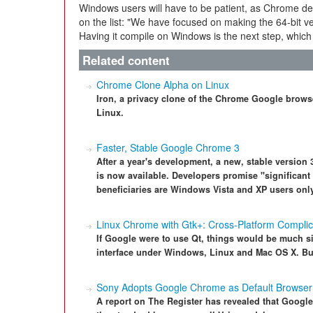
Windows users will have to be patient, as Chrome de
on the list: "We have focused on making the 64-bit ve
Having it compile on Windows is the next step, which
Related content
Chrome Clone Alpha on Linux
Iron, a privacy clone of the Chrome Google browser
Linux.
Faster, Stable Google Chrome 3
After a year's development, a new, stable versio
is now available. Developers promise "significan
beneficiaries are Windows Vista and XP users only
Linux Chrome with Gtk+: Cross-Platform Complic
If Google were to use Qt, things would be much 
interface under Windows, Linux and Mac OS X. But 
Sony Adopts Google Chrome as Default Browser
A report on The Register has revealed that Goog