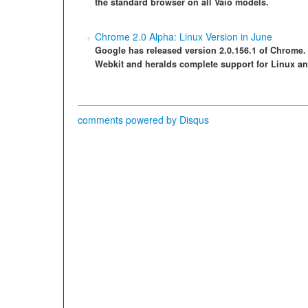
the standard browser on all Vaio models.
Chrome 2.0 Alpha: Linux Version in June
Google has released version 2.0.156.1 of Chrome.
Webkit and heralds complete support for Linux a
comments powered by
Disqus