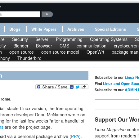
:
Blogs
White Papers
Archives
Special Editions
re
Security
Server
Programming
Operating Systems
S
ity
Blender
Browser
CMS
communication
cryptocurren
h
open source
open source model
OpenWrt
package man
phony
Thunderbird
n
Subscribe to our
Linux N
Find
Linux and Open Sou
Subscribe to our
ADMIN 
hrome.
al, stable Linux version, the free operating
 Chrome developer Dean McNamee wrote on
Support Our Wo
g for the last few weeks "after a handful of
ns
are on the project page.
Linux Magazine
conten
support from readers l
pad via a personal package archive (
PPA
).