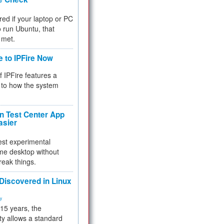
red if your laptop or PC
 to run Ubuntu, that
 met.
e to IPFire Now
f IPFire features a
to how the system
 Test Center App
asier
test experimental
me desktop without
reak things.
 Discovered in Linux
ty
 15 years, the
ty allows a standard