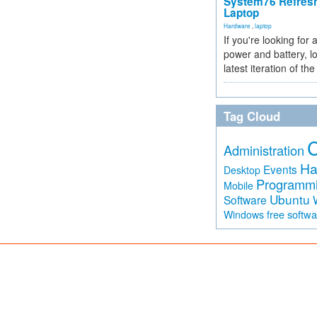
System76 Refres
Laptop
Hardware
,
laptop
If you're looking for 
power and battery, lo
latest iteration of 
Tag Cloud
Administration
Ha
Events
Desktop
Programm
Mobile
Ubuntu
Software
free softw
Windows