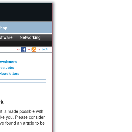
Shop
oftware
Networking
Login
ewsletters
rce Jobs
Newsletters
rk
t is made possible with
ike you. Please consider
ve found an article to be