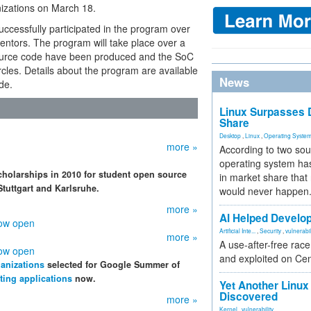
nizations on March 18.
ccessfully participated in the program over
mentors. The program will take place over a
 source code have been produced and the SoC
ircles. Details about the program are available
News
de.
Linux Surpasses D
Share
Desktop
,
Linux
,
Operating Syste
more »
According to two sou
operating system has
holarships in 2010 for student open source
in market share that
Stuttgart and Karlsruhe.
would never happen
more »
AI Helped Develop
now open
Artificial Inte...
,
Security
,
vulnerabil
more »
A use-after-free rac
now open
and exploited on Ce
anizations
selected for Google Summer of
ting applications
now.
Yet Another Linux 
Discovered
more »
Kernel
,
vulnerability