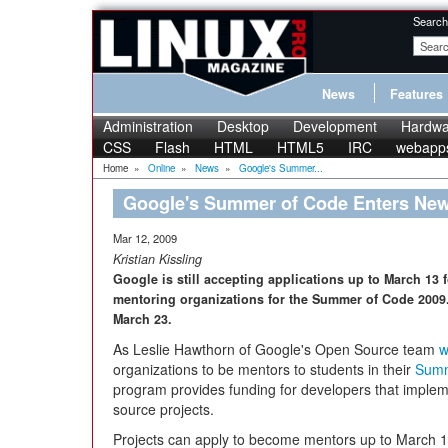
Search
News
Features
Administration
Desktop
Development
Hardwa
CSS
Flash
HTML
HTML5
IRC
webapp
Home
»
Online
»
News
»
Google's Summer...
Google's Summer of Code Enters New
Mar 12, 2009
Kristian Kissling
Google is still accepting applications up to March 13
mentoring organizations for the Summer of Code 2009. 
March 23.
As Leslie Hawthorn of Google's Open Source team
w
organizations to be mentors to students in their
Summ
program provides funding for developers that impleme
source projects.
Projects can apply to become mentors up to March 13