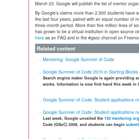
March 23. Google will publish the list of mentor orga
By Google's claims more than 2,500 students have su
the last four years, paired with an equal number of 
three-month period. More than five million lines of
has grown to be a virtual institution in open source c
here
as an FAQ and in the #gsoc channel on Freeno
Related content
Mentoring: Google Summer of Code
Google Summer of Code 2010 in Starting Blocks
Search engine maker Google is again providing sc
works. Information is now first hand this week in 
Google Summer of Code: Student applications 
Google Summer of Code: Student applications 
Last week, Google unveiled the
150 mentoring org
Code (GSoC) 2009, and students can begin
submit