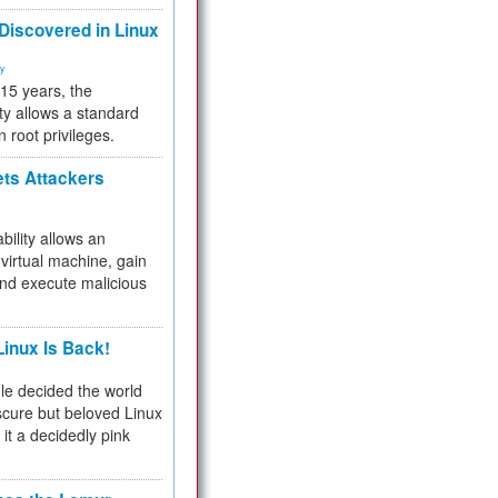
 Discovered in Linux
ty
 15 years, the
ty allows a standard
n root privileges.
ets Attackers
bility allows an
virtual machine, gain
and execute malicious
inux Is Back!
e decided the world
cure but beloved Linux
 it a decidedly pink