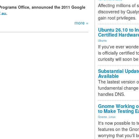
Affecting millions of
Programs Office, announced the 2011 Google
discovered by Qualys
f.au
.
gain root privileges.
more »
Ubuntu 26.10 to I
Certified Hardwa
Ubuntu
If you've ever wonde
is officially certified
curiosity will soon be
Substantial Updat
Available
The lastest version o
fundamental change 
handles DNS.
Gnome Working on
to Make Testing E
Gnome
,
Linux
It's now possible to 
features on the Gno
worrying that you'll b