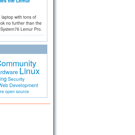
hes the Lemur
a laptop with tons of
ok no further than the
the System76 Lemur Pro.
Community
Linux
rdware
ing
Security
Web Development
are
open source