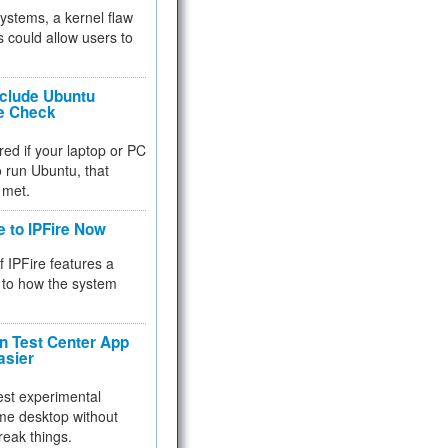
 systems, a kernel flaw
 could allow users to
nclude Ubuntu
re Check
red if your laptop or PC
 to run Ubuntu, that
 met.
e to IPFire Now
f IPFire features a
to how the system
 Test Center App
asier
test experimental
me desktop without
reak things.