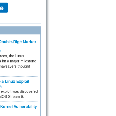
ouble-Digit Market
ms
rces, the Linux
 hit a major milestone
 naysayers thought
.
 a Linux Exploit
ity
e exploit was discovered
ntOS Stream 9.
Kernel Vulnerability