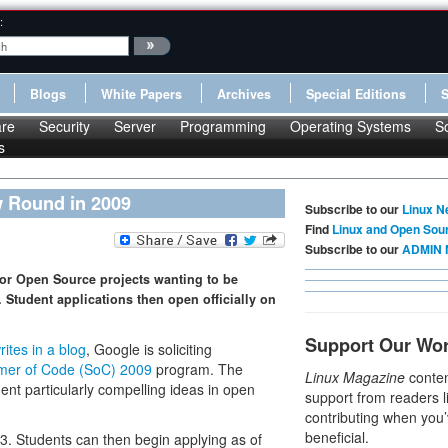
:
Blogs
White Papers
Archives
Special Editions
re
Security
Server
Programming
Operating Systems
S
s
 Round in 2009
Subscribe to our
Linux N
Find
Linux and Open Sou
Subscribe to our
ADMIN 
 for Open Source projects wanting to be
Student applications then open officially on
Support Our Wo
rites in a blog
, Google is soliciting
er of Code (SoC) 2009
program. The
Linux Magazine
conten
nt particularly compelling ideas in open
support from readers l
contributing when you’
beneficial.
. Students can then begin applying as of