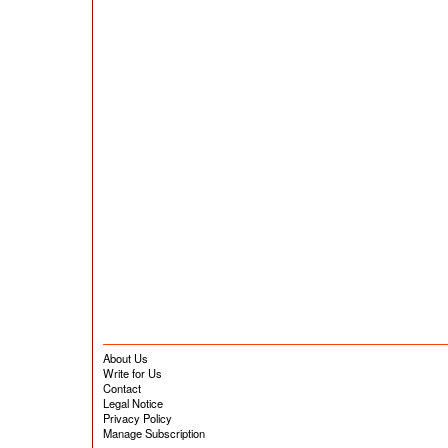
About Us
Write for Us
Contact
Legal Notice
Privacy Policy
Manage Subscription