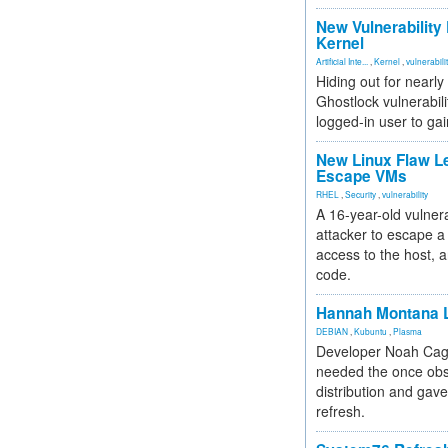
New Vulnerability
Kernel
Artificial Inte...
,
Kernel
,
vulnerabili
Hiding out for nearly
Ghostlock vulnerabili
logged-in user to gai
New Linux Flaw L
Escape VMs
RHEL
,
Security
,
vulnerability
A 16-year-old vulnera
attacker to escape a 
access to the host, 
code.
Hannah Montana L
DEBIAN
,
Kubuntu
,
Plasma
Developer Noah Cagl
needed the once obs
distribution and gave
refresh.