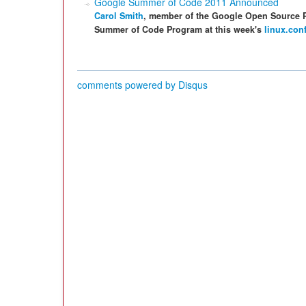
Google Summer of Code 2011 Announced
Carol Smith
, member of the Google Open Source 
Summer of Code Program at this week's
linux.con
comments powered by
Disqus