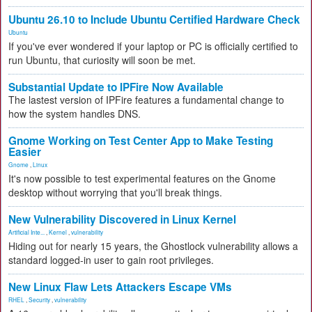
Ubuntu 26.10 to Include Ubuntu Certified Hardware Check
Ubuntu
If you've ever wondered if your laptop or PC is officially certified to
run Ubuntu, that curiosity will soon be met.
Substantial Update to IPFire Now Available
The lastest version of IPFire features a fundamental change to
how the system handles DNS.
Gnome Working on Test Center App to Make Testing
Easier
Gnome
,
Linux
It's now possible to test experimental features on the Gnome
desktop without worrying that you'll break things.
New Vulnerability Discovered in Linux Kernel
Artificial Inte...
,
Kernel
,
vulnerability
Hiding out for nearly 15 years, the Ghostlock vulnerability allows a
standard logged-in user to gain root privileges.
New Linux Flaw Lets Attackers Escape VMs
RHEL
,
Security
,
vulnerability