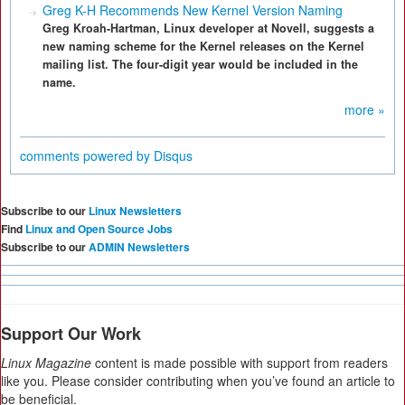
Greg K-H Recommends New Kernel Version Naming
Greg Kroah-Hartman, Linux developer at Novell, suggests a
new naming scheme for the Kernel releases on the Kernel
mailing list. The four-digit year would be included in the
name.
more »
comments powered by
Disqus
Subscribe to our
Linux Newsletters
Find
Linux and Open Source Jobs
Subscribe to our
ADMIN Newsletters
Support Our Work
Linux Magazine
content is made possible with support from readers
like you. Please consider contributing when you’ve found an article to
be beneficial.