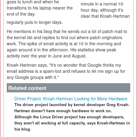
goes to lunch and when he
minute in a normal 10-
transitions to his laptop nearer the
hour day, although it's
end of the day.
clear that Kroah-Hartman
regularly puts in longer days.
He mentions in his blog that he sends out a lot of patch mail to
the kernel list and replies to find out where patch originators
work. The spike of email activity is at 10 in the morning and
again around 4 in the afternoon. His statistics show peak
activity over the year in June and August.
Kroah-Hartman says, "it's no wonder that Google thinks my
email address is a spam-bot and refuses to let me sign up for
any Google groups with it."
Related content
Driver Project: Kroah-Hartman Looking for More Hardware
The driver project launched by kernel developer Greg Kroah-
Hartman doesn't have enough hardware to work on.
Although the Linux Driver project has enough developers,
they aren't all working at full capacity, says Kroah-Hartman in
his blog.