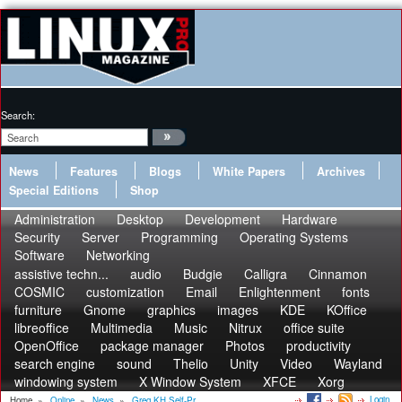
Search:
News
Features
Blogs
White Papers
Archives
Special Editions
Shop
Administration
Desktop
Development
Hardware
Security
Server
Programming
Operating Systems
Software
Networking
assistive techn...
audio
Budgie
Calligra
Cinnamon
COSMIC
customization
Email
Enlightenment
fonts
furniture
Gnome
graphics
images
KDE
KOffice
libreoffice
Multimedia
Music
Nitrux
office suite
OpenOffice
package manager
Photos
productivity
search engine
sound
Thelio
Unity
Video
Wayland
windowing system
X Window System
XFCE
Xorg
Login
Home
»
Online
»
News
»
Greg KH Self-Pr...