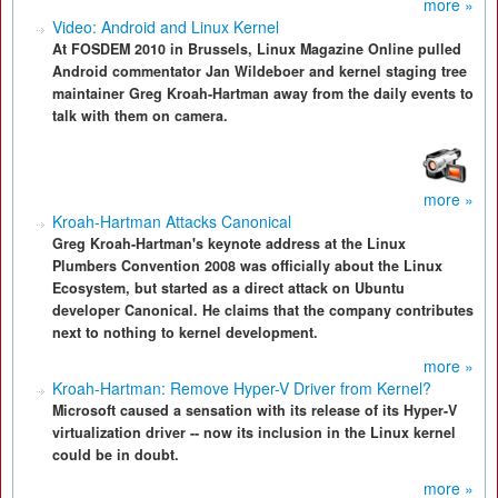
more »
Video: Android and Linux Kernel
At FOSDEM 2010 in Brussels, Linux Magazine Online pulled
Android commentator Jan Wildeboer and kernel staging tree
maintainer Greg Kroah-Hartman away from the daily events to
talk with them on camera.
more »
Kroah-Hartman Attacks Canonical
Greg Kroah-Hartman's keynote address at the Linux
Plumbers Convention 2008 was officially about the Linux
Ecosystem, but started as a direct attack on Ubuntu
developer Canonical. He claims that the company contributes
next to nothing to kernel development.
more »
Kroah-Hartman: Remove Hyper-V Driver from Kernel?
Microsoft caused a sensation with its release of its Hyper-V
virtualization driver -- now its inclusion in the Linux kernel
could be in doubt.
more »