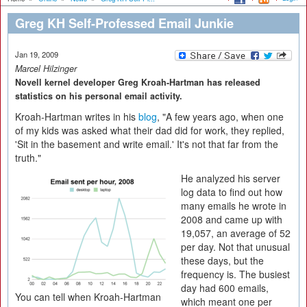
Greg KH Self-Professed Email Junkie
Jan 19, 2009
Marcel Hilzinger
Novell kernel developer Greg Kroah-Hartman has released
statistics on his personal email activity.
Kroah-Hartman writes in his
blog
, "A few years ago, when one
of my kids was asked what their dad did for work, they replied,
'Sit in the basement and write email.' It's not that far from the
truth."
He analyzed his server
log data to find out how
many emails he wrote in
2008 and came up with
19,057, an average of 52
per day. Not that unusual
these days, but the
frequency is. The busiest
day had 600 emails,
You can tell when Kroah-Hartman
which meant one per