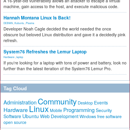
A 16-year-old vulnerability allows an attacker to escape a virtual
machine, gain access to the host, and execute malicious code.
Hannah Montana Linux Is Back!
DEBIAN
,
Kubuntu
,
Plasma
Developer Noah Cagle decided the world needed the once
obscure but beloved Linux distribution and gave it a decidedly pink
refresh.
System76 Refreshes the Lemur Laptop
Hardware
,
laptop
If you're looking for a laptop with tons of power and battery, look no
further than the latest iteration of the System76 Lemur Pro.
Tag Cloud
Community
Administration
Events
Desktop
Linux
Hardware
Programming
Security
Mobile
Ubuntu
Software
Web Development
free software
Windows
open source