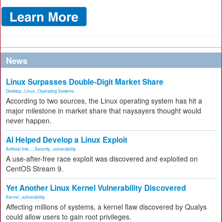
News
Linux Surpasses Double-Digit Market Share
Desktop
,
Linux
,
Operating Systems
According to two sources, the Linux operating system has hit a
major milestone in market share that naysayers thought would
never happen.
AI Helped Develop a Linux Exploit
Artificial Inte...
,
Security
,
vulnerability
A use-after-free race exploit was discovered and exploited on
CentOS Stream 9.
Yet Another Linux Kernel Vulnerability Discovered
Kernel
,
vulnerability
Affecting millions of systems, a kernel flaw discovered by Qualys
could allow users to gain root privileges.