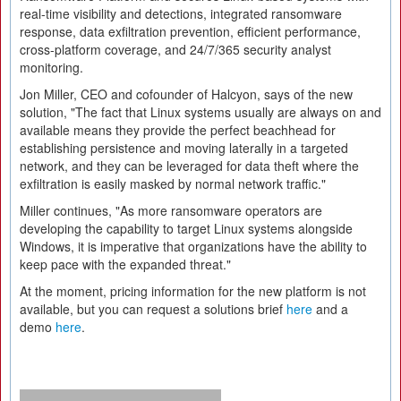
real-time visibility and detections, integrated ransomware
response, data exfiltration prevention, efficient performance,
cross-platform coverage, and 24/7/365 security analyst
monitoring.
Jon Miller, CEO and cofounder of Halcyon, says of the new
solution, "The fact that Linux systems usually are always on and
available means they provide the perfect beachhead for
establishing persistence and moving laterally in a targeted
network, and they can be leveraged for data theft where the
exfiltration is easily masked by normal network traffic."
Miller continues, "As more ransomware operators are
developing the capability to target Linux systems alongside
Windows, it is imperative that organizations have the ability to
keep pace with the expanded threat."
At the moment, pricing information for the new platform is not
available, but you can request a solutions brief
here
and a
demo
here
.