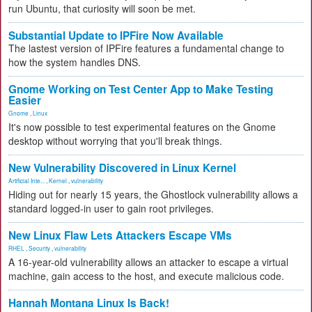
run Ubuntu, that curiosity will soon be met.
Substantial Update to IPFire Now Available
The lastest version of IPFire features a fundamental change to
how the system handles DNS.
Gnome Working on Test Center App to Make Testing
Easier
Gnome
,
Linux
It's now possible to test experimental features on the Gnome
desktop without worrying that you'll break things.
New Vulnerability Discovered in Linux Kernel
Artificial Inte...
,
Kernel
,
vulnerability
Hiding out for nearly 15 years, the Ghostlock vulnerability allows a
standard logged-in user to gain root privileges.
New Linux Flaw Lets Attackers Escape VMs
RHEL
,
Security
,
vulnerability
A 16-year-old vulnerability allows an attacker to escape a virtual
machine, gain access to the host, and execute malicious code.
Hannah Montana Linux Is Back!