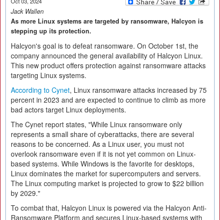
Oct 03, 2024
Jack Wallen
As more Linux systems are targeted by ransomware, Halcyon is
stepping up its protection.
Halcyon's goal is to defeat ransomware. On October 1st, the
company announced the general availability of Halcyon Linux.
This new product offers protection against ransomware attacks
targeting Linux systems.
According to Cynet
, Linux ransomware attacks increased by 75
percent in 2023 and are expected to continue to climb as more
bad actors target Linux deployments.
The Cynet report states, "While Linux ransomware only
represents a small share of cyberattacks, there are several
reasons to be concerned. As a Linux user, you must not
overlook ransomware even if it is not yet common on Linux-
based systems. While Windows is the favorite for desktops,
Linux dominates the market for supercomputers and servers.
The Linux computing market is projected to grow to $22 billion
by 2029."
To combat that, Halcyon Linux is powered via the Halcyon Anti-
Ransomware Platform and secures Linux-based systems with