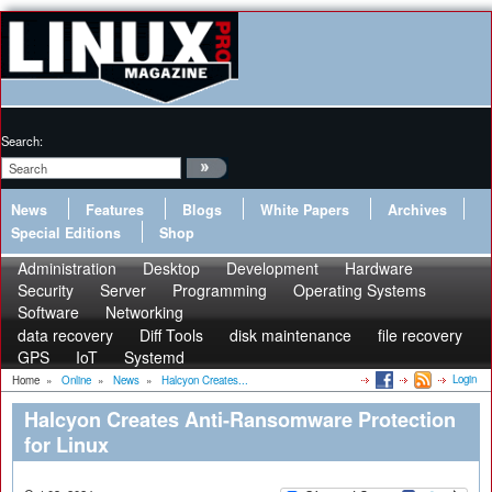
Search:
News
Features
Blogs
White Papers
Archives
Special Editions
Shop
Administration
Desktop
Development
Hardware
Security
Server
Programming
Operating Systems
Software
Networking
data recovery
Diff Tools
disk maintenance
file recovery
GPS
IoT
Systemd
Login
Home
»
Online
»
News
»
Halcyon Creates...
Halcyon Creates Anti-Ransomware Protection
for Linux