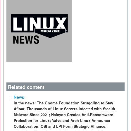
Related content
News
In the news: The Gnome Foundation Struggling to Stay
Afloat; Thousands of Linux Servers Infected with Stealth
Malware Since 2021; Halcyon Creates Anti-Ransomware
Protection for Linux; Valve and Arch Linux Announce
Collaboration; OSI and LPI Form Strategic Alliance;