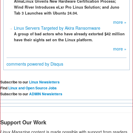
AlmaLinux Unveils New Hardware Certification Process;
Wind River Introduces eLxr Pro Linux Solution; and Juno
Tab 3 Launches with Ubuntu 24.04.
more »
Linux Servers Targeted by Akira Ransomware
A group of bad actors who have already extorted $42 million
have their sights set on the Linux platform.
more »
comments powered by
Disqus
Subscribe to our
Linux Newsletters
Find
Linux and Open Source Jobs
Subscribe to our
ADMIN Newsletters
Support Our Work
Linux Magazine
content is made possible with support from readers