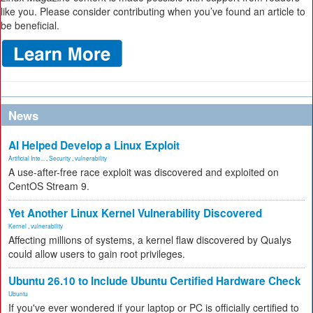
like you. Please consider contributing when you’ve found an article to
be beneficial.
News
AI Helped Develop a Linux Exploit
Artificial Inte...
,
Security
,
vulnerability
A use-after-free race exploit was discovered and exploited on
CentOS Stream 9.
Yet Another Linux Kernel Vulnerability Discovered
Kernel
,
vulnerability
Affecting millions of systems, a kernel flaw discovered by Qualys
could allow users to gain root privileges.
Ubuntu 26.10 to Include Ubuntu Certified Hardware Check
Ubuntu
If you've ever wondered if your laptop or PC is officially certified to