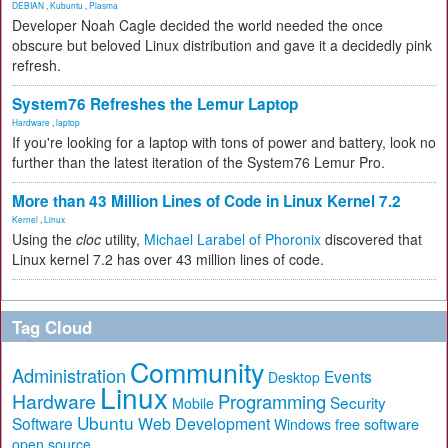
DEBIAN
,
Kubuntu
,
Plasma
Developer Noah Cagle decided the world needed the once
obscure but beloved Linux distribution and gave it a decidedly pink
refresh.
System76 Refreshes the Lemur Laptop
Hardware
,
laptop
If you're looking for a laptop with tons of power and battery, look no
further than the latest iteration of the System76 Lemur Pro.
More than 43 Million Lines of Code in Linux Kernel 7.2
Kernel
,
Linux
Using the
cloc
utility,
Michael Larabel of Phoronix
discovered that
Linux kernel 7.2 has over 43 million lines of code.
Tag Cloud
Community
Administration
Events
Desktop
Linux
Hardware
Programming
Security
Mobile
Ubuntu
Software
Web Development
free software
Windows
open source