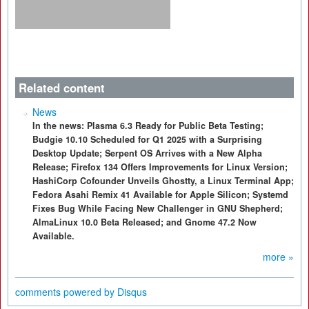
Related content
News
In the news: Plasma 6.3 Ready for Public Beta Testing;
Budgie 10.10 Scheduled for Q1 2025 with a Surprising
Desktop Update; Serpent OS Arrives with a New Alpha
Release; Firefox 134 Offers Improvements for Linux Version;
HashiCorp Cofounder Unveils Ghostty, a Linux Terminal App;
Fedora Asahi Remix 41 Available for Apple Silicon; Systemd
Fixes Bug While Facing New Challenger in GNU Shepherd;
AlmaLinux 10.0 Beta Released; and Gnome 47.2 Now
Available.
more »
comments powered by
Disqus