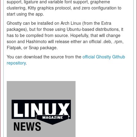
support, ligature and variable font support, grapheme
clustering, Kitty graphics protocol, and zero configuration to
start using the app.
Ghostty can be installed on Arch Linux (from the Extra
packages), but for those using Ubuntu-based distributions, it
has to be compiled from source. Hopefully, that will change
soon and Hashimoto will release either an official .deb, .rpm,
Flatpak, or Snap package.
You can download the source from the
official Ghostty Github
repository
.