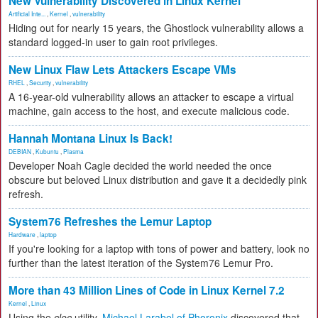
New Vulnerability Discovered in Linux Kernel
Artificial Inte...
,
Kernel
,
vulnerability
Hiding out for nearly 15 years, the Ghostlock vulnerability allows a
standard logged-in user to gain root privileges.
New Linux Flaw Lets Attackers Escape VMs
RHEL
,
Security
,
vulnerability
A 16-year-old vulnerability allows an attacker to escape a virtual
machine, gain access to the host, and execute malicious code.
Hannah Montana Linux Is Back!
DEBIAN
,
Kubuntu
,
Plasma
Developer Noah Cagle decided the world needed the once
obscure but beloved Linux distribution and gave it a decidedly pink
refresh.
System76 Refreshes the Lemur Laptop
Hardware
,
laptop
If you're looking for a laptop with tons of power and battery, look no
further than the latest iteration of the System76 Lemur Pro.
More than 43 Million Lines of Code in Linux Kernel 7.2
Kernel
,
Linux
Using the
cloc
utility,
Michael Larabel of Phoronix
discovered that