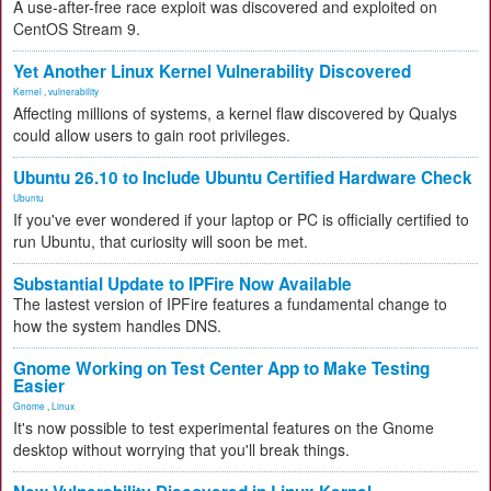
A use-after-free race exploit was discovered and exploited on
CentOS Stream 9.
Yet Another Linux Kernel Vulnerability Discovered
Kernel
,
vulnerability
Affecting millions of systems, a kernel flaw discovered by Qualys
could allow users to gain root privileges.
Ubuntu 26.10 to Include Ubuntu Certified Hardware Check
Ubuntu
If you've ever wondered if your laptop or PC is officially certified to
run Ubuntu, that curiosity will soon be met.
Substantial Update to IPFire Now Available
The lastest version of IPFire features a fundamental change to
how the system handles DNS.
Gnome Working on Test Center App to Make Testing
Easier
Gnome
,
Linux
It's now possible to test experimental features on the Gnome
desktop without worrying that you'll break things.