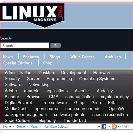
Search:
News
Features
Blogs
White Papers
Archives
Special Editions
Shop
Administration
Desktop
Development
Hardware
Security
Server
Programming
Operating Systems
Software
Networking
Adobe
amarok
applications
Asterisk
Audacity
Blender
Browser
CMS
communication
cryptocurrency
Digital Soverei...
free software
Gimp
Grub
Krita
MediaCrush
open source
open source model
OpenWrt
package management
software patents
speech recognition
SuperCollider
telephony
Thunderbird
Login
Home
»
Online
»
News
»
HashiCorp Cofou...