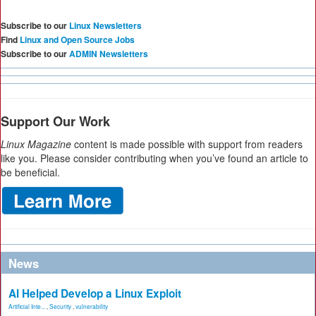
Subscribe to our
Linux Newsletters
Find
Linux and Open Source Jobs
Subscribe to our
ADMIN Newsletters
Support Our Work
Linux Magazine
content is made possible with support from readers
like you. Please consider contributing when you’ve found an article to
be beneficial.
News
AI Helped Develop a Linux Exploit
Artificial Inte...
,
Security
,
vulnerability