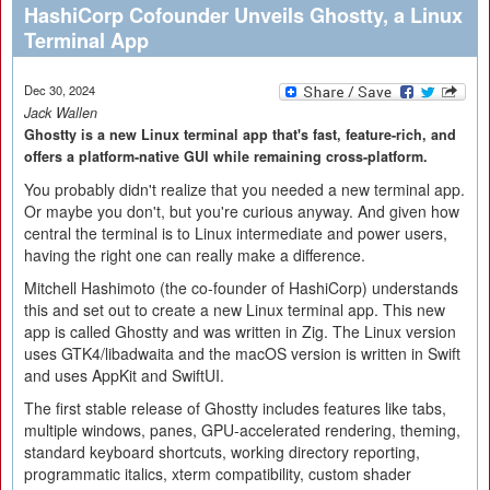
HashiCorp Cofounder Unveils Ghostty, a Linux
Terminal App
Dec 30, 2024
Jack Wallen
Ghostty is a new Linux terminal app that's fast, feature-rich, and
offers a platform-native GUI while remaining cross-platform.
You probably didn't realize that you needed a new terminal app.
Or maybe you don't, but you're curious anyway. And given how
central the terminal is to Linux intermediate and power users,
having the right one can really make a difference.
Mitchell Hashimoto (the co-founder of HashiCorp) understands
this and set out to create a new Linux terminal app. This new
app is called Ghostty and was written in Zig. The Linux version
uses GTK4/libadwaita and the macOS version is written in Swift
and uses AppKit and SwiftUI.
The first stable release of Ghostty includes features like tabs,
multiple windows, panes, GPU-accelerated rendering, theming,
standard keyboard shortcuts, working directory reporting,
programmatic italics, xterm compatibility, custom shader