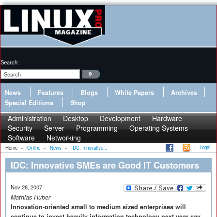
Search:
News
Features
Blogs
White Papers
Archives
Special Editions
Shop
Administration
Desktop
Development
Hardware
Security
Server
Programming
Operating Systems
Software
Networking
Login
Home
»
Online
»
News
»
IDC: Innovative...
IDC: Innovative SMEs are Good IT Customers
Nov 28, 2007
Mathias Huber
Innovation-oriented small to medium sized enterprises will
continue to invest heavily information technology next year say