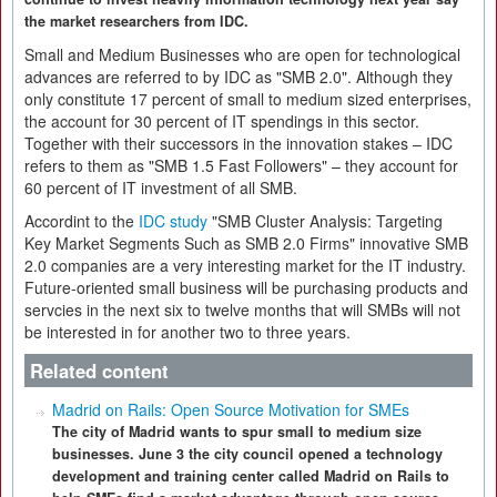
the market researchers from IDC.
Small and Medium Businesses who are open for technological
advances are referred to by IDC as "SMB 2.0". Although they
only constitute 17 percent of small to medium sized enterprises,
the account for 30 percent of IT spendings in this sector.
Together with their successors in the innovation stakes – IDC
refers to them as "SMB 1.5 Fast Followers" – they account for
60 percent of IT investment of all SMB.
Accordint to the
IDC study
"SMB Cluster Analysis: Targeting
Key Market Segments Such as SMB 2.0 Firms" innovative SMB
2.0 companies are a very interesting market for the IT industry.
Future-oriented small business will be purchasing products and
servcies in the next six to twelve months that will SMBs will not
be interested in for another two to three years.
Related content
Madrid on Rails: Open Source Motivation for SMEs
The city of Madrid wants to spur small to medium size
businesses. June 3 the city council opened a technology
development and training center called Madrid on Rails to