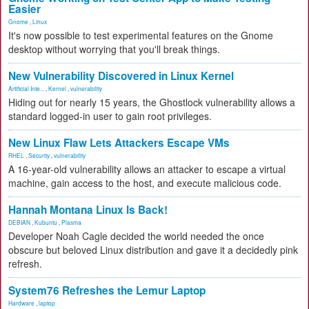
Easier
Gnome
,
Linux
It's now possible to test experimental features on the Gnome
desktop without worrying that you'll break things.
New Vulnerability Discovered in Linux Kernel
Artificial Inte...
,
Kernel
,
vulnerability
Hiding out for nearly 15 years, the Ghostlock vulnerability allows a
standard logged-in user to gain root privileges.
New Linux Flaw Lets Attackers Escape VMs
RHEL
,
Security
,
vulnerability
A 16-year-old vulnerability allows an attacker to escape a virtual
machine, gain access to the host, and execute malicious code.
Hannah Montana Linux Is Back!
DEBIAN
,
Kubuntu
,
Plasma
Developer Noah Cagle decided the world needed the once
obscure but beloved Linux distribution and gave it a decidedly pink
refresh.
System76 Refreshes the Lemur Laptop
Hardware
,
laptop