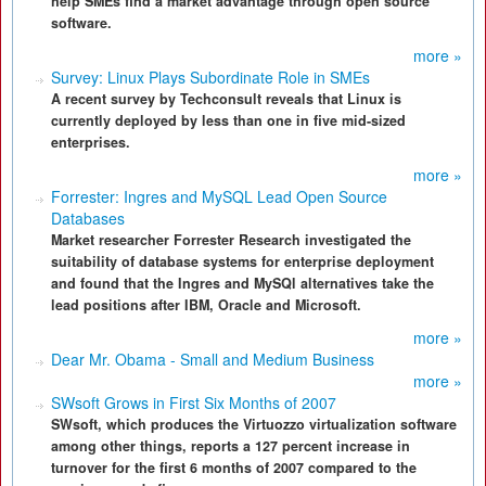
help SMEs find a market advantage through open source
software.
more »
Survey: Linux Plays Subordinate Role in SMEs
A recent survey by Techconsult reveals that Linux is
currently deployed by less than one in five mid-sized
enterprises.
more »
Forrester: Ingres and MySQL Lead Open Source
Databases
Market researcher Forrester Research investigated the
suitability of database systems for enterprise deployment
and found that the Ingres and MySQl alternatives take the
lead positions after IBM, Oracle and Microsoft.
more »
Dear Mr. Obama - Small and Medium Business
more »
SWsoft Grows in First Six Months of 2007
SWsoft, which produces the Virtuozzo virtualization software
among other things, reports a 127 percent increase in
turnover for the first 6 months of 2007 compared to the