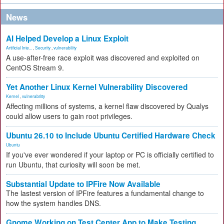
News
AI Helped Develop a Linux Exploit
Artificial Inte...
,
Security
,
vulnerability
A use-after-free race exploit was discovered and exploited on
CentOS Stream 9.
Yet Another Linux Kernel Vulnerability Discovered
Kernel
,
vulnerability
Affecting millions of systems, a kernel flaw discovered by Qualys
could allow users to gain root privileges.
Ubuntu 26.10 to Include Ubuntu Certified Hardware Check
Ubuntu
If you've ever wondered if your laptop or PC is officially certified to
run Ubuntu, that curiosity will soon be met.
Substantial Update to IPFire Now Available
The lastest version of IPFire features a fundamental change to
how the system handles DNS.
Gnome Working on Test Center App to Make Testing