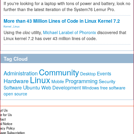
If you're looking for a laptop with tons of power and battery, look no
further than the latest iteration of the System76 Lemur Pro.
More than 43 Million Lines of Code in Linux Kernel 7.2
Kernel
,
Linux
Using the
cloc
utility,
Michael Larabel of Phoronix
discovered that
Linux kernel 7.2 has over 43 million lines of code.
Tag Cloud
Community
Administration
Events
Desktop
Linux
Hardware
Programming
Security
Mobile
Ubuntu
Software
Web Development
free software
Windows
open source
ut Us
te for Us
tact
al Notice
vacy Policy
age Subscription