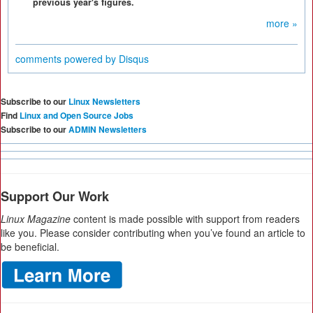
previous year's figures.
more »
comments powered by
Disqus
Subscribe to our
Linux Newsletters
Find
Linux and Open Source Jobs
Subscribe to our
ADMIN Newsletters
Support Our Work
Linux Magazine
content is made possible with support from readers
like you. Please consider contributing when you’ve found an article to
be beneficial.