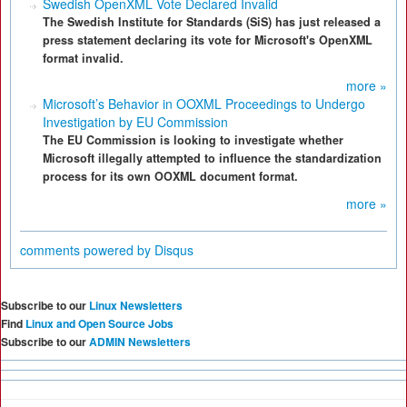
Swedish OpenXML Vote Declared Invalid
The Swedish Institute for Standards (SiS) has just released a
press statement declaring its vote for Microsoft's OpenXML
format invalid.
more »
Microsoft’s Behavior in OOXML Proceedings to Undergo
Investigation by EU Commission
The EU Commission is looking to investigate whether
Microsoft illegally attempted to influence the standardization
process for its own OOXML document format.
more »
comments powered by
Disqus
Subscribe to our
Linux Newsletters
Find
Linux and Open Source Jobs
Subscribe to our
ADMIN Newsletters