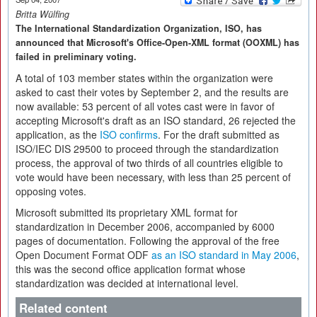
Britta Wülfing
The International Standardization Organization, ISO, has
announced that Microsoft's Office-Open-XML format (OOXML) has
failed in preliminary voting.
A total of 103 member states within the organization were
asked to cast their votes by September 2, and the results are
now available: 53 percent of all votes cast were in favor of
accepting Microsoft's draft as an ISO standard, 26 rejected the
application, as the
ISO confirms
. For the draft submitted as
ISO/IEC DIS 29500 to proceed through the standardization
process, the approval of two thirds of all countries eligible to
vote would have been necessary, with less than 25 percent of
opposing votes.
Microsoft submitted its proprietary XML format for
standardization in December 2006, accompanied by 6000
pages of documentation. Following the approval of the free
Open Document Format ODF
as an ISO standard in May 2006
,
this was the second office application format whose
standardization was decided at international level.
Related content