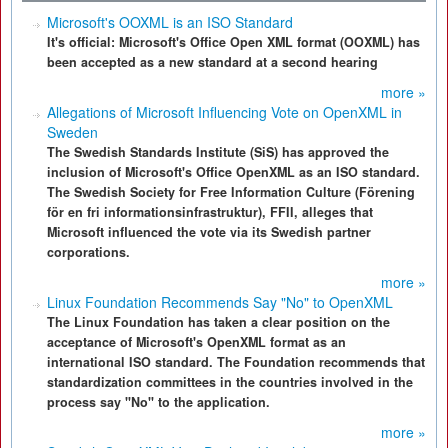
Microsoft's OOXML is an ISO Standard
It's official: Microsoft's Office Open XML format (OOXML) has
been accepted as a new standard at a second hearing
more »
Allegations of Microsoft Influencing Vote on OpenXML in
Sweden
The Swedish Standards Institute (SiS) has approved the
inclusion of Microsoft's Office OpenXML as an ISO standard.
The Swedish Society for Free Information Culture (Förening
för en fri informationsinfrastruktur), FFII, alleges that
Microsoft influenced the vote via its Swedish partner
corporations.
more »
Linux Foundation Recommends Say "No" to OpenXML
The Linux Foundation has taken a clear position on the
acceptance of Microsoft's OpenXML format as an
international ISO standard. The Foundation recommends that
standardization committees in the countries involved in the
process say "No" to the application.
more »