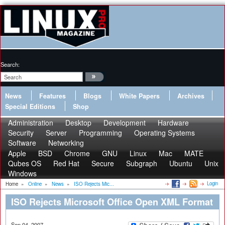
Search:
News
Features
Blogs
White Papers
Archives
Special Editions
Shop
Administration
Desktop
Development
Hardware
Security
Server
Programming
Operating Systems
Software
Networking
Apple
BSD
Chrome
GNU
Linux
Mac
MATE
Qubes OS
Red Hat
Secure
Subgraph
Ubuntu
Unix
Windows
Login
Home
»
Online
»
News
»
ISO Rejects Mic...
ISO Rejects Microsoft Office Open XML Format
Sep 04, 2007