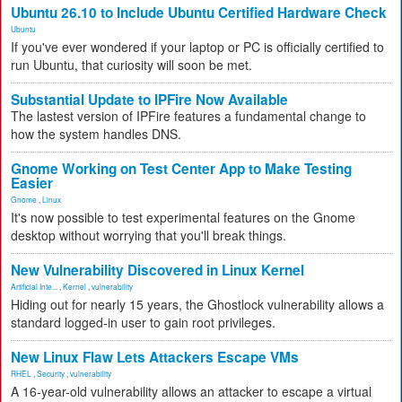
Ubuntu 26.10 to Include Ubuntu Certified Hardware Check
Ubuntu
If you've ever wondered if your laptop or PC is officially certified to
run Ubuntu, that curiosity will soon be met.
Substantial Update to IPFire Now Available
The lastest version of IPFire features a fundamental change to
how the system handles DNS.
Gnome Working on Test Center App to Make Testing
Easier
Gnome
,
Linux
It's now possible to test experimental features on the Gnome
desktop without worrying that you'll break things.
New Vulnerability Discovered in Linux Kernel
Artificial Inte...
,
Kernel
,
vulnerability
Hiding out for nearly 15 years, the Ghostlock vulnerability allows a
standard logged-in user to gain root privileges.
New Linux Flaw Lets Attackers Escape VMs
RHEL
,
Security
,
vulnerability
A 16-year-old vulnerability allows an attacker to escape a virtual