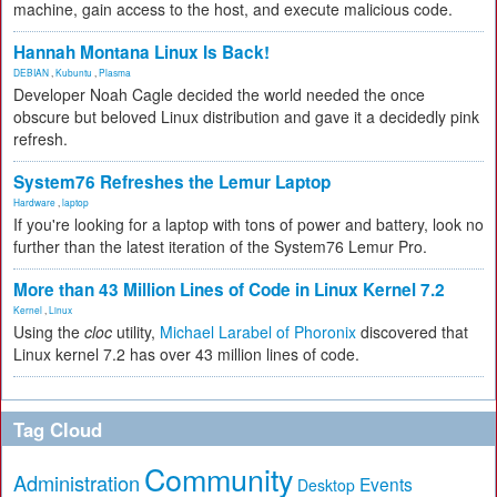
machine, gain access to the host, and execute malicious code.
Hannah Montana Linux Is Back!
DEBIAN
,
Kubuntu
,
Plasma
Developer Noah Cagle decided the world needed the once
obscure but beloved Linux distribution and gave it a decidedly pink
refresh.
System76 Refreshes the Lemur Laptop
Hardware
,
laptop
If you're looking for a laptop with tons of power and battery, look no
further than the latest iteration of the System76 Lemur Pro.
More than 43 Million Lines of Code in Linux Kernel 7.2
Kernel
,
Linux
Using the
cloc
utility,
Michael Larabel of Phoronix
discovered that
Linux kernel 7.2 has over 43 million lines of code.
Tag Cloud
Community
Administration
Events
Desktop