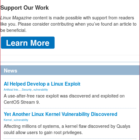
Support Our Work
Linux Magazine
content is made possible with support from readers
like you. Please consider contributing when you’ve found an article to
be beneficial.
News
AI Helped Develop a Linux Exploit
Artificial Inte...
,
Security
,
vulnerability
A use-after-free race exploit was discovered and exploited on
CentOS Stream 9.
Yet Another Linux Kernel Vulnerability Discovered
Kernel
,
vulnerability
Affecting millions of systems, a kernel flaw discovered by Qualys
could allow users to gain root privileges.