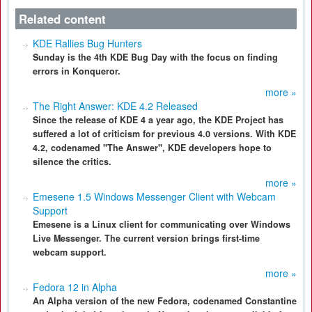
Related content
KDE Rallies Bug Hunters
Sunday is the 4th KDE Bug Day with the focus on finding
errors in Konqueror.
more »
The Right Answer: KDE 4.2 Released
Since the release of KDE 4 a year ago, the KDE Project has
suffered a lot of criticism for previous 4.0 versions. With KDE
4.2, codenamed "The Answer", KDE developers hope to
silence the critics.
more »
Emesene 1.5 Windows Messenger Client with Webcam
Support
Emesene is a Linux client for communicating over Windows
Live Messenger. The current version brings first-time
webcam support.
more »
Fedora 12 in Alpha
An Alpha version of the new Fedora, codenamed Constantine