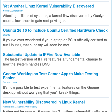
Yet Another Linux Kernel Vulnerability Discovered
Kernel
,
vulnerability
Affecting millions of systems, a kernel flaw discovered by Qualys
could allow users to gain root privileges.
Ubuntu 26.10 to Include Ubuntu Certified Hardware Check
Ubuntu
If you've ever wondered if your laptop or PC is officially certified to
run Ubuntu, that curiosity will soon be met.
Substantial Update to IPFire Now Available
The lastest version of IPFire features a fundamental change to
how the system handles DNS.
Gnome Working on Test Center App to Make Testing
Easier
Gnome
,
Linux
It's now possible to test experimental features on the Gnome
desktop without worrying that you'll break things.
New Vulnerability Discovered in Linux Kernel
Artificial Inte...
,
Kernel
,
vulnerability
Hiding out for nearly 15 years, the Ghostlock vulnerability allows a