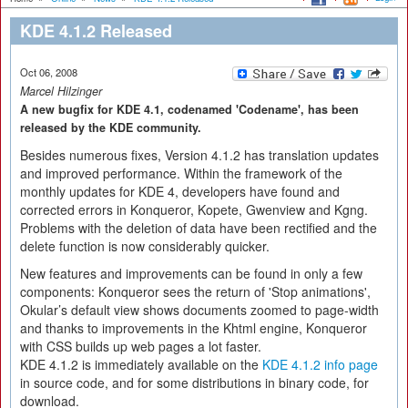
KDE 4.1.2 Released
Oct 06, 2008
Marcel Hilzinger
A new bugfix for KDE 4.1, codenamed 'Codename', has been
released by the KDE community.
Besides numerous fixes, Version 4.1.2 has translation updates
and improved performance. Within the framework of the
monthly updates for KDE 4, developers have found and
corrected errors in Konqueror, Kopete, Gwenview and Kgng.
Problems with the deletion of data have been rectified and the
delete function is now considerably quicker.
New features and improvements can be found in only a few
components: Konqueror sees the return of 'Stop animations',
Okular’s default view shows documents zoomed to page-width
and thanks to improvements in the Khtml engine, Konqueror
with CSS builds up web pages a lot faster.
KDE 4.1.2 is immediately available on the
KDE 4.1.2 info page
in source code, and for some distributions in binary code, for
download.