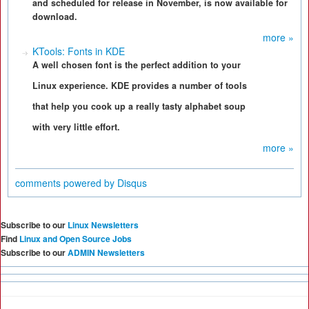
and scheduled for release in November, is now available for
download.
more »
KTools: Fonts in KDE
A well chosen font is the perfect addition to your
Linux experience. KDE provides a number of tools
that help you cook up a really tasty alphabet soup
with very little effort.
more »
comments powered by
Disqus
Subscribe to our
Linux Newsletters
Find
Linux and Open Source Jobs
Subscribe to our
ADMIN Newsletters