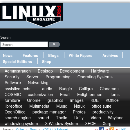
Search:
News
Features
Blogs
White Papers
Archives
Special Editions
Shop
Administration
Desktop
Development
Hardware
Security
Server
Programming
Operating Systems
Software
Networking
assistive techn...
audio
Budgie
Calligra
Cinnamon
COSMIC
customization
Email
Enlightenment
fonts
furniture
Gnome
graphics
images
KDE
KOffice
libreoffice
Multimedia
Music
Nitrux
office suite
OpenOffice
package manager
Photos
productivity
search engine
sound
Thelio
Unity
Video
Wayland
windowing system
X Window System
XFCE
Xorg
Login
Home
»
Online
»
News
»
KDE 4.1.2 Released