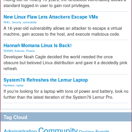
standard logged-in user to gain root privileges.
New Linux Flaw Lets Attackers Escape VMs
RHEL
,
Security
,
vulnerability
A 16-year-old vulnerability allows an attacker to escape a virtual
machine, gain access to the host, and execute malicious code.
Hannah Montana Linux Is Back!
DEBIAN
,
Kubuntu
,
Plasma
Developer Noah Cagle decided the world needed the once
obscure but beloved Linux distribution and gave it a decidedly pink
refresh.
System76 Refreshes the Lemur Laptop
Hardware
,
laptop
If you're looking for a laptop with tons of power and battery, look no
further than the latest iteration of the System76 Lemur Pro.
Tag Cloud
Community
Administration
Events
Desktop