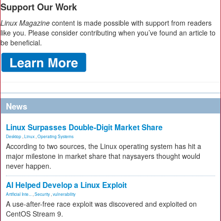
Support Our Work
Linux Magazine
content is made possible with support from readers
like you. Please consider contributing when you’ve found an article to
be beneficial.
News
Linux Surpasses Double-Digit Market Share
Desktop
,
Linux
,
Operating Systems
According to two sources, the Linux operating system has hit a
major milestone in market share that naysayers thought would
never happen.
AI Helped Develop a Linux Exploit
Artificial Inte...
,
Security
,
vulnerability
A use-after-free race exploit was discovered and exploited on
CentOS Stream 9.