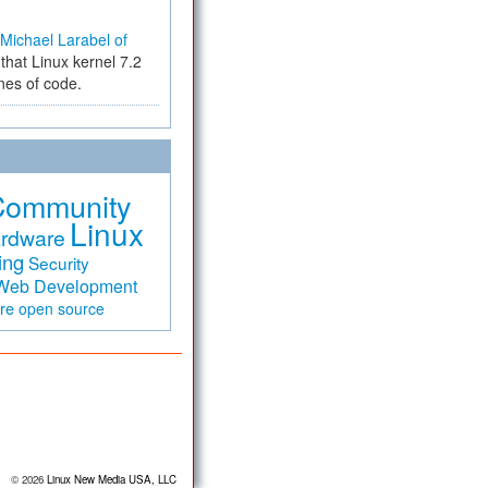
Michael Larabel of
that Linux kernel 7.2
ines of code.
Community
Linux
rdware
ing
Security
Web Development
are
open source
© 2026
Linux New Media USA, LLC