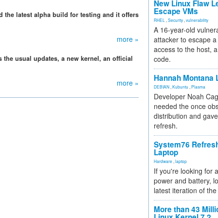
New Linux Flaw L
Escape VMs
e latest alpha build for testing and it offers
RHEL
,
Security
,
vulnerability
A 16-year-old vulnera
more »
attacker to escape a 
access to the host, 
 the usual updates, a new kernel, an official
code.
Hannah Montana L
more »
DEBIAN
,
Kubuntu
,
Plasma
Developer Noah Cagl
needed the once obs
distribution and gave
refresh.
System76 Refres
Laptop
Hardware
,
laptop
If you're looking for 
power and battery, lo
latest iteration of 
More than 43 Milli
Linux Kernel 7.2