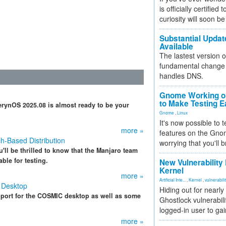
is officially certified
curiosity will soon be
Substantial Updat
Available
The lastest version o
fundamental change 
handles DNS.
Gnome Working on
to Make Testing E
erynOS 2025.08 is almost ready to be your
Gnome
,
Linux
It's now possible to 
more »
features on the Gno
h-Based Distribution
worrying that you'll b
'll be thrilled to know that the Manjaro team
ble for testing.
New Vulnerability
Kernel
more »
Artificial Inte...
,
Kernel
,
vulnerabili
 Desktop
Hiding out for nearly
port for the COSMIC desktop as well as some
Ghostlock vulnerabili
logged-in user to gai
more »