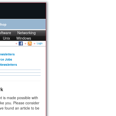
Shop
oftware
Networking
Unix
Windows
Login
ewsletters
rce Jobs
Newsletters
rk
t is made possible with
ike you. Please consider
ve found an article to be