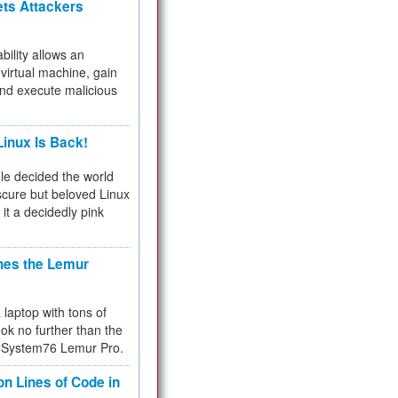
ets Attackers
bility allows an
virtual machine, gain
and execute malicious
inux Is Back!
e decided the world
cure but beloved Linux
 it a decidedly pink
hes the Lemur
a laptop with tons of
ok no further than the
the System76 Lemur Pro.
on Lines of Code in