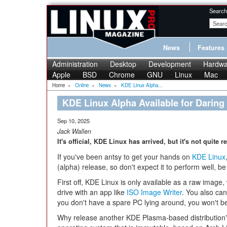
Search
News
Features
Administration
Desktop
Development
Hardwa
Apple
BSD
Chrome
GNU
Linux
Mac
Home
»
Online
»
News
»
KDE Linux Alpha...
KDE Linux Alpha Available for Daring
Sep 10, 2025
Jack Wallen
It's official, KDE Linux has arrived, but it's not quite 
If you've been antsy to get your hands on
KDE Linux
(alpha) release, so don't expect it to perform well, be
First off, KDE Linux is only available as a raw image
drive with an app like
ISO Image Writer
. You also can
you don't have a spare PC lying around, you won't be t
Why release another KDE Plasma-based distribution