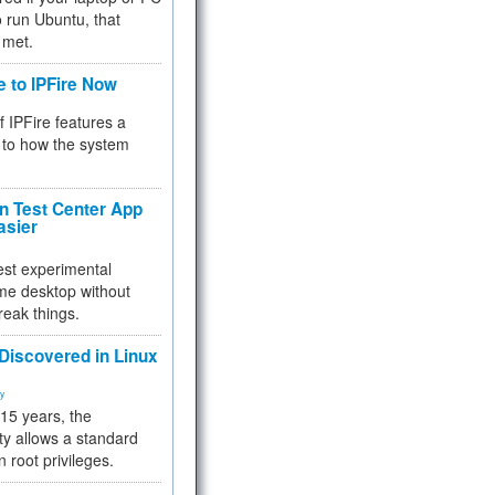
 to run Ubuntu, that
 met.
e to IPFire Now
f IPFire features a
to how the system
 Test Center App
asier
test experimental
me desktop without
reak things.
 Discovered in Linux
ty
 15 years, the
ty allows a standard
n root privileges.