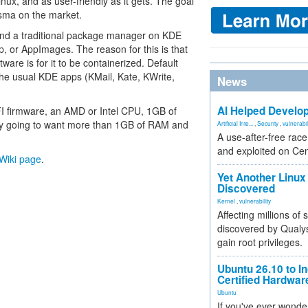
ux, and as user-friendly as it gets. The goal
sma on the market.
 find a traditional package manager on KDE
ap, or AppImages. The reason for this is that
ware is for it to be containerized. Default
the usual KDE apps (KMail, Kate, KWrite,
News
AI Helped Develop
FI firmware, an AMD or Intel CPU, 1GB of
ely going to want more than 1GB of RAM and
Artificial Inte...
,
Security
,
vulnerabil
A use-after-free rac
and exploited on Ce
l Wiki page
.
Yet Another Linux 
Discovered
Kernel
,
vulnerability
Affecting millions of
discovered by Qualys
gain root privileges.
Ubuntu 26.10 to I
Certified Hardwa
Ubuntu
If you've ever wonde