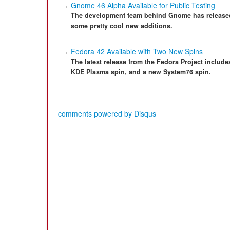
Gnome 46 Alpha Available for Public Testing
The development team behind Gnome has released th
some pretty cool new additions.
Fedora 42 Available with Two New Spins
The latest release from the Fedora Project includes
KDE Plasma spin, and a new System76 spin.
comments powered by
Disqus