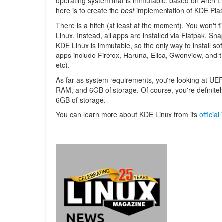
operating system that is immutable, based on Arch Lin
here is to create the
best
implementation of KDE Pla
There is a hitch (at least at the moment). You won't
Linux. Instead, all apps are installed via Flatpak, Sn
KDE Linux is immutable, so the only way to install soft
apps include Firefox, Haruna, Elisa, Gwenview, and 
etc).
As far as system requirements, you're looking at UE
RAM, and 6GB of storage. Of course, you're definit
6GB of storage.
You can learn more about KDE Linux from its
officia