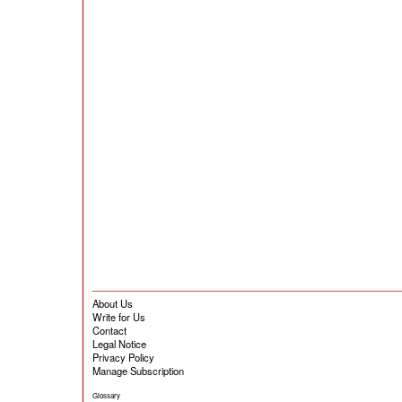
About Us
Write for Us
Contact
Legal Notice
Privacy Policy
Manage Subscription
Glossary