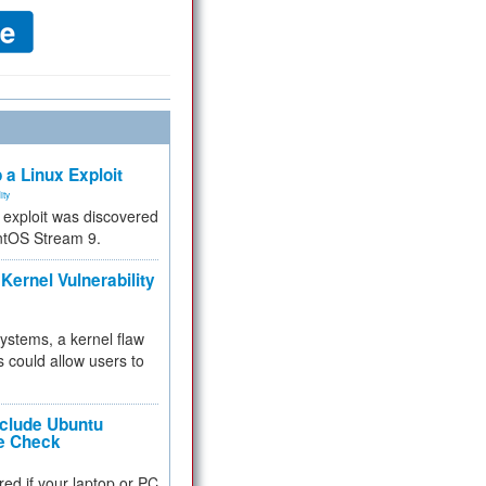
 a Linux Exploit
ity
e exploit was discovered
ntOS Stream 9.
Kernel Vulnerability
 systems, a kernel flaw
 could allow users to
nclude Ubuntu
re Check
red if your laptop or PC