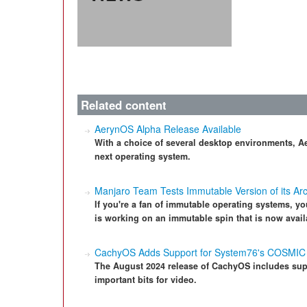
Related content
AerynOS Alpha Release Available
With a choice of several desktop environments, A
next operating system.
Manjaro Team Tests Immutable Version of its Arc
If you're a fan of immutable operating systems, you
is working on an immutable spin that is now availa
CachyOS Adds Support for System76's COSMIC
The August 2024 release of CachyOS includes sup
important bits for video.