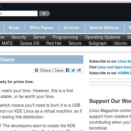
:
Blogs
White Papers
Archives
Special Editions
re
Security
Server
Programming
Operating Systems
S
MATE
Qubes OS
Red Hat
Secure
Subgraph
Ubuntu
 Users
Subscribe to our
Linux N
Find
Linux and Open Sou
Subscribe to our
ADMIN 
ready for prime time.
, now's your time. However, this is a first
 stable, or be worth your time.
Support Our Wo
, which means you'll need to burn it to a USB
Linux Magazine
conten
not run KDE Linux as a virtual machine, so if
support from readers l
esting this distribution.
contributing when you’
? The developers want to create
the
KDE
beneficial.