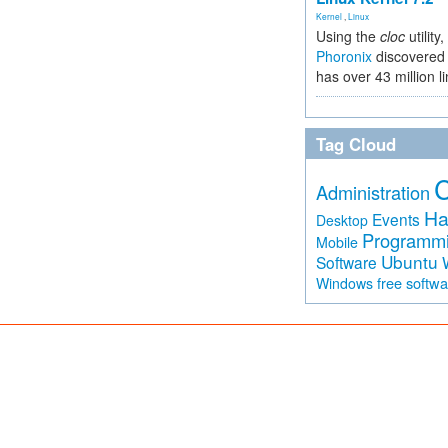
Kernel
,
Linux
Using the
cloc
utility,
Phoronix
discovered 
has over 43 million l
Tag Cloud
Administration
Ha
Events
Desktop
Programm
Mobile
Ubuntu
Software
free softw
Windows