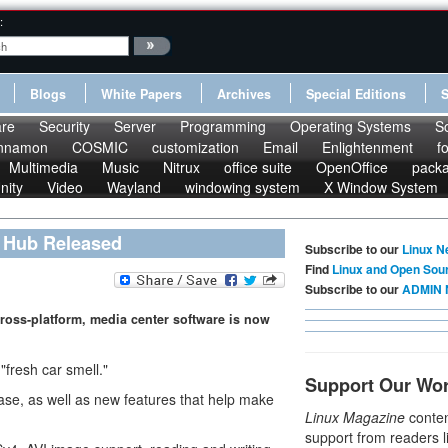
:
Blogs
White Papers
Archives
Special Editions
re
Security
Server
Programming
Operating Systems
S
nnamon
COSMIC
customization
Email
Enlightenment
f
Multimedia
Music
Nitrux
office suite
OpenOffice
pack
nity
Video
Wayland
windowing system
X Window System
t Hub Released
Subscribe to our
Linux N
Find
Linux and Open Sou
Subscribe to our
ADMIN 
ross-platform, media center software is now
"fresh car smell."
Support Our Wo
lease, as well as new features that help make
Linux Magazine
conten
support from readers l