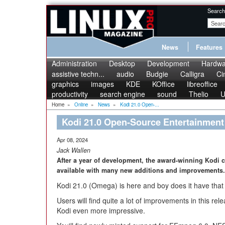
Search
News
Features
Administration
Desktop
Development
Hardwa
assistive techn...
audio
Budgie
Calligra
Ci
graphics
images
KDE
KOffice
libreoffice
productivity
search engine
sound
Thelio
U
Home
»
Online
»
News
»
Kodi 21.0 Open-...
Kodi 21.0 Open-Source Entertainmen
Apr 08, 2024
Jack Wallen
After a year of development, the award-winning Kodi c
available with many new additions and improvements.
Kodi 21.0 (Omega) is here and boy does it have that 
Users will find quite a lot of improvements in this re
Kodi even more impressive.