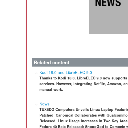
Related content
Kodi 18.0 and LibreELEC 9.0
Thanks to Kodi 18.0, LibreELEC 9.0 now supports
services. However, integrating Netflix, Amazon, a
manual work.
News
TUXEDO Computers Unveils Linux Laptop Featurin
Patched; Canonical Collaborates with Qualcommo
Released; Linux Usage Increases in Two Key Area
Fedora 40 Beta Released; SnoopGod to Compete w