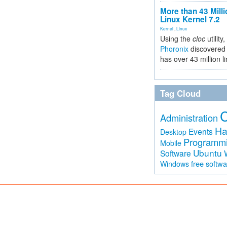
More than 43 Milli
Linux Kernel 7.2
Kernel
,
Linux
Using the
cloc
utility,
Phoronix
discovered 
has over 43 million l
Tag Cloud
Administration
Ha
Events
Desktop
Programm
Mobile
Ubuntu
Software
free softw
Windows