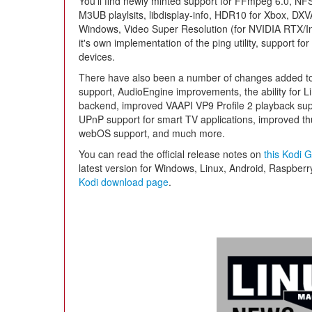
You'll find newly minted support for FFmpeg 6.0, NF
M3UB playlsits, libdisplay-info, HDR10 for Xbox, DX
Windows, Video Super Resolution (for NVIDIA RTX/Int
it's own implementation of the ping utility, support for
devices.
There have also been a number of changes added to 
support, AudioEngine improvements, the ability for Li
backend, improved VAAPI VP9 Profile 2 playback supp
UPnP support for smart TV applications, improved th
webOS support, and much more.
You can read the official release notes on
this Kodi 
latest version for Windows, Linux, Android, Raspbe
Kodi download page
.