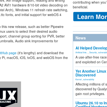
Sv4, AVI image support, reading and writing
contributing when you’
VA2 AVI1 hardware 8/10-bit video decoding on
beneficial.
el Arch), Windows 11 refresh rate switching,
 .ttc fonts, and initial support for webOS 4
this new release, such as better Pipewire
nux users to select their desired audio
ort, channel group sorting for PVR, better
News
umbnails, Audio sink improvements for
AI Helped Develop
GitHub page
(it's lengthy) and download the
Artificial Inte...
,
Security
,
vulnerabil
A use-after-free rac
rry Pi, macOS, iOS, tvOS, and webOS from the
and exploited on Ce
Yet Another Linux 
Discovered
Kernel
,
vulnerability
Affecting millions of
discovered by Qualys
gain root privileges.
Ubuntu 26.10 to I
Certified Hardwa