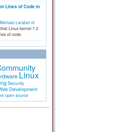
on Lines of Code in
Michael Larabel of
that Linux kernel 7.2
ines of code.
Community
Linux
rdware
ing
Security
Web Development
are
open source