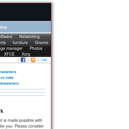
Shop
oftware
Networking
onts
furniture
Gnome
age manager
Photos
XFCE
Xorg
Login
ewsletters
rce Jobs
Newsletters
rk
t is made possible with
ike you. Please consider