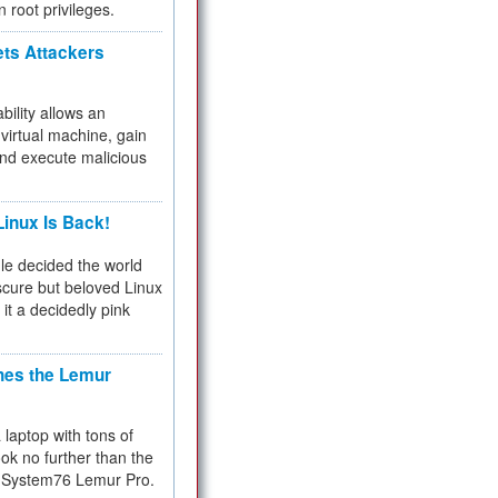
n root privileges.
ets Attackers
bility allows an
virtual machine, gain
and execute malicious
inux Is Back!
e decided the world
cure but beloved Linux
 it a decidedly pink
hes the Lemur
a laptop with tons of
ok no further than the
the System76 Lemur Pro.