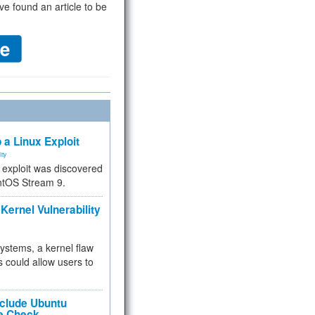
ve found an article to be
 a Linux Exploit
ity
e exploit was discovered
ntOS Stream 9.
Kernel Vulnerability
 systems, a kernel flaw
 could allow users to
nclude Ubuntu
re Check