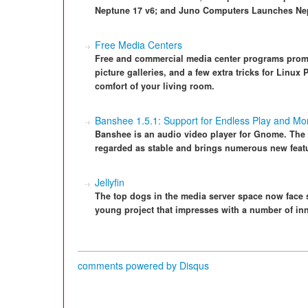
Neptune 17 v6; and Juno Computers Launches Nep
Free Media Centers
Free and commercial media center programs promi
picture galleries, and a few extra tricks for Linux
comfort of your living room.
Banshee 1.5.1: Support for Endless Play and M
Banshee is an audio video player for Gnome. The l
regarded as stable and brings numerous new feat
Jellyfin
The top dogs in the media server space now face s
young project that impresses with a number of in
comments powered by
Disqus