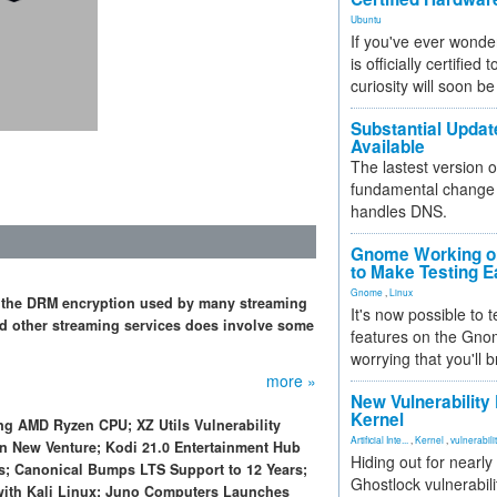
Ubuntu
If you've ever wonde
is officially certified
curiosity will soon be
Substantial Updat
Available
The lastest version o
fundamental change 
handles DNS.
Gnome Working on
to Make Testing E
Gnome
,
Linux
 the DRM encryption used by many streaming
It's now possible to 
nd other streaming services does involve some
features on the Gno
worrying that you'll b
more »
New Vulnerability
Kernel
g AMD Ryzen CPU; XZ Utils Vulnerability
Artificial Inte...
,
Kernel
,
vulnerabili
n New Venture; Kodi 21.0 Entertainment Hub
Hiding out for nearly
s; Canonical Bumps LTS Support to 12 Years;
Ghostlock vulnerabili
ith Kali Linux; Juno Computers Launches