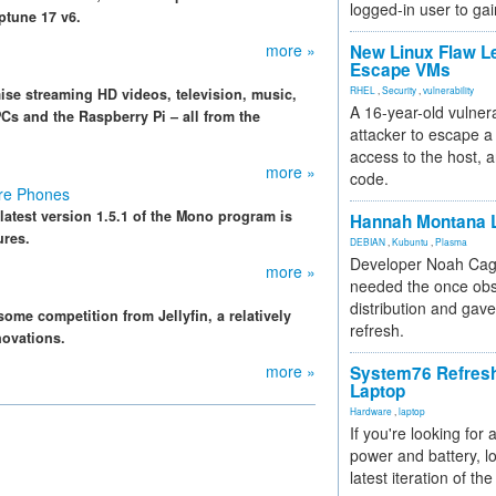
logged-in user to gai
tune 17 v6.
more »
New Linux Flaw L
Escape VMs
RHEL
,
Security
,
vulnerability
se streaming HD videos, television, music,
A 16-year-old vulnera
 PCs and the Raspberry Pi – all from the
attacker to escape a 
access to the host, 
more »
code.
ore Phones
atest version 1.5.1 of the Mono program is
Hannah Montana L
ures.
DEBIAN
,
Kubuntu
,
Plasma
Developer Noah Cagl
more »
needed the once obs
distribution and gave
ome competition from Jellyfin, a relatively
refresh.
novations.
more »
System76 Refres
Laptop
Hardware
,
laptop
If you're looking for 
power and battery, lo
latest iteration of 