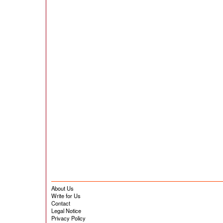
About Us
Write for Us
Contact
Legal Notice
Privacy Policy