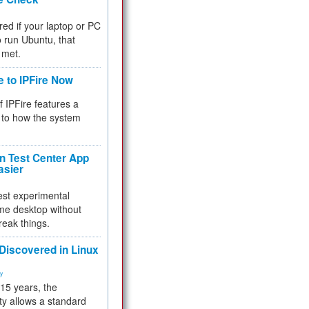
red if your laptop or PC
 to run Ubuntu, that
 met.
e to IPFire Now
f IPFire features a
to how the system
 Test Center App
asier
test experimental
me desktop without
reak things.
 Discovered in Linux
ty
 15 years, the
ty allows a standard