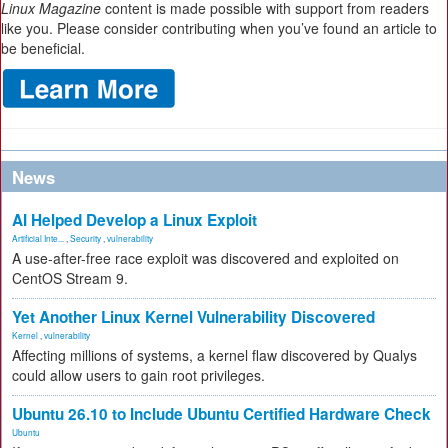
Linux Magazine
content is made possible with support from readers
like you. Please consider contributing when you’ve found an article to
be beneficial.
News
AI Helped Develop a Linux Exploit
Artificial Inte...
,
Security
,
vulnerability
A use-after-free race exploit was discovered and exploited on
CentOS Stream 9.
Yet Another Linux Kernel Vulnerability Discovered
Kernel
,
vulnerability
Affecting millions of systems, a kernel flaw discovered by Qualys
could allow users to gain root privileges.
Ubuntu 26.10 to Include Ubuntu Certified Hardware Check
Ubuntu