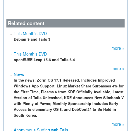
Related content
This Month's DVD
Debian 9 and Tails 3
more »
This Month's DVD
openSUSE Leap 15.6 and Tails 6.4
more »
News
In the news: Zorin OS 17.1 Released, Includes Improved
Windows App Support, Linux Market Share Surpasses 4% for
the First Time, Plasma 6 from KDE Officially Available, Latest
Version of Tails Unleashed, KDE Announces New Slimbook V
with Plenty of Power, Monthly Sponsorship Includes Early
Access to elementary OS 8, and DebConf24 to Be Held in
South Korea.
more »
Anonymous Surfing with Tails