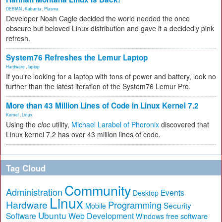
DEBIAN
,
Kubuntu
,
Plasma
Developer Noah Cagle decided the world needed the once
obscure but beloved Linux distribution and gave it a decidedly pink
refresh.
System76 Refreshes the Lemur Laptop
Hardware
,
laptop
If you're looking for a laptop with tons of power and battery, look no
further than the latest iteration of the System76 Lemur Pro.
More than 43 Million Lines of Code in Linux Kernel 7.2
Kernel
,
Linux
Using the
cloc
utility,
Michael Larabel of Phoronix
discovered that
Linux kernel 7.2 has over 43 million lines of code.
Tag Cloud
Community
Administration
Events
Desktop
Linux
Hardware
Programming
Security
Mobile
Ubuntu
Software
Web Development
free software
Windows