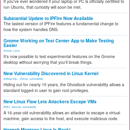
If you've ever wondered if your laptop or PC is officially certified to
run Ubuntu, that curiosity will soon be met.
Substantial Update to IPFire Now Available
The lastest version of IPFire features a fundamental change to
how the system handles DNS.
Gnome Working on Test Center App to Make Testing
Easier
Gnome
,
Linux
It's now possible to test experimental features on the Gnome
desktop without worrying that you'll break things.
New Vulnerability Discovered in Linux Kernel
Artificial Inte...
,
Kernel
,
vulnerability
Hiding out for nearly 15 years, the Ghostlock vulnerability allows a
standard logged-in user to gain root privileges.
New Linux Flaw Lets Attackers Escape VMs
RHEL
,
Security
,
vulnerability
A 16-year-old vulnerability allows an attacker to escape a virtual
machine, gain access to the host, and execute malicious code.
Hannah Montana Linux Is Back!