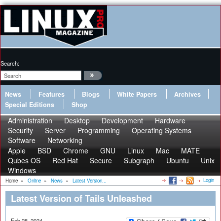
Search:
News
Features
Blogs
White Papers
Archives
Special Editions
Shop
Administration
Desktop
Development
Hardware
Security
Server
Programming
Operating Systems
Software
Networking
Apple
BSD
Chrome
GNU
Linux
Mac
MATE
Qubes OS
Red Hat
Secure
Subgraph
Ubuntu
Unix
Windows
Login
Home
»
Online
»
News
»
Latest Version...
Latest Version of Tails Unleashed
Feb 28, 2024