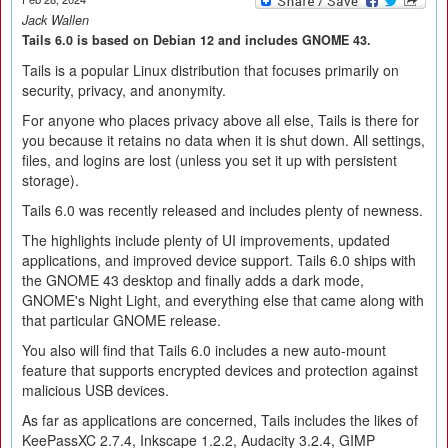
Jack Wallen
Tails 6.0 is based on Debian 12 and includes GNOME 43.
Tails is a popular Linux distribution that focuses primarily on
security, privacy, and anonymity.
For anyone who places privacy above all else, Tails is there for
you because it retains no data when it is shut down. All settings,
files, and logins are lost (unless you set it up with persistent
storage).
Tails 6.0 was recently released and includes plenty of newness.
The highlights include plenty of UI improvements, updated
applications, and improved device support. Tails 6.0 ships with
the GNOME 43 desktop and finally adds a dark mode,
GNOME's Night Light, and everything else that came along with
that particular GNOME release.
You also will find that Tails 6.0 includes a new auto-mount
feature that supports encrypted devices and protection against
malicious USB devices.
As far as applications are concerned, Tails includes the likes of
KeePassXC 2.7.4, Inkscape 1.2.2, Audacity 3.2.4, GIMP