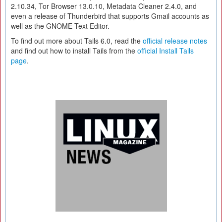
2.10.34, Tor Browser 13.0.10, Metadata Cleaner 2.4.0, and
even a release of Thunderbird that supports Gmail accounts as
well as the GNOME Text Editor.
To find out more about Tails 6.0, read the
official release notes
and find out how to install Tails from the
official Install Tails
page
.