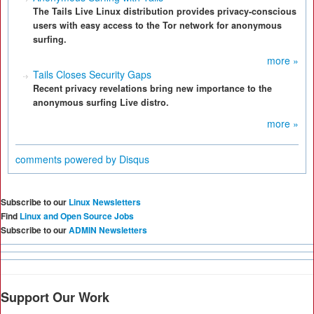
The Tails Live Linux distribution provides privacy-conscious
users with easy access to the Tor network for anonymous
surfing.
more »
Tails Closes Security Gaps
Recent privacy revelations bring new importance to the
anonymous surfing Live distro.
more »
comments powered by
Disqus
Subscribe to our
Linux Newsletters
Find
Linux and Open Source Jobs
Subscribe to our
ADMIN Newsletters
Support Our Work