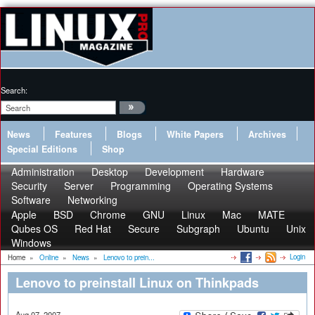
Search:
News
Features
Blogs
White Papers
Archives
Special Editions
Shop
Administration
Desktop
Development
Hardware
Security
Server
Programming
Operating Systems
Software
Networking
Apple
BSD
Chrome
GNU
Linux
Mac
MATE
Qubes OS
Red Hat
Secure
Subgraph
Ubuntu
Unix
Windows
Login
Home
»
Online
»
News
»
Lenovo to prein...
Lenovo to preinstall Linux on Thinkpads
Aug 07, 2007