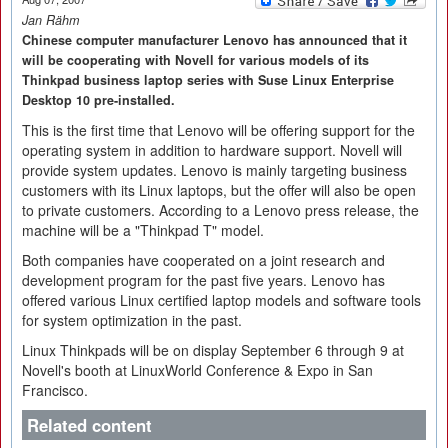
Jan Rähm
Chinese computer manufacturer Lenovo has announced that it
will be cooperating with Novell for various models of its
Thinkpad business laptop series with Suse Linux Enterprise
Desktop 10 pre-installed.
This is the first time that Lenovo will be offering support for the
operating system in addition to hardware support. Novell will
provide system updates. Lenovo is mainly targeting business
customers with its Linux laptops, but the offer will also be open
to private customers. According to a Lenovo press release, the
machine will be a "Thinkpad T" model.
Both companies have cooperated on a joint research and
development program for the past five years. Lenovo has
offered various Linux certified laptop models and software tools
for system optimization in the past.
Linux Thinkpads will be on display September 6 through 9 at
Novell's booth at LinuxWorld Conference & Expo in San
Francisco.
Related content