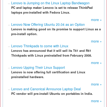
Lenovo is Jumping on the Linux Laptop Bandwagon
PC and laptop maker Lenovo is set to release ThinkPad
laptops pre-installed with Fedora Linux.
more »
Lenovo Now Offering Ubuntu 20.04 as an Option
Lenovo is making good on its promise to support Linux as a
pre-install option.
more »
Lenovo Thinkpads to come with Linux
Lenovo has announced that it will sell its T61 and R61
Thinkpads with Linux preinstalled from February 2008.
more »
Lenovo Upping Their Linux Support
Lenovo is now offering full certification and Linux
preinstalled hardware.
more »
Lenovo and Canonical Announce Laptop Deal
PC vendor will pre-install Ubuntu on portables in India.
more »