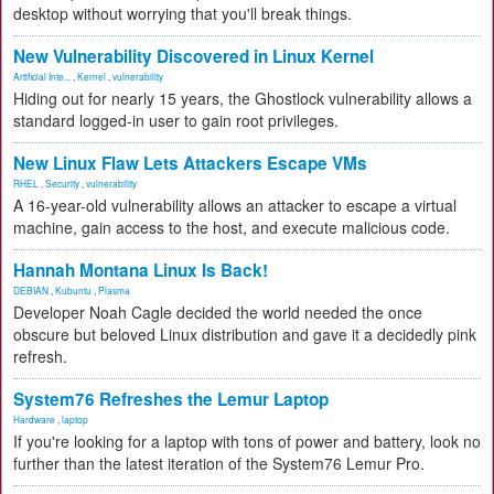
desktop without worrying that you'll break things.
New Vulnerability Discovered in Linux Kernel
Artificial Inte...
,
Kernel
,
vulnerability
Hiding out for nearly 15 years, the Ghostlock vulnerability allows a
standard logged-in user to gain root privileges.
New Linux Flaw Lets Attackers Escape VMs
RHEL
,
Security
,
vulnerability
A 16-year-old vulnerability allows an attacker to escape a virtual
machine, gain access to the host, and execute malicious code.
Hannah Montana Linux Is Back!
DEBIAN
,
Kubuntu
,
Plasma
Developer Noah Cagle decided the world needed the once
obscure but beloved Linux distribution and gave it a decidedly pink
refresh.
System76 Refreshes the Lemur Laptop
Hardware
,
laptop
If you're looking for a laptop with tons of power and battery, look no
further than the latest iteration of the System76 Lemur Pro.