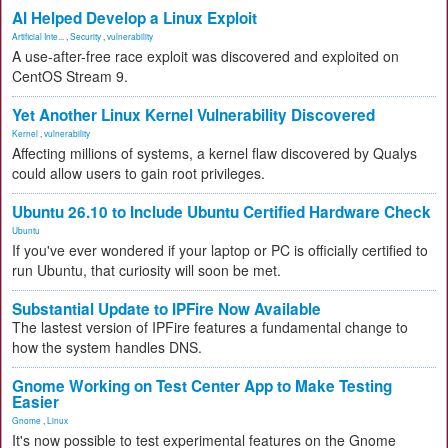
AI Helped Develop a Linux Exploit
Artificial Inte...
,
Security
,
vulnerability
A use-after-free race exploit was discovered and exploited on
CentOS Stream 9.
Yet Another Linux Kernel Vulnerability Discovered
Kernel
,
vulnerability
Affecting millions of systems, a kernel flaw discovered by Qualys
could allow users to gain root privileges.
Ubuntu 26.10 to Include Ubuntu Certified Hardware Check
Ubuntu
If you've ever wondered if your laptop or PC is officially certified to
run Ubuntu, that curiosity will soon be met.
Substantial Update to IPFire Now Available
The lastest version of IPFire features a fundamental change to
how the system handles DNS.
Gnome Working on Test Center App to Make Testing
Easier
Gnome
,
Linux
It's now possible to test experimental features on the Gnome