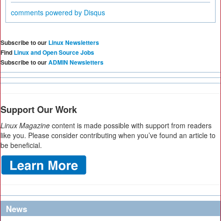
comments powered by
Disqus
Subscribe to our
Linux Newsletters
Find
Linux and Open Source Jobs
Subscribe to our
ADMIN Newsletters
Support Our Work
Linux Magazine
content is made possible with support from readers
like you. Please consider contributing when you’ve found an article to
be beneficial.
News