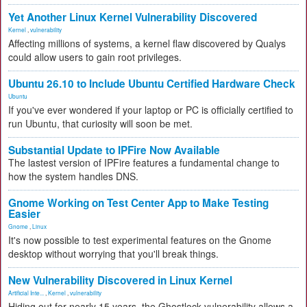
Yet Another Linux Kernel Vulnerability Discovered
Kernel
,
vulnerability
Affecting millions of systems, a kernel flaw discovered by Qualys
could allow users to gain root privileges.
Ubuntu 26.10 to Include Ubuntu Certified Hardware Check
Ubuntu
If you've ever wondered if your laptop or PC is officially certified to
run Ubuntu, that curiosity will soon be met.
Substantial Update to IPFire Now Available
The lastest version of IPFire features a fundamental change to
how the system handles DNS.
Gnome Working on Test Center App to Make Testing
Easier
Gnome
,
Linux
It's now possible to test experimental features on the Gnome
desktop without worrying that you'll break things.
New Vulnerability Discovered in Linux Kernel
Artificial Inte...
,
Kernel
,
vulnerability
Hiding out for nearly 15 years, the Ghostlock vulnerability allows a