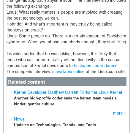
change his approach anytime soon. The interview also included
the following exchange:
Linus: What really matters is people are involved with creating
the best technology we can.
Hohndel: And what's important is they enjoy being called
monkeys on crack?
Linus: Some people do. There is a certain amount of Stockholm
syndrome. When you abuse somebody enough, they start liking
it.
Torvalds added that he was joking; however, it is likely that
those who call for more civility will not find levity in the casual
comparison of kernel developers to
hostages under duress
.
The complete interview
is available online
at the Linux.com site.
Related content
Kernel Developer Matthew Garrett Forks the Linux Kernel
Another high-profile coder says the kernel team needs a
kinder, gentler culture.
more »
News
Updates on Technologies, Trends, and Tools