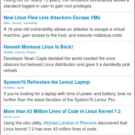
standard logged-in user to gain root privileges.
New Linux Flaw Lets Attackers Escape VMs
RHEL
,
Security
,
vulnerability
A 16-year-old vulnerability allows an attacker to escape a virtual
machine, gain access to the host, and execute malicious code.
Hannah Montana Linux Is Back!
DEBIAN
,
Kubuntu
,
Plasma
Developer Noah Cagle decided the world needed the once
obscure but beloved Linux distribution and gave it a decidedly pink
refresh.
System76 Refreshes the Lemur Laptop
Hardware
,
laptop
If you're looking for a laptop with tons of power and battery, look no
further than the latest iteration of the System76 Lemur Pro.
More than 43 Million Lines of Code in Linux Kernel 7.2
Kernel
,
Linux
Using the
cloc
utility,
Michael Larabel of Phoronix
discovered that
Linux kernel 7.2 has over 43 million lines of code.