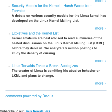
more »
Security Models for the Kernel – Harsh Words from
Torvalds
A debate on various security models for the Linux kernel has
developed on the Linux Kernel Mailing List.
more »
Expletives and the Kernel List
Kernel amateurs are best advised to read summaries of the
heated discussions on the Linux Kernel Mailing List (LKML)
before they delve in. We analyze 2.5 million postings to
study the density of cursing.
more »
Linus Torvalds Takes a Break, Apologizes
The creator of Linux is admitting his abusive behavior on
LKML and plans to change.
more »
comments powered by
Disqus
Subscribe to our
Linux Newsletters