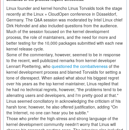
Linux founder and kernel honcho Linus Torvalds took the stage
recently at the Linux + CloudOpen conference in Düsseldorf,
Germany. The Q&A session was moderated by Intel Linux chief
Dirk Hohndel and also included questions from the audience.
Much of the session focused on the kernel development
process, the role of maintainers, and the need for more and
better testing for the 10,000 packages submitted with each new
kernel release cycle.
Some of the commentary, however, seemed to be in response
to the recent, well publicized remarks from kernel developer
Lennart Poettering, who
questioned the combativeness
of the
kernel development process and blamed Torvalds for setting a
tone of disrespect. When asked what about his biggest regret
over his years as the top kernel maintainer, Linus replied that
he had no technical regrets, however, "the problems tend to be
alienating users and developers, and I'm pretty good at that."
Linus seemed conciliatory in acknowledging the criticism of his
harsh tone; however, he also offered justification, adding "On
the Internet, no one can hear you be subtle."
Those who prefer the high-stress and strong language of the
kernel development community needn't worry that Linus will