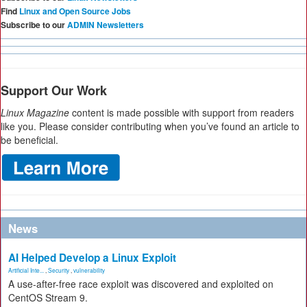
Find
Linux and Open Source Jobs
Subscribe to our
ADMIN Newsletters
Support Our Work
Linux Magazine
content is made possible with support from readers
like you. Please consider contributing when you’ve found an article to
be beneficial.
News
AI Helped Develop a Linux Exploit
Artificial Inte...
,
Security
,
vulnerability
A use-after-free race exploit was discovered and exploited on
CentOS Stream 9.