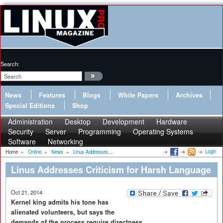
Search:
News
Features
Blogs
White Papers
Archives
Special Editions
Shop
Administration
Desktop
Development
Hardware
Security
Server
Programming
Operating Systems
Software
Networking
Login
Home
»
Online
»
News
»
Linus Addresses...
Linus Addresses Criticism for Harsh Language
Oct 21, 2014
Kernel king admits his tone has
alienated volunteers, but says the
demands of the process require directness.