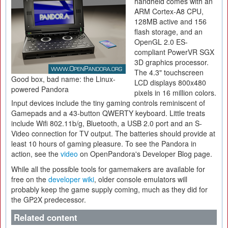
handheld comes with an
ARM Cortex-A8 CPU,
128MB active and 156
flash storage, and an
OpenGL 2.0 ES-
compliant PowerVR SGX
3D graphics processor.
The 4.3" touchscreen
Good box, bad name: the Linux-
LCD displays 800x480
powered Pandora
pixels in 16 million colors.
Input devices include the tiny gaming controls reminiscent of
Gamepads and a 43-button QWERTY keyboard. Little treats
include Wifi 802.11b/g, Bluetooth, a USB 2.0 port and an S-
Video connection for TV output. The batteries should provide at
least 10 hours of gaming pleasure. To see the Pandora in
action, see the
video
on OpenPandora's Developer Blog page.
While all the possible tools for gamemakers are available for
free on the
developer wiki
, older console emulators will
probably keep the game supply coming, much as they did for
the GP2X predecessor.
Related content