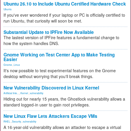
Ubuntu 26.10 to Include Ubuntu Certified Hardware Check
Ubuntu
If you've ever wondered if your laptop or PC is officially certified to
run Ubuntu, that curiosity will soon be met.
Substantial Update to IPFire Now Available
The lastest version of IPFire features a fundamental change to
how the system handles DNS.
Gnome Working on Test Center App to Make Testing
Easier
Gnome
,
Linux
It's now possible to test experimental features on the Gnome
desktop without worrying that you'll break things.
New Vulnerability Discovered in Linux Kernel
Artificial Inte...
,
Kernel
,
vulnerability
Hiding out for nearly 15 years, the Ghostlock vulnerability allows a
standard logged-in user to gain root privileges.
New Linux Flaw Lets Attackers Escape VMs
RHEL
,
Security
,
vulnerability
A 16-year-old vulnerability allows an attacker to escape a virtual