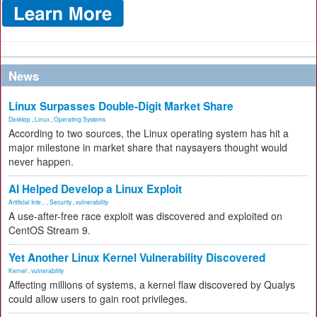
News
Linux Surpasses Double-Digit Market Share
Desktop
,
Linux
,
Operating Systems
According to two sources, the Linux operating system has hit a
major milestone in market share that naysayers thought would
never happen.
AI Helped Develop a Linux Exploit
Artificial Inte...
,
Security
,
vulnerability
A use-after-free race exploit was discovered and exploited on
CentOS Stream 9.
Yet Another Linux Kernel Vulnerability Discovered
Kernel
,
vulnerability
Affecting millions of systems, a kernel flaw discovered by Qualys
could allow users to gain root privileges.