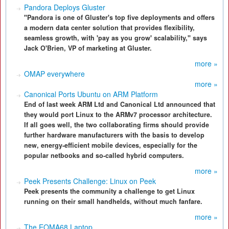
Pandora Deploys Gluster
"Pandora is one of Gluster's top five deployments and offers
a modern data center solution that provides flexibility,
seamless growth, with 'pay as you grow' scalability," says
Jack O'Brien, VP of marketing at Gluster.
more »
OMAP everywhere
more »
Canonical Ports Ubuntu on ARM Platform
End of last week ARM Ltd and Canonical Ltd announced that
they would port Linux to the ARMv7 processor architecture.
If all goes well, the two collaborating firms should provide
further hardware manufacturers with the basis to develop
new, energy-efficient mobile devices, especially for the
popular netbooks and so-called hybrid computers.
more »
Peek Presents Challenge: Linux on Peek
Peek presents the community a challenge to get Linux
running on their small handhelds, without much fanfare.
more »
The EOMA68 Laptop