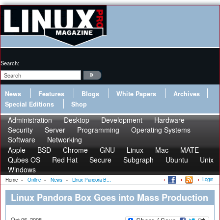
Search:
News
Features
Blogs
White Papers
Archives
Special Editions
Shop
Administration
Desktop
Development
Hardware
Security
Server
Programming
Operating Systems
Software
Networking
Apple
BSD
Chrome
GNU
Linux
Mac
MATE
Qubes OS
Red Hat
Secure
Subgraph
Ubuntu
Unix
Windows
Login
Home
»
Online
»
News
»
Linux Pandora B...
Linux Pandora Box Goes into Mass Production
Oct 06, 2008