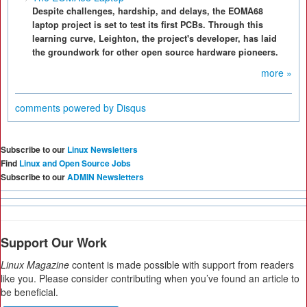
Despite challenges, hardship, and delays, the EOMA68
laptop project is set to test its first PCBs. Through this
learning curve, Leighton, the project's developer, has laid
the groundwork for other open source hardware pioneers.
more »
comments powered by
Disqus
Subscribe to our
Linux Newsletters
Find
Linux and Open Source Jobs
Subscribe to our
ADMIN Newsletters
Support Our Work
Linux Magazine
content is made possible with support from readers
like you. Please consider contributing when you’ve found an article to
be beneficial.