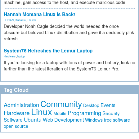
machine, gain access to the host, and execute malicious code.
Hannah Montana Linux Is Back!
DEBIAN
,
Kubuntu
,
Plasma
Developer Noah Cagle decided the world needed the once
obscure but beloved Linux distribution and gave it a decidedly pink
refresh.
System76 Refreshes the Lemur Laptop
Hardware
,
laptop
If you're looking for a laptop with tons of power and battery, look no
further than the latest iteration of the System76 Lemur Pro.
Tag Cloud
Community
Administration
Events
Desktop
Linux
Hardware
Programming
Security
Mobile
Ubuntu
Software
Web Development
free software
Windows
open source