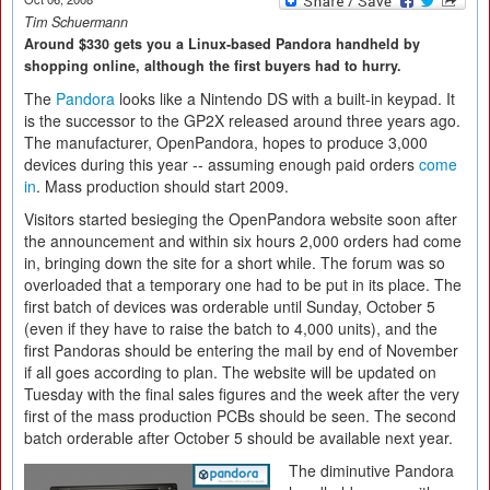
Tim Schuermann
Around $330 gets you a Linux-based Pandora handheld by
shopping online, although the first buyers had to hurry.
The
Pandora
looks like a Nintendo DS with a built-in keypad. It
is the successor to the GP2X released around three years ago.
The manufacturer, OpenPandora, hopes to produce 3,000
devices during this year -- assuming enough paid orders
come
in
. Mass production should start 2009.
Visitors started besieging the OpenPandora website soon after
the announcement and within six hours 2,000 orders had come
in, bringing down the site for a short while. The forum was so
overloaded that a temporary one had to be put in its place. The
first batch of devices was orderable until Sunday, October 5
(even if they have to raise the batch to 4,000 units), and the
first Pandoras should be entering the mail by end of November
if all goes according to plan. The website will be updated on
Tuesday with the final sales figures and the week after the very
first of the mass production PCBs should be seen. The second
batch orderable after October 5 should be available next year.
The diminutive Pandora