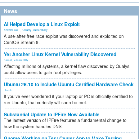
News
AI Helped Develop a Linux Exploit
Artificial Inte...
,
Security
,
vulnerability
A use-after-free race exploit was discovered and exploited on
CentOS Stream 9.
Yet Another Linux Kernel Vulnerability Discovered
Kernel
,
vulnerability
Affecting millions of systems, a kernel flaw discovered by Qualys
could allow users to gain root privileges.
Ubuntu 26.10 to Include Ubuntu Certified Hardware Check
Ubuntu
If you've ever wondered if your laptop or PC is officially certified to
run Ubuntu, that curiosity will soon be met.
Substantial Update to IPFire Now Available
The lastest version of IPFire features a fundamental change to
how the system handles DNS.
Gnome Working on Test Center App to Make Testing