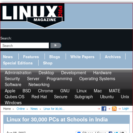
Search:
News
Features
Blogs
White Papers
Archives
Special Editions
Shop
Administration
Desktop
Development
Hardware
Security
Server
Programming
Operating Systems
Software
Networking
Apple
BSD
Chrome
GNU
Linux
Mac
MATE
Qubes OS
Red Hat
Secure
Subgraph
Ubuntu
Unix
Windows
Login
Home
»
Online
»
News
»
Linux for 30,00...
Linux for 30,000 PCs at Schools in India
Aug 08, 2007