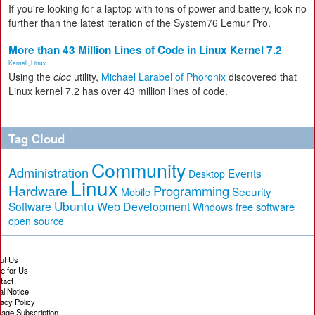
If you're looking for a laptop with tons of power and battery, look no
further than the latest iteration of the System76 Lemur Pro.
More than 43 Million Lines of Code in Linux Kernel 7.2
Kernel
,
Linux
Using the
cloc
utility,
Michael Larabel of Phoronix
discovered that
Linux kernel 7.2 has over 43 million lines of code.
Tag Cloud
Community
Administration
Events
Desktop
Linux
Hardware
Programming
Security
Mobile
Ubuntu
Software
Web Development
free software
Windows
open source
ut Us
te for Us
tact
al Notice
vacy Policy
age Subscription