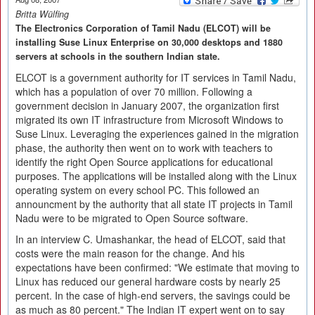
Britta Wülfing
The Electronics Corporation of Tamil Nadu (ELCOT) will be
installing Suse Linux Enterprise on 30,000 desktops and 1880
servers at schools in the southern Indian state.
ELCOT is a government authority for IT services in Tamil Nadu,
which has a population of over 70 million. Following a
government decision in January 2007, the organization first
migrated its own IT infrastructure from Microsoft Windows to
Suse Linux. Leveraging the experiences gained in the migration
phase, the authority then went on to work with teachers to
identify the right Open Source applications for educational
purposes. The applications will be installed along with the Linux
operating system on every school PC. This followed an
announcment by the authority that all state IT projects in Tamil
Nadu were to be migrated to Open Source software.
In an interview C. Umashankar, the head of ELCOT, said that
costs were the main reason for the change. And his
expectations have been confirmed: "We estimate that moving to
Linux has reduced our general hardware costs by nearly 25
percent. In the case of high-end servers, the savings could be
as much as 80 percent." The Indian IT expert went on to say