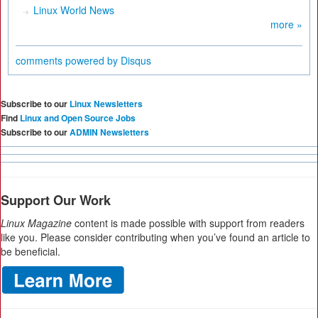
Linux World News
more »
comments powered by
Disqus
Subscribe to our
Linux Newsletters
Find
Linux and Open Source Jobs
Subscribe to our
ADMIN Newsletters
Support Our Work
Linux Magazine
content is made possible with support from readers
like you. Please consider contributing when you’ve found an article to
be beneficial.