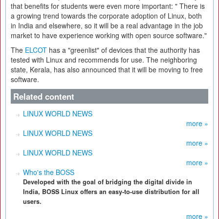
that benefits for students were even more important: " There is
a growing trend towards the corporate adoption of Linux, both
in India and elsewhere, so it will be a real advantage in the job
market to have experience working with open source software."
The
ELCOT
has a "greenlist" of devices that the authority has
tested with Linux and recommends for use. The neighboring
state, Kerala, has also announced that it will be moving to free
software.
Related content
LINUX WORLD NEWS
more »
LINUX WORLD NEWS
more »
LINUX WORLD NEWS
more »
Who's the BOSS
Developed with the goal of bridging the digital divide in
India, BOSS Linux offers an easy-to-use distribution for all
users.
more »