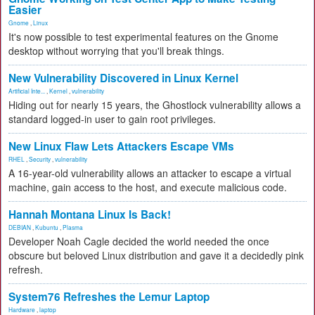
Easier
Gnome
,
Linux
It's now possible to test experimental features on the Gnome
desktop without worrying that you'll break things.
New Vulnerability Discovered in Linux Kernel
Artificial Inte...
,
Kernel
,
vulnerability
Hiding out for nearly 15 years, the Ghostlock vulnerability allows a
standard logged-in user to gain root privileges.
New Linux Flaw Lets Attackers Escape VMs
RHEL
,
Security
,
vulnerability
A 16-year-old vulnerability allows an attacker to escape a virtual
machine, gain access to the host, and execute malicious code.
Hannah Montana Linux Is Back!
DEBIAN
,
Kubuntu
,
Plasma
Developer Noah Cagle decided the world needed the once
obscure but beloved Linux distribution and gave it a decidedly pink
refresh.
System76 Refreshes the Lemur Laptop
Hardware
,
laptop