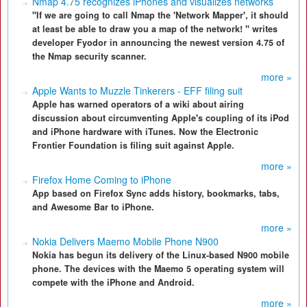
Nmap 4.75 recognizes iPhones and visualizes networks
"If we are going to call Nmap the 'Network Mapper', it should
at least be able to draw you a map of the network! " writes
developer Fyodor in announcing the newest version 4.75 of
the Nmap security scanner.
more »
Apple Wants to Muzzle Tinkerers - EFF filing suit
Apple has warned operators of a wiki about airing
discussion about circumventing Apple's coupling of its iPod
and iPhone hardware with iTunes. Now the Electronic
Frontier Foundation is filing suit against Apple.
more »
Firefox Home Coming to iPhone
App based on Firefox Sync adds history, bookmarks, tabs,
and Awesome Bar to iPhone.
more »
Nokia Delivers Maemo Mobile Phone N900
Nokia has begun its delivery of the Linux-based N900 mobile
phone. The devices with the Maemo 5 operating system will
compete with the iPhone and Android.
more »