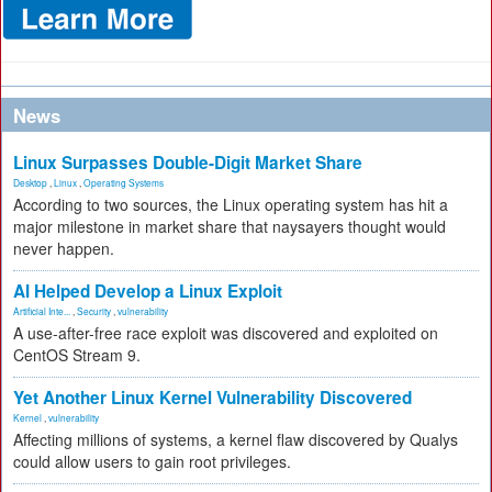
News
Linux Surpasses Double-Digit Market Share
Desktop
,
Linux
,
Operating Systems
According to two sources, the Linux operating system has hit a
major milestone in market share that naysayers thought would
never happen.
AI Helped Develop a Linux Exploit
Artificial Inte...
,
Security
,
vulnerability
A use-after-free race exploit was discovered and exploited on
CentOS Stream 9.
Yet Another Linux Kernel Vulnerability Discovered
Kernel
,
vulnerability
Affecting millions of systems, a kernel flaw discovered by Qualys
could allow users to gain root privileges.