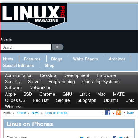
Search:
News
Features
Blogs
White Papers
Archives
Special Editions
Shop
Administration
Desktop
Development
Hardware
Security
Server
Programming
Operating Systems
Software
Networking
Apple
BSD
Chrome
GNU
Linux
Mac
MATE
Qubes OS
Red Hat
Secure
Subgraph
Ubuntu
Unix
Windows
Login
Home
»
Online
»
News
»
Linux on iPhones
Linux on iPhones
Dec 01, 2008