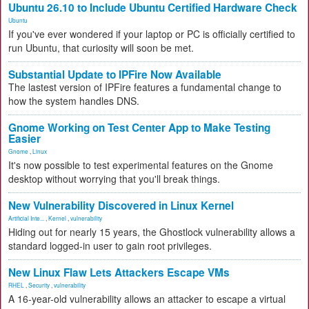
Ubuntu 26.10 to Include Ubuntu Certified Hardware Check
Ubuntu
If you've ever wondered if your laptop or PC is officially certified to
run Ubuntu, that curiosity will soon be met.
Substantial Update to IPFire Now Available
The lastest version of IPFire features a fundamental change to
how the system handles DNS.
Gnome Working on Test Center App to Make Testing
Easier
Gnome
,
Linux
It's now possible to test experimental features on the Gnome
desktop without worrying that you'll break things.
New Vulnerability Discovered in Linux Kernel
Artificial Inte...
,
Kernel
,
vulnerability
Hiding out for nearly 15 years, the Ghostlock vulnerability allows a
standard logged-in user to gain root privileges.
New Linux Flaw Lets Attackers Escape VMs
RHEL
,
Security
,
vulnerability
A 16-year-old vulnerability allows an attacker to escape a virtual