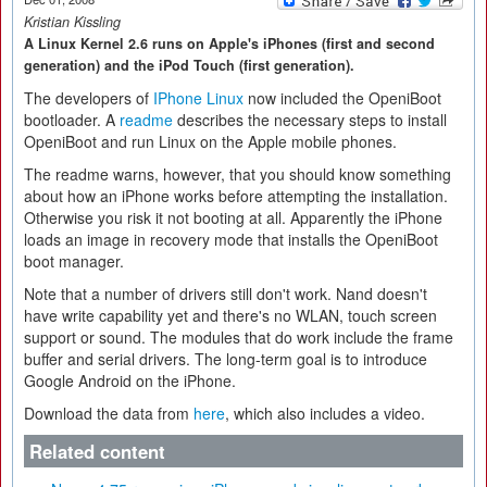
Kristian Kissling
A Linux Kernel 2.6 runs on Apple's iPhones (first and second
generation) and the iPod Touch (first generation).
The developers of
IPhone Linux
now included the OpeniBoot
bootloader. A
readme
describes the necessary steps to install
OpeniBoot and run Linux on the Apple mobile phones.
The readme warns, however, that you should know something
about how an iPhone works before attempting the installation.
Otherwise you risk it not booting at all. Apparently the iPhone
loads an image in recovery mode that installs the OpeniBoot
boot manager.
Note that a number of drivers still don't work. Nand doesn't
have write capability yet and there's no WLAN, touch screen
support or sound. The modules that do work include the frame
buffer and serial drivers. The long-term goal is to introduce
Google Android on the iPhone.
Download the data from
here
, which also includes a video.
Related content