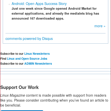
Android: Open Apps Success Story
Just one week since Google opened Android Market for
external applications, and already the medialets blog has
announced 167 downloaded apps.
more »
comments powered by
Disqus
Subscribe to our
Linux Newsletters
Find
Linux and Open Source Jobs
Subscribe to our
ADMIN Newsletters
Support Our Work
Linux Magazine
content is made possible with support from readers
like you. Please consider contributing when you’ve found an article to
be beneficial.