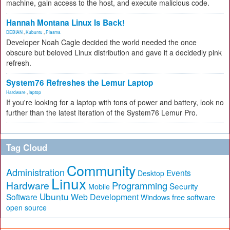
machine, gain access to the host, and execute malicious code.
Hannah Montana Linux Is Back!
DEBIAN
,
Kubuntu
,
Plasma
Developer Noah Cagle decided the world needed the once
obscure but beloved Linux distribution and gave it a decidedly pink
refresh.
System76 Refreshes the Lemur Laptop
Hardware
,
laptop
If you're looking for a laptop with tons of power and battery, look no
further than the latest iteration of the System76 Lemur Pro.
Tag Cloud
Community
Administration
Events
Desktop
Linux
Hardware
Programming
Security
Mobile
Ubuntu
Software
Web Development
free software
Windows
open source