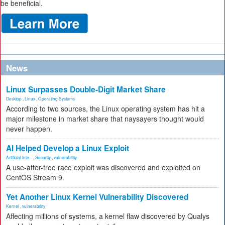
be beneficial.
News
Linux Surpasses Double-Digit Market Share
Desktop
,
Linux
,
Operating Systems
According to two sources, the Linux operating system has hit a
major milestone in market share that naysayers thought would
never happen.
AI Helped Develop a Linux Exploit
Artificial Inte...
,
Security
,
vulnerability
A use-after-free race exploit was discovered and exploited on
CentOS Stream 9.
Yet Another Linux Kernel Vulnerability Discovered
Kernel
,
vulnerability
Affecting millions of systems, a kernel flaw discovered by Qualys