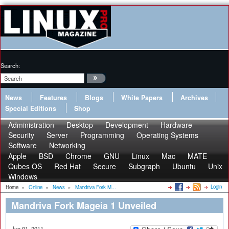
Search:
News
Features
Blogs
White Papers
Archives
Special Editions
Shop
Administration
Desktop
Development
Hardware
Security
Server
Programming
Operating Systems
Software
Networking
Apple
BSD
Chrome
GNU
Linux
Mac
MATE
Qubes OS
Red Hat
Secure
Subgraph
Ubuntu
Unix
Windows
Login
Home
»
Online
»
News
»
Mandriva Fork M...
Mandriva Fork Mageia 1 Unveiled
Jun 01, 2011