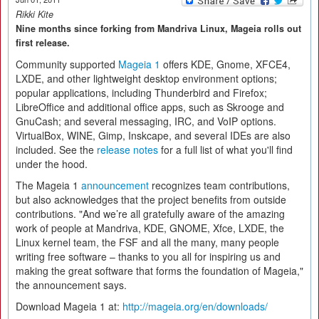
Rikki Kite
Nine months since forking from Mandriva Linux, Mageia rolls out
first release.
Community supported
Mageia 1
offers KDE, Gnome, XFCE4,
LXDE, and other lightweight desktop environment options;
popular applications, including Thunderbird and Firefox;
LibreOffice and additional office apps, such as Skrooge and
GnuCash; and several messaging, IRC, and VoIP options.
VirtualBox, WINE, Gimp, Inskcape, and several IDEs are also
included. See the
release notes
for a full list of what you'll find
under the hood.
The Mageia 1
announcement
recognizes team contributions,
but also acknowledges that the project benefits from outside
contributions. "And we’re all gratefully aware of the amazing
work of people at Mandriva, KDE, GNOME, Xfce, LXDE, the
Linux kernel team, the FSF and all the many, many people
writing free software – thanks to you all for inspiring us and
making the great software that forms the foundation of Mageia,"
the announcement says.
Download Mageia 1 at:
http://mageia.org/en/downloads/