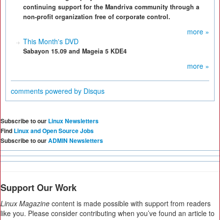
continuing support for the Mandriva community through a
non-profit organization free of corporate control.
more »
This Month's DVD
Sabayon 15.09 and Mageia 5 KDE4
more »
comments powered by
Disqus
Subscribe to our
Linux Newsletters
Find
Linux and Open Source Jobs
Subscribe to our
ADMIN Newsletters
Support Our Work
Linux Magazine
content is made possible with support from readers
like you. Please consider contributing when you’ve found an article to