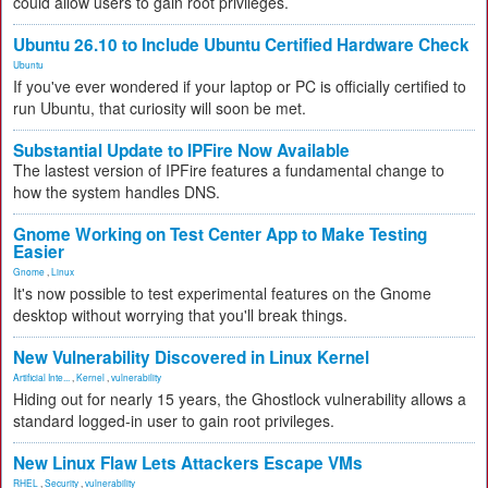
could allow users to gain root privileges.
Ubuntu 26.10 to Include Ubuntu Certified Hardware Check
Ubuntu
If you've ever wondered if your laptop or PC is officially certified to
run Ubuntu, that curiosity will soon be met.
Substantial Update to IPFire Now Available
The lastest version of IPFire features a fundamental change to
how the system handles DNS.
Gnome Working on Test Center App to Make Testing
Easier
Gnome
,
Linux
It's now possible to test experimental features on the Gnome
desktop without worrying that you'll break things.
New Vulnerability Discovered in Linux Kernel
Artificial Inte...
,
Kernel
,
vulnerability
Hiding out for nearly 15 years, the Ghostlock vulnerability allows a
standard logged-in user to gain root privileges.
New Linux Flaw Lets Attackers Escape VMs
RHEL
,
Security
,
vulnerability