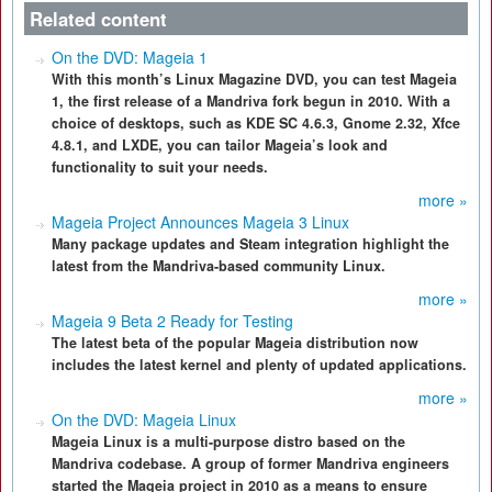
Related content
On the DVD: Mageia 1
With this month’s Linux Magazine DVD, you can test Mageia
1, the first release of a Mandriva fork begun in 2010. With a
choice of desktops, such as KDE SC 4.6.3, Gnome 2.32, Xfce
4.8.1, and LXDE, you can tailor Mageia’s look and
functionality to suit your needs.
more »
Mageia Project Announces Mageia 3 Linux
Many package updates and Steam integration highlight the
latest from the Mandriva-based community Linux.
more »
Mageia 9 Beta 2 Ready for Testing
The latest beta of the popular Mageia distribution now
includes the latest kernel and plenty of updated applications.
more »
On the DVD: Mageia Linux
Mageia Linux is a multi-purpose distro based on the
Mandriva codebase. A group of former Mandriva engineers
started the Mageia project in 2010 as a means to ensure