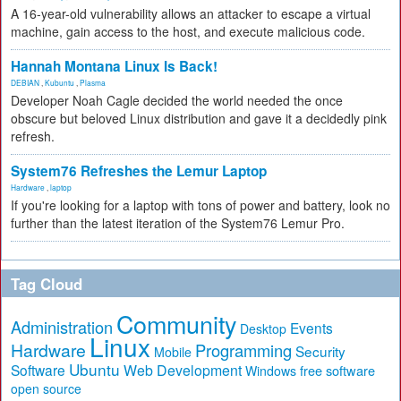
A 16-year-old vulnerability allows an attacker to escape a virtual
machine, gain access to the host, and execute malicious code.
Hannah Montana Linux Is Back!
DEBIAN
,
Kubuntu
,
Plasma
Developer Noah Cagle decided the world needed the once
obscure but beloved Linux distribution and gave it a decidedly pink
refresh.
System76 Refreshes the Lemur Laptop
Hardware
,
laptop
If you're looking for a laptop with tons of power and battery, look no
further than the latest iteration of the System76 Lemur Pro.
Tag Cloud
Community
Administration
Events
Desktop
Linux
Hardware
Programming
Security
Mobile
Ubuntu
Software
Web Development
free software
Windows
open source