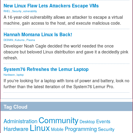
New Linux Flaw Lets Attackers Escape VMs
RHEL
,
Security
,
vulnerability
A 16-year-old vulnerability allows an attacker to escape a virtual
machine, gain access to the host, and execute malicious code.
Hannah Montana Linux Is Back!
DEBIAN
,
Kubuntu
,
Plasma
Developer Noah Cagle decided the world needed the once
obscure but beloved Linux distribution and gave it a decidedly pink
refresh.
System76 Refreshes the Lemur Laptop
Hardware
,
laptop
If you're looking for a laptop with tons of power and battery, look no
further than the latest iteration of the System76 Lemur Pro.
Tag Cloud
Community
Administration
Events
Desktop
Linux
Hardware
Programming
Security
Mobile