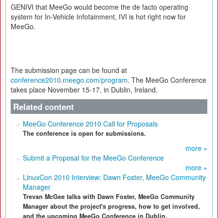
GENIVI that MeeGo would become the de facto operating
system for In-Vehicle Infotainment, IVI is hot right now for
MeeGo.
The submission page can be found at
conference2010.meego.com/program
. The MeeGo Conference
takes place November 15-17, in Dublin, Ireland.
Related content
MeeGo Conference 2010 Call for Proposals
The conference is open for submissions.
more »
Submit a Proposal for the MeeGo Conference
more »
LinuxCon 2010 Interview: Dawn Foster, MeeGo Community
Manager
Trevan McGee talks with Dawn Foster, MeeGo Community
Manager about the project's progress, how to get involved,
and the upcoming MeeGo Conference in Dublin.