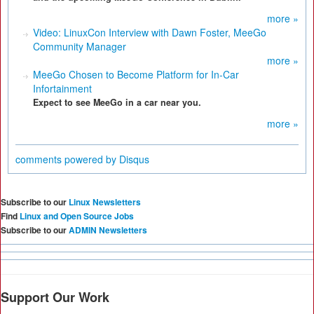
more »
Video: LinuxCon Interview with Dawn Foster, MeeGo
Community Manager
more »
MeeGo Chosen to Become Platform for In-Car
Infortainment
Expect to see MeeGo in a car near you.
more »
comments powered by
Disqus
Subscribe to our
Linux Newsletters
Find
Linux and Open Source Jobs
Subscribe to our
ADMIN Newsletters
Support Our Work