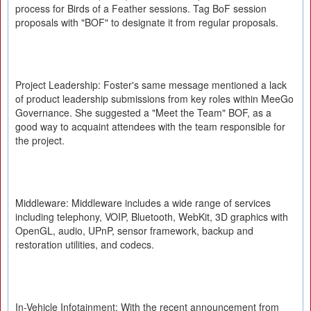
process for Birds of a Feather sessions. Tag BoF session
proposals with "BOF" to designate it from regular proposals.
Project Leadership: Foster's same message mentioned a lack
of product leadership submissions from key roles within MeeGo
Governance. She suggested a "Meet the Team" BOF, as a
good way to acquaint attendees with the team responsible for
the project.
Middleware: Middleware includes a wide range of services
including telephony, VOIP, Bluetooth, WebKit, 3D graphics with
OpenGL, audio, UPnP, sensor framework, backup and
restoration utilities, and codecs.
In-Vehicle Infotainment: With the recent announcement from