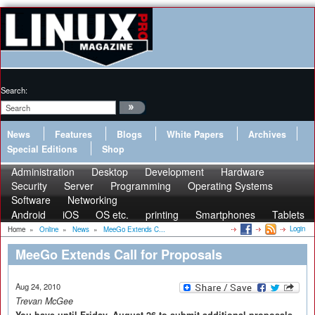
Search:
News
Features
Blogs
White Papers
Archives
Special Editions
Shop
Administration
Desktop
Development
Hardware
Security
Server
Programming
Operating Systems
Software
Networking
Android
iOS
OS etc.
printing
Smartphones
Tablets
Login
Home
»
Online
»
News
»
MeeGo Extends C...
MeeGo Extends Call for Proposals
Aug 24, 2010
Trevan McGee