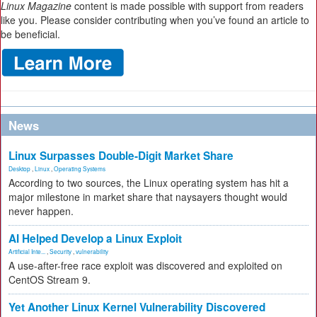
Linux Magazine
content is made possible with support from readers
like you. Please consider contributing when you’ve found an article to
be beneficial.
News
Linux Surpasses Double-Digit Market Share
Desktop
,
Linux
,
Operating Systems
According to two sources, the Linux operating system has hit a
major milestone in market share that naysayers thought would
never happen.
AI Helped Develop a Linux Exploit
Artificial Inte...
,
Security
,
vulnerability
A use-after-free race exploit was discovered and exploited on
CentOS Stream 9.
Yet Another Linux Kernel Vulnerability Discovered