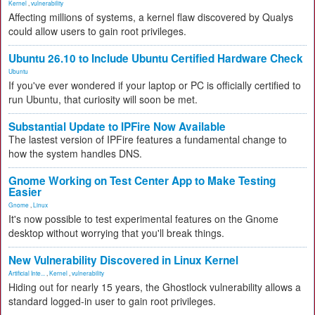
Kernel
,
vulnerability
Affecting millions of systems, a kernel flaw discovered by Qualys
could allow users to gain root privileges.
Ubuntu 26.10 to Include Ubuntu Certified Hardware Check
Ubuntu
If you've ever wondered if your laptop or PC is officially certified to
run Ubuntu, that curiosity will soon be met.
Substantial Update to IPFire Now Available
The lastest version of IPFire features a fundamental change to
how the system handles DNS.
Gnome Working on Test Center App to Make Testing
Easier
Gnome
,
Linux
It's now possible to test experimental features on the Gnome
desktop without worrying that you'll break things.
New Vulnerability Discovered in Linux Kernel
Artificial Inte...
,
Kernel
,
vulnerability
Hiding out for nearly 15 years, the Ghostlock vulnerability allows a
standard logged-in user to gain root privileges.