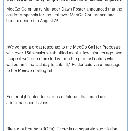
You have until Friday, August 26 to submit additional proposals.
MeeGo Community Manager Dawn Foster announced that the
call for proposals for the first-ever MeeGo Conference had
been extended to August 26.
"We've had a great response to the MeeGo Call for Proposals
with over 150 sessions submitted as of a few minutes ago, and
I expect we'll see more today from the procrastinators who
waited until the last day to submit," Foster said via a message
to the MeeGo mailing list.
Foster highlighted four areas of interest that could use
additional submissions:
Birds of a Feather (BOFs): There is no separate submission