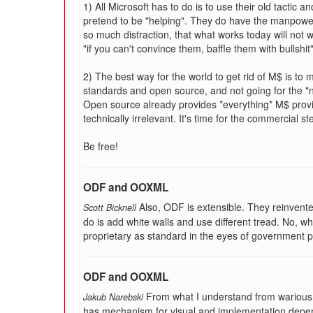
1) All Microsoft has to do is to use their old tactic
pretend to be "helping". They do have the manpow
so much distraction, that what works today will not 
"if you can't convince them, baffle them with bullshit".
2) The best way for the world to get rid of M$ is t
standards and open source, and not going for the "
Open source already provides *everything* M$ prov
technically irrelevant. It's time for the commercial st
Be free!
ODF and OOXML
Also, ODF is extensible. They reinvente
Scott Bicknell
do is add white walls and use different tread. No, wh
proprietary as standard in the eyes of government 
ODF and OOXML
From what I understand from wariou
Jakub Narebski
has mechanism for visual and implementation depe