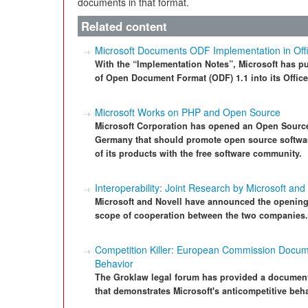
documents in that format.
Related content
Microsoft Documents ODF Implementation in Off
With the “Implementation Notes”, Microsoft has p
of Open Document Format (ODF) 1.1 into its Offic
Microsoft Works on PHP and Open Source
Microsoft Corporation has opened an Open Source
Germany that should promote open source softwa
of its products with the free software community.
Interoperability: Joint Research by Microsoft and
Microsoft and Novell have announced the opening 
scope of cooperation between the two companies.
Competition Killer: European Commission Docume
Behavior
The Groklaw legal forum has provided a docume
that demonstrates Microsoft's anticompetitive beha