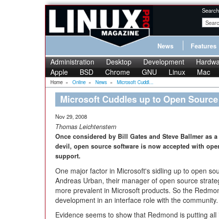
Search
News
Features
Administration
Desktop
Development
Hardwa
Apple
BSD
Chrome
GNU
Linux
Mac
Home
»
Online
»
News
»
Microsoft Cuddl...
Microsoft Cuddles up to Open Source
Nov 29, 2008
Thomas Leichtenstern
Once considered by Bill Gates and Steve Ballmer as a 
devil, open source software is now accepted with open
support.
One major factor in Microsoft's sidling up to open so
Andreas Urban, their manager of open source strate
more prevalent in Microsoft products. So the Redmo
development in an interface role with the community.
Evidence seems to show that Redmond is putting all it