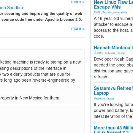
more »
New Linux Flaw L
Escape VMs
 Web Sandbox
RHEL
,
Security
,
vulnerability
or securing and improving the quality of web
A 16-year-old vulnera
e source code free under Apache License 2.0.
attacker to escape a 
more »
access to the host, 
code.
Hannah Montana L
DEBIAN
,
Kubuntu
,
Plasma
Developer Noah Cagl
keting machine is ready to stomp on a new
needed the once obs
ing descriptions of the interface in
distribution and gave
wo elderly products that are due for
refresh.
have long ago been reverse-engineered by
System76 Refres
Laptop
property in New Mexico for them.
Hardware
,
laptop
If you're looking for 
power and battery, lo
latest iteration of 
More than 43 Milli
Linux Kernel 7.2