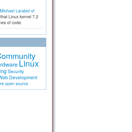
Michael Larabel of
that Linux kernel 7.2
ines of code.
Community
Linux
rdware
ing
Security
Web Development
are
open source