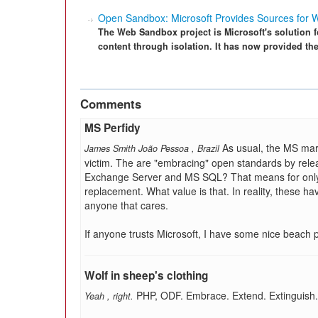
Open Sandbox: Microsoft Provides Sources for
The Web Sandbox project is Microsoft's solution f
content through isolation. It has now provided th
Comments
MS Perfidy
As usual, the MS mar
James Smith João Pessoa
,
Brazil
victim. The are "embracing" open standards by releas
Exchange Server and MS SQL? That means for only t
replacement. What value is that. In reality, these 
anyone that cares.
If anyone trusts Microsoft, I have some nice beach 
Wolf in sheep's clothing
PHP, ODF. Embrace. Extend. Extinguish.
Yeah
,
right.