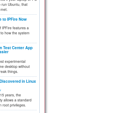
 to run Ubuntu, that
 met.
e to IPFire Now
f IPFire features a
to how the system
 Test Center App
asier
test experimental
me desktop without
reak things.
 Discovered in Linux
ty
 15 years, the
ty allows a standard
n root privileges.