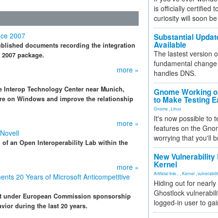
is officially certified
curiosity will soon be
ice 2007
Substantial Updat
Available
ublished documents recording the integration
The lastest version o
e 2007 package.
fundamental change 
more »
handles DNS.
 Interop Technology Center near Munich,
Gnome Working on
re on Windows and improve the relationship
to Make Testing E
Gnome
,
Linux
It's now possible to 
more »
features on the Gno
 Novell
worrying that you'll b
of an Open Interoperability Lab within the
New Vulnerability
Kernel
more »
Artificial Inte...
,
Kernel
,
vulnerabili
nts 20 Years of Microsoft Anticompetitive
Hiding out for nearly
Ghostlock vulnerabili
nt under European Commission sponsorship
logged-in user to gai
vior during the last 20 years.