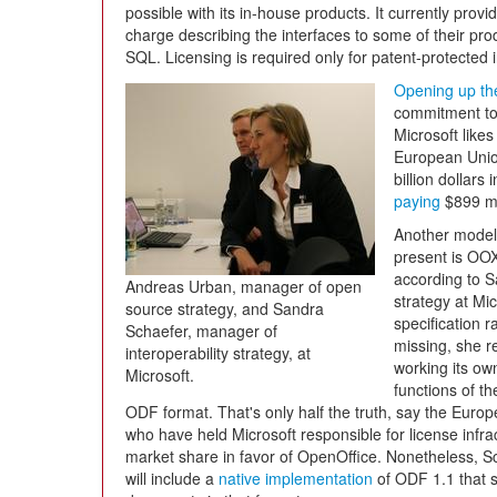
possible with its in-house products. It currently pro
charge describing the interfaces to some of their p
SQL. Licensing is required only for patent-protected 
Opening up the
commitment to 
Microsoft likes 
European Union
billion dollars
paying
$899 mi
Another model 
present is OO
according to S
Andreas Urban, manager of open
strategy at Mi
source strategy, and Sandra
specification r
Schaefer, manager of
missing, she r
interoperability strategy, at
working its own
Microsoft.
functions of th
ODF format. That's only half the truth, say the Eur
who have held Microsoft responsible for license infr
market share in favor of OpenOffice. Nonetheless, S
will include a
native implementation
of ODF 1.1 that 