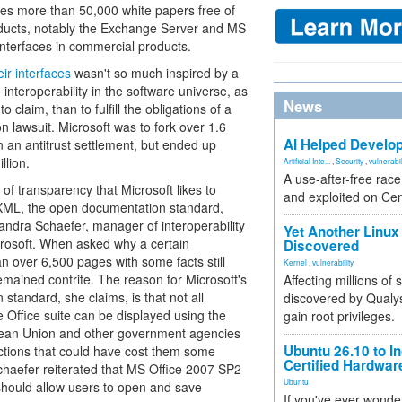
vides more than 50,000 white papers free of
roducts, notably the Exchange Server and MS
interfaces in commercial products.
ir interfaces
wasn't so much inspired by a
interoperability in the software universe, as
News
to claim, than to fulfill the obligations of a
 lawsuit. Microsoft was to fork over 1.6
AI Helped Develop
 in an antitrust settlement, but ended up
llion.
Artificial Inte...
,
Security
,
vulnerabil
A use-after-free rac
of transparency that Microsoft likes to
and exploited on Ce
XML, the open documentation standard,
andra Schaefer, manager of interoperability
Yet Another Linux 
crosoft. When asked why a certain
Discovered
an over 6,500 pages with some facts still
Kernel
,
vulnerability
emained contrite. The reason for Microsoft's
Affecting millions of
 standard, she claims, is that not all
discovered by Qualys
e Office suite can be displayed using the
gain root privileges.
opean Union and other government agencies
Ubuntu 26.10 to I
actions that could have cost them some
Certified Hardwa
chaefer reiterated that MS Office 2007 SP2
Ubuntu
should allow users to open and save
If you've ever wonde