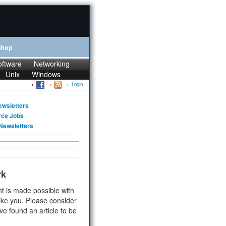
Shop
oftware
Networking
Unix
Windows
Login
ewsletters
rce Jobs
Newsletters
rk
t is made possible with
ike you. Please consider
ve found an article to be