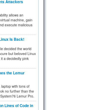
ets Attackers
bility allows an
virtual machine, gain
and execute malicious
inux Is Back!
e decided the world
cure but beloved Linux
 it a decidedly pink
hes the Lemur
a laptop with tons of
ok no further than the
the System76 Lemur Pro.
on Lines of Code in