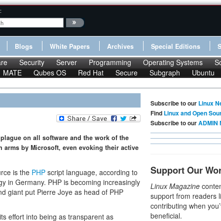
:
Blogs
White Papers
Archives
Special Editions
re
Security
Server
Programming
Operating Systems
S
MATE
Qubes OS
Red Hat
Secure
Subgraph
Ubuntu
Subscribe to our
Linux N
Find
Linux and Open Sou
Subscribe to our
ADMIN 
plague on all software and the work of the
 arms by Microsoft, even evoking their active
Support Our Wo
urce is the
PHP
script language, according to
gy in Germany. PHP is becoming increasingly
Linux Magazine
conten
nd giant put Pierre Joye as head of PHP
support from readers l
contributing when you’
beneficial.
s effort into being as transparent as