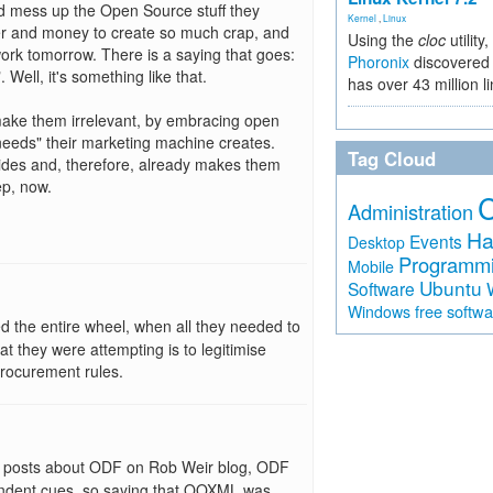
 and mess up the Open Source stuff they
Kernel
,
Linux
er and money to create so much crap, and
Using the
cloc
utility,
work tomorrow. There is a saying that goes:
Phoronix
discovered 
 Well, it's something like that.
has over 43 million l
o make them irrelevant, by embracing open
needs" their marketing machine creates.
Tag Cloud
ides and, therefore, already makes them
ep, now.
Administration
Ha
Events
Desktop
Programm
Mobile
Ubuntu
Software
free softw
Windows
d the entire wheel, when all they needed to
at they were attempting is to legitimise
procurement rules.
s posts about ODF on Rob Weir blog, ODF
ndent cues, so saying that OOXML was