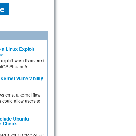
 a Linux Exploit
ity
e exploit was discovered
ntOS Stream 9.
Kernel Vulnerability
 systems, a kernel flaw
 could allow users to
nclude Ubuntu
re Check
red if your laptop or PC