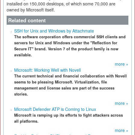
installed on 150,000 desktops, of which some 70,000 are
owned by Microsoft itself.
Related content
SSH for Unix and Windows by Attachmate
The software corporation offers commercial SSH clients and
servers for Unix and Windows under the "Reflection for
Secure IT" brand. Version 7 of the product family is now
available.
more »
Microsoft: Working Well with Novell
The current technical and financial collaboration with Novell
seems to be pleasing Microsoft. Virtualization, file
management and license sales are part of the success
stories.
more »
Microsoft Defender ATP is Coming to Linux
Microsoft is ramping up its efforts to fight attackers across
all platforms.
more »