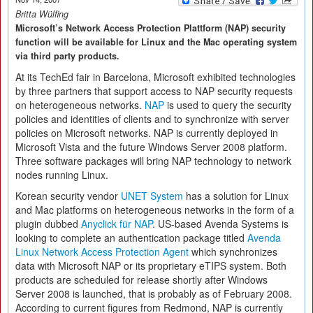
Britta Wülfing
Microsoft’s Network Access Protection Plattform (NAP) security
function will be available for Linux and the Mac operating system
via third party products.
At its TechEd fair in Barcelona, Microsoft exhibited technologies
by three partners that support access to NAP security requests
on heterogeneous networks.
NAP
is used to query the security
policies and identities of clients and to synchronize with server
policies on Microsoft networks. NAP is currently deployed in
Microsoft Vista and the future Windows Server 2008 platform.
Three software packages will bring NAP technology to network
nodes running Linux.
Korean security vendor
UNET System
has a solution for Linux
and Mac platforms on heterogeneous networks in the form of a
plugin dubbed
Anyclick für NAP
. US-based Avenda Systems is
looking to complete an authentication package titled
Avenda
Linux Network Access Protection Agent
which synchronizes
data with Microsoft NAP or its proprietary eTIPS system. Both
products are scheduled for release shortly after Windows
Server 2008 is launched, that is probably as of February 2008.
According to current figures from Redmond, NAP is currently