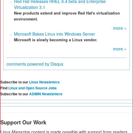
Red Hat Releases RHEL 6.4 beta and Enterprise
Virtualization 3.1
New products extend and improve Red Hat's virtualization
environment.
more »
Microsoft Bakes Linux into Windows Server
Microsoft is slowly becoming a Linux vendor.
more »
comments powered by
Disqus
Subscribe to our
Linux Newsletters
Find
Linux and Open Source Jobs
Subscribe to our
ADMIN Newsletters
Support Our Work
Linux Magazine
content is made possible with support from readers