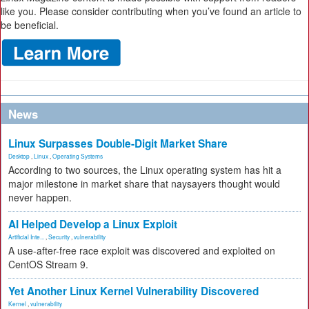
like you. Please consider contributing when you’ve found an article to
be beneficial.
News
Linux Surpasses Double-Digit Market Share
Desktop
,
Linux
,
Operating Systems
According to two sources, the Linux operating system has hit a
major milestone in market share that naysayers thought would
never happen.
AI Helped Develop a Linux Exploit
Artificial Inte...
,
Security
,
vulnerability
A use-after-free race exploit was discovered and exploited on
CentOS Stream 9.
Yet Another Linux Kernel Vulnerability Discovered
Kernel
,
vulnerability