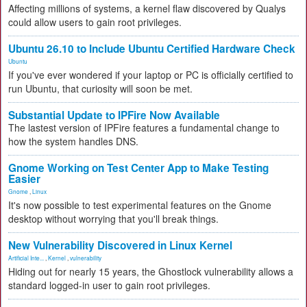
Affecting millions of systems, a kernel flaw discovered by Qualys
could allow users to gain root privileges.
Ubuntu 26.10 to Include Ubuntu Certified Hardware Check
Ubuntu
If you've ever wondered if your laptop or PC is officially certified to
run Ubuntu, that curiosity will soon be met.
Substantial Update to IPFire Now Available
The lastest version of IPFire features a fundamental change to
how the system handles DNS.
Gnome Working on Test Center App to Make Testing
Easier
Gnome
,
Linux
It's now possible to test experimental features on the Gnome
desktop without worrying that you'll break things.
New Vulnerability Discovered in Linux Kernel
Artificial Inte...
,
Kernel
,
vulnerability
Hiding out for nearly 15 years, the Ghostlock vulnerability allows a
standard logged-in user to gain root privileges.