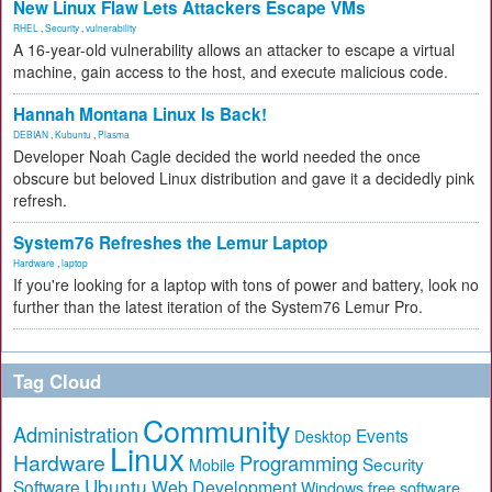
New Linux Flaw Lets Attackers Escape VMs
RHEL
,
Security
,
vulnerability
A 16-year-old vulnerability allows an attacker to escape a virtual
machine, gain access to the host, and execute malicious code.
Hannah Montana Linux Is Back!
DEBIAN
,
Kubuntu
,
Plasma
Developer Noah Cagle decided the world needed the once
obscure but beloved Linux distribution and gave it a decidedly pink
refresh.
System76 Refreshes the Lemur Laptop
Hardware
,
laptop
If you're looking for a laptop with tons of power and battery, look no
further than the latest iteration of the System76 Lemur Pro.
Tag Cloud
Community
Administration
Events
Desktop
Linux
Hardware
Programming
Security
Mobile
Ubuntu
Software
Web Development
free software
Windows