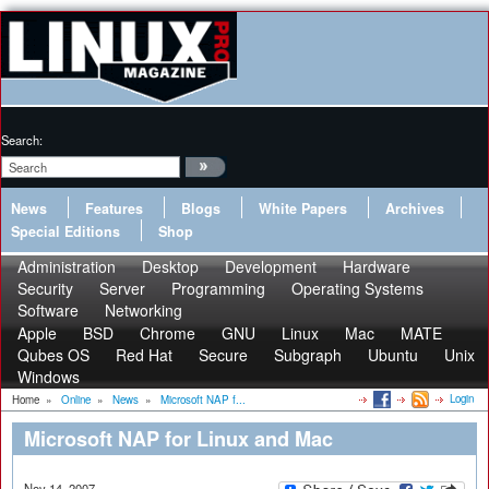
Search:
News
Features
Blogs
White Papers
Archives
Special Editions
Shop
Administration
Desktop
Development
Hardware
Security
Server
Programming
Operating Systems
Software
Networking
Apple
BSD
Chrome
GNU
Linux
Mac
MATE
Qubes OS
Red Hat
Secure
Subgraph
Ubuntu
Unix
Windows
Login
Home
»
Online
»
News
»
Microsoft NAP f...
Microsoft NAP for Linux and Mac
Nov 14, 2007