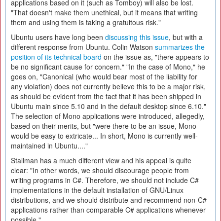
applications based on it (such as Tomboy) will also be lost.
"That doesn't make them unethical, but it means that writing
them and using them is taking a gratuitous risk."
Ubuntu users have long been
discussing this issue
, but with a
different response from Ubuntu. Colin Watson
summarizes the
position of its technical board
on the issue as, "there appears to
be no significant cause for concern." "In the case of Mono," he
goes on, "Canonical (who would bear most of the liability for
any violation) does not currently believe this to be a major risk,
as should be evident from the fact that it has been shipped in
Ubuntu main since 5.10 and in the default desktop since 6.10."
The selection of Mono applications were introduced, allegedly,
based on their merits, but "were there to be an issue, Mono
would be easy to extricate... In short, Mono is currently well-
maintained in Ubuntu...."
Stallman has a much different view and his appeal is quite
clear: "In other words, we should discourage people from
writing programs in C#. Therefore, we should not include C#
implementations in the default installation of GNU/Linux
distributions, and we should distribute and recommend non-C#
applications rather than comparable C# applications whenever
possible."