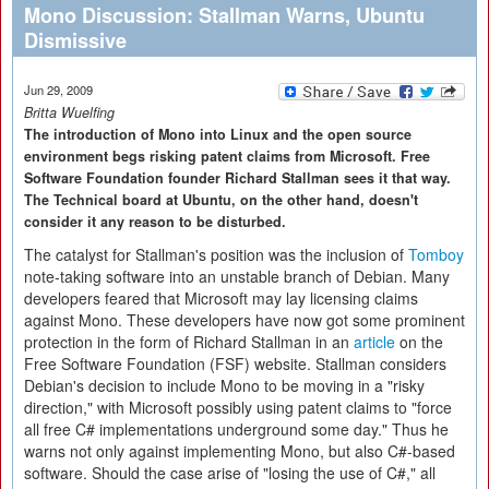
Mono Discussion: Stallman Warns, Ubuntu
Dismissive
Jun 29, 2009
Britta Wuelfing
The introduction of Mono into Linux and the open source
environment begs risking patent claims from Microsoft. Free
Software Foundation founder Richard Stallman sees it that way.
The Technical board at Ubuntu, on the other hand, doesn't
consider it any reason to be disturbed.
The catalyst for Stallman's position was the inclusion of
Tomboy
note-taking software into an unstable branch of Debian. Many
developers feared that Microsoft may lay licensing claims
against Mono. These developers have now got some prominent
protection in the form of Richard Stallman in an
article
on the
Free Software Foundation (FSF) website. Stallman considers
Debian's decision to include Mono to be moving in a "risky
direction," with Microsoft possibly using patent claims to "force
all free C# implementations underground some day." Thus he
warns not only against implementing Mono, but also C#-based
software. Should the case arise of "losing the use of C#," all