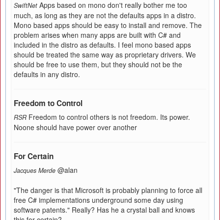
Apps based on mono don't really bother me too
SwiftNet
much, as long as they are not the defaults apps in a distro.
Mono based apps should be easy to install and remove. The
problem arises when many apps are built with C# and
included in the distro as defaults. I feel mono based apps
should be treated the same way as proprietary drivers. We
should be free to use them, but they should not be the
defaults in any distro.
Freedom to Control
Freedom to control others is not freedom. Its power.
RSR
Noone should have power over another
For Certain
@alan
Jacques Merde
"The danger is that Microsoft is probably planning to force all
free C# implementations underground some day using
software patents." Really? Has he a crystal ball and knows
this for certain?