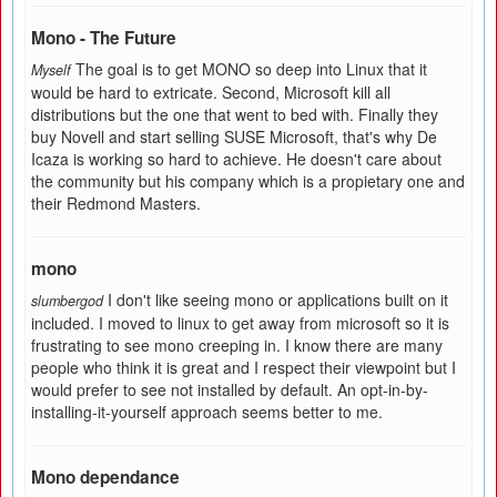
Mono - The Future
The goal is to get MONO so deep into Linux that it
Myself
would be hard to extricate. Second, Microsoft kill all
distributions but the one that went to bed with. Finally they
buy Novell and start selling SUSE Microsoft, that's why De
Icaza is working so hard to achieve. He doesn't care about
the community but his company which is a propietary one and
their Redmond Masters.
mono
I don't like seeing mono or applications built on it
slumbergod
included. I moved to linux to get away from microsoft so it is
frustrating to see mono creeping in. I know there are many
people who think it is great and I respect their viewpoint but I
would prefer to see not installed by default. An opt-in-by-
installing-it-yourself approach seems better to me.
Mono dependance