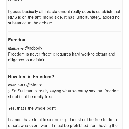
I guess basically all this statement really does is establish that
RMS is on the anti-mono side. It has, unfortunately, added no
substance to the debate.
Freedom
@nobody
Matthews
Freedom is never "free" it requires hard work to obtain and
diligence to maintain.
How free is Freedom?
@Mono:
Neko Nata
> So Stallman is really saying what so many say that freedom
should not be really free.
Yes, that's the whole point.
I cannot have total freedom: e.g., I must not be free to do to
others whatever I want. I must be prohibited from having the