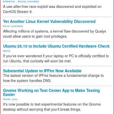
Artificial Inte...
,
Security
,
vulnerability
A use-after-free race exploit was discovered and exploited on
CentOS Stream 9.
Yet Another Linux Kernel Vulnerability Discovered
Kernel
,
vulnerability
Affecting millions of systems, a kernel flaw discovered by Qualys
could allow users to gain root privileges.
Ubuntu 26.10 to Include Ubuntu Certified Hardware Check
Ubuntu
If you've ever wondered if your laptop or PC is officially certified to
run Ubuntu, that curiosity will soon be met.
Substantial Update to IPFire Now Available
The lastest version of IPFire features a fundamental change to
how the system handles DNS.
Gnome Working on Test Center App to Make Testing
Easier
Gnome
,
Linux
It's now possible to test experimental features on the Gnome
desktop without worrying that you'll break things.