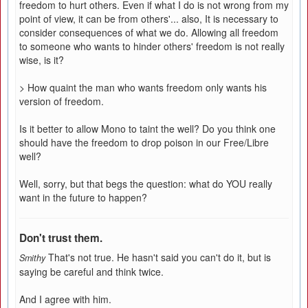
freedom to hurt others. Even if what I do is not wrong from my
point of view, it can be from others'... also, It is necessary to
consider consequences of what we do. Allowing all freedom
to someone who wants to hinder others' freedom is not really
wise, is it?
> How quaint the man who wants freedom only wants his
version of freedom.
Is it better to allow Mono to taint the well? Do you think one
should have the freedom to drop poison in our Free/Libre
well?
Well, sorry, but that begs the question: what do YOU really
want in the future to happen?
Don't trust them.
That's not true. He hasn't said you can't do it, but is
Smithy
saying be careful and think twice.
And I agree with him.