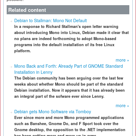
Related content
Debian to Stallman: Mono Not Default
In a response to Richard Stallman's open letter warning
about introducing Mono into Linux, Debian made it clear that
no plans are indeed forthcoming to adopt Mono-based
programs into the default installation of its free Linux
platform.
more »
Mono Back and Forth: Already Part of GNOME Standard
Installation in Lenny
The Debian community has been arguing over the last few
weeks about whether Mono should be part of the standard
Debian installation. Now it appears that it has already been
an integral part of the sofware ever since Lenny.
more »
Debian gets Mono Software via Tomboy
Ever since more and more Mono programmed applications
such as Banshee, Gnome Do, and F Sport took over the
Gnome desktop, the opposition to the .NET implementation
has been getting more and more up in arms.