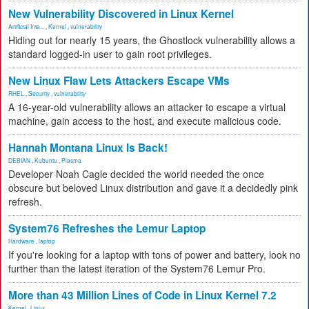
New Vulnerability Discovered in Linux Kernel
Artificial Inte...
,
Kernel
,
vulnerability
Hiding out for nearly 15 years, the Ghostlock vulnerability allows a
standard logged-in user to gain root privileges.
New Linux Flaw Lets Attackers Escape VMs
RHEL
,
Security
,
vulnerability
A 16-year-old vulnerability allows an attacker to escape a virtual
machine, gain access to the host, and execute malicious code.
Hannah Montana Linux Is Back!
DEBIAN
,
Kubuntu
,
Plasma
Developer Noah Cagle decided the world needed the once
obscure but beloved Linux distribution and gave it a decidedly pink
refresh.
System76 Refreshes the Lemur Laptop
Hardware
,
laptop
If you're looking for a laptop with tons of power and battery, look no
further than the latest iteration of the System76 Lemur Pro.
More than 43 Million Lines of Code in Linux Kernel 7.2
Kernel
,
Linux