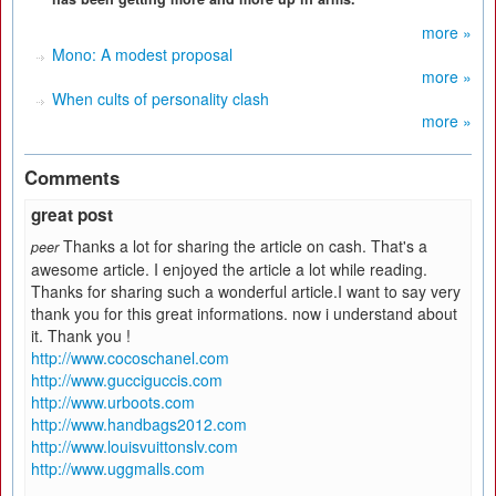
more »
Mono: A modest proposal
more »
When cults of personality clash
more »
Comments
great post
Thanks a lot for sharing the article on cash. That's a
peer
awesome article. I enjoyed the article a lot while reading.
Thanks for sharing such a wonderful article.I want to say very
thank you for this great informations. now i understand about
it. Thank you !
http://www.cocoschanel.com
http://www.gucciguccis.com
http://www.urboots.com
http://www.handbags2012.com
http://www.louisvuittonslv.com
http://www.uggmalls.com