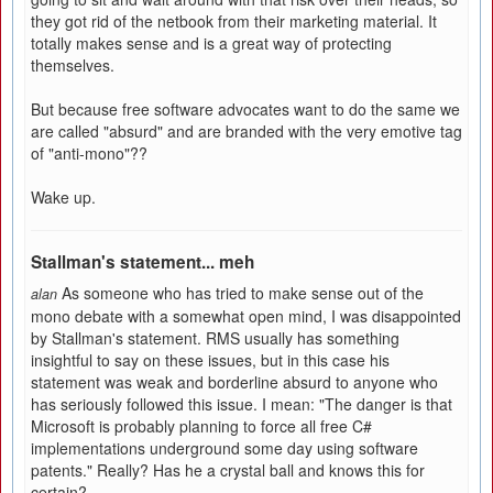
they got rid of the netbook from their marketing material. It
totally makes sense and is a great way of protecting
themselves.
But because free software advocates want to do the same we
are called "absurd" and are branded with the very emotive tag
of "anti-mono"??
Wake up.
Stallman's statement... meh
As someone who has tried to make sense out of the
alan
mono debate with a somewhat open mind, I was disappointed
by Stallman's statement. RMS usually has something
insightful to say on these issues, but in this case his
statement was weak and borderline absurd to anyone who
has seriously followed this issue. I mean: "The danger is that
Microsoft is probably planning to force all free C#
implementations underground some day using software
patents." Really? Has he a crystal ball and knows this for
certain?