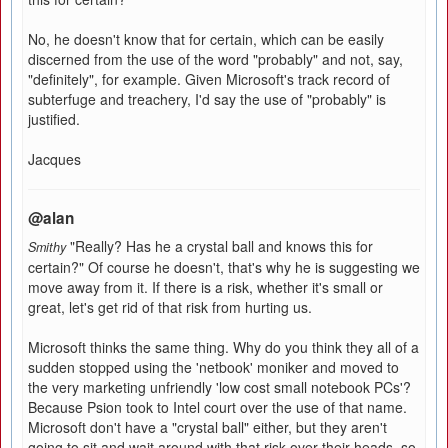
No, he doesn't know that for certain, which can be easily
discerned from the use of the word "probably" and not, say,
"definitely", for example. Given Microsoft's track record of
subterfuge and treachery, I'd say the use of "probably" is
justified.
Jacques
@alan
"Really? Has he a crystal ball and knows this for
Smithy
certain?" Of course he doesn't, that's why he is suggesting we
move away from it. If there is a risk, whether it's small or
great, let's get rid of that risk from hurting us.
Microsoft thinks the same thing. Why do you think they all of a
sudden stopped using the 'netbook' moniker and moved to
the very marketing unfriendly 'low cost small notebook PCs'?
Because Psion took to Intel court over the use of that name.
Microsoft don't have a "crystal ball" either, but they aren't
going to sit and wait around with that risk over their heads, so