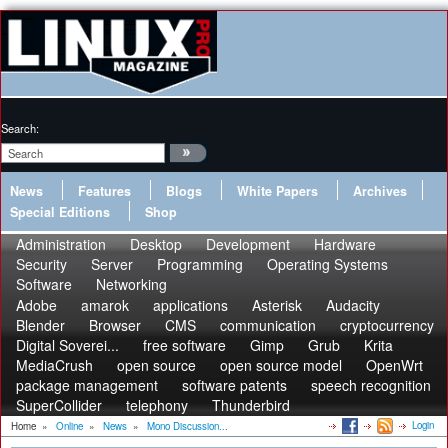
Search:
News
Features
Blogs
White Papers
Archives
Special Editions
Shop
Administration
Desktop
Development
Hardware
Security
Server
Programming
Operating Systems
Software
Networking
Adobe
amarok
applications
Asterisk
Audacity
Blender
Browser
CMS
communication
cryptocurrency
Digital Soverei...
free software
Gimp
Grub
Krita
MediaCrush
open source
open source model
OpenWrt
package management
software patents
speech recognition
SuperCollider
telephony
Thunderbird
Login
Home
»
Online
»
News
»
Mono Discussion...