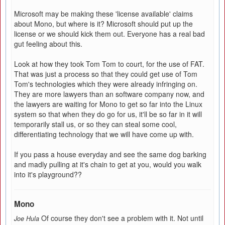
Microsoft may be making these 'license available' claims
about Mono, but where is it? Microsoft should put up the
license or we should kick them out. Everyone has a real bad
gut feeling about this.
Look at how they took Tom Tom to court, for the use of FAT.
That was just a process so that they could get use of Tom
Tom's technologies which they were already infringing on.
They are more lawyers than an software company now, and
the lawyers are waiting for Mono to get so far into the Linux
system so that when they do go for us, it'll be so far in it will
temporarily stall us, or so they can steal some cool,
differentiating technology that we will have come up with.
If you pass a house everyday and see the same dog barking
and madly pulling at it's chain to get at you, would you walk
into it's playground??
Mono
Of course they don't see a problem with it. Not until
Joe Hula