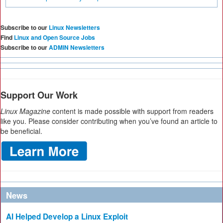
Subscribe to our
Linux Newsletters
Find
Linux and Open Source Jobs
Subscribe to our
ADMIN Newsletters
Support Our Work
Linux Magazine
content is made possible with support from readers
like you. Please consider contributing when you’ve found an article to
be beneficial.
News
AI Helped Develop a Linux Exploit