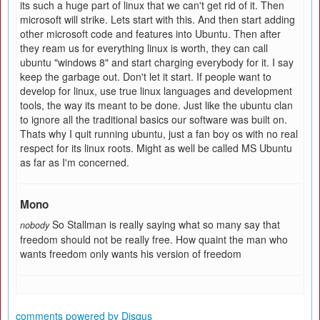
its such a huge part of linux that we can't get rid of it. Then
microsoft will strike. Lets start with this. And then start adding
other microsoft code and features into Ubuntu. Then after
they ream us for everything linux is worth, they can call
ubuntu "windows 8" and start charging everybody for it. I say
keep the garbage out. Don't let it start. If people want to
develop for linux, use true linux languages and development
tools, the way its meant to be done. Just like the ubuntu clan
to ignore all the traditional basics our software was built on.
Thats why I quit running ubuntu, just a fan boy os with no real
respect for its linux roots. Might as well be called MS Ubuntu
as far as I'm concerned.
Mono
So Stallman is really saying what so many say that
nobody
freedom should not be really free. How quaint the man who
wants freedom only wants his version of freedom
comments powered by
Disqus