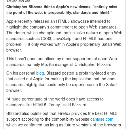
Trevan McGee
Christopher Blizzard thinks Apple's new demos, "entirely miss
the point of the web, interoperability, standards and html5."
Apple recently released an HTML5 showcase intended to
highlight the company's commitment to open Web standards.
The demo, which championed the inclusive nature of open Web
standards such as CSS3, JavaScript, and HTML5 had one
problem –– it only worked within Apple's proprietary Safari Web
browser.
This hasn't gone unnoticed by other supporters of open Web
standards, namely Mozilla evangelist Christopher Blizzard.
On his personal
blog
, Blizzard posted a profanity-laced entry
that called out Apple for making the implication that the open
standards highlighted could only be experience on the Safari
browser.
"A huge percentage of the world does have access to
standards like HTML5. Today," said Blizzard.
Blizzard also points out that Firefox provides the best HTML5
support according to the compatibility website
caniuse.com
,
which we confirmed, as long as future versions of the browsers