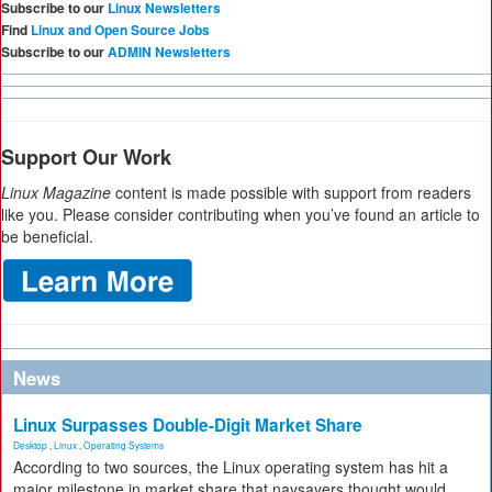
Subscribe to our
Linux Newsletters
Find
Linux and Open Source Jobs
Subscribe to our
ADMIN Newsletters
Support Our Work
Linux Magazine
content is made possible with support from readers
like you. Please consider contributing when you’ve found an article to
be beneficial.
News
Linux Surpasses Double-Digit Market Share
Desktop
,
Linux
,
Operating Systems
According to two sources, the Linux operating system has hit a
major milestone in market share that naysayers thought would