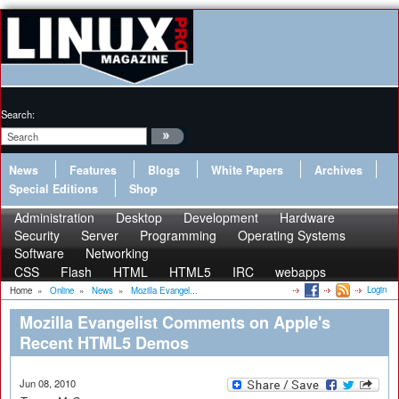
Search:
News
Features
Blogs
White Papers
Archives
Special Editions
Shop
Administration
Desktop
Development
Hardware
Security
Server
Programming
Operating Systems
Software
Networking
CSS
Flash
HTML
HTML5
IRC
webapps
Login
Home
»
Online
»
News
»
Mozilla Evangel...
Mozilla Evangelist Comments on Apple's
Recent HTML5 Demos
Jun 08, 2010