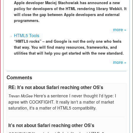
Apple developer Maciej Stachowiak has announced a new
policy for developers of the HTML rendering library Webkit. It
will close the gap between Apple developers and external
programmers.
more »
HTML5 Tools
“HMTL5 rocks” – and Google is not the only one who feels
that way. You will find many resources, frameworks, and
utilities that will help you get started with the new standard.
more »
Comments
RE: It's not about Safari reaching other OS's
Here's a sentence I never thought I'd type: I
Trevan McGee
agree with COCKFIGHT. It really isn't a matter of market
saturation, it's a matter of HTML5 compatibility.
It's not about Safari reaching other OS's