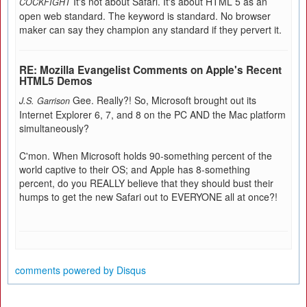
It's not about Safari. It's about HTML 5 as an
COCKFIGHT
open web standard. The keyword is standard. No browser
maker can say they champion any standard if they pervert it.
RE: Mozilla Evangelist Comments on Apple's Recent
HTML5 Demos
Gee. Really?! So, Microsoft brought out its
J.S. Garrison
Internet Explorer 6, 7, and 8 on the PC AND the Mac platform
simultaneously?
C'mon. When Microsoft holds 90-something percent of the
world captive to their OS; and Apple has 8-something
percent, do you REALLY believe that they should bust their
humps to get the new Safari out to EVERYONE all at once?!
comments powered by
Disqus