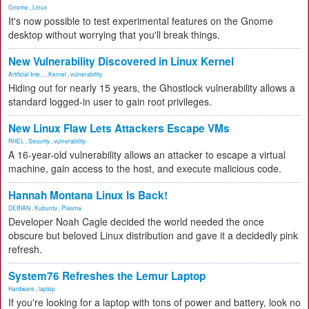
Gnome
,
Linux
It's now possible to test experimental features on the Gnome
desktop without worrying that you'll break things.
New Vulnerability Discovered in Linux Kernel
Artificial Inte...
,
Kernel
,
vulnerability
Hiding out for nearly 15 years, the Ghostlock vulnerability allows a
standard logged-in user to gain root privileges.
New Linux Flaw Lets Attackers Escape VMs
RHEL
,
Security
,
vulnerability
A 16-year-old vulnerability allows an attacker to escape a virtual
machine, gain access to the host, and execute malicious code.
Hannah Montana Linux Is Back!
DEBIAN
,
Kubuntu
,
Plasma
Developer Noah Cagle decided the world needed the once
obscure but beloved Linux distribution and gave it a decidedly pink
refresh.
System76 Refreshes the Lemur Laptop
Hardware
,
laptop
If you're looking for a laptop with tons of power and battery, look no