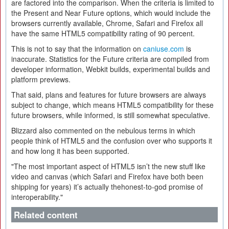
are factored into the comparison. When the criteria is limited to
the Present and Near Future options, which would include the
browsers currently available, Chrome, Safari and Firefox all
have the same HTML5 compatibility rating of 90 percent.
This is not to say that the information on
caniuse.com
is
inaccurate. Statistics for the Future criteria are compiled from
developer information, Webkit builds, experimental builds and
platform previews.
That said, plans and features for future browsers are always
subject to change, which means HTML5 compatibility for these
future browsers, while informed, is still somewhat speculative.
Blizzard also commented on the nebulous terms in which
people think of HTML5 and the confusion over who supports it
and how long it has been supported.
"The most important aspect of HTML5 isn’t the new stuff like
video and canvas (which Safari and Firefox have both been
shipping for years) it’s actually thehonest-to-god promise of
interoperability."
Related content