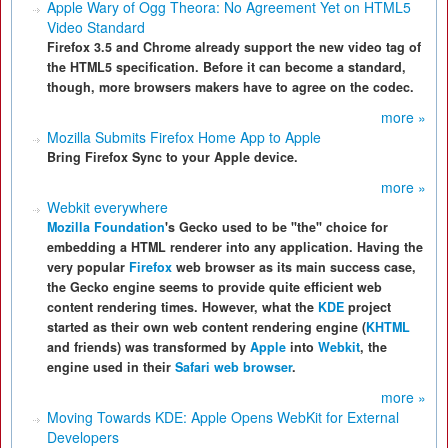
Apple Wary of Ogg Theora: No Agreement Yet on HTML5
Video Standard
Firefox 3.5 and Chrome already support the new video tag of
the HTML5 specification. Before it can become a standard,
though, more browsers makers have to agree on the codec.
more »
Mozilla Submits Firefox Home App to Apple
Bring Firefox Sync to your Apple device.
more »
Webkit everywhere
Mozilla Foundation
's Gecko used to be
"the"
choice for
embedding a HTML renderer into any application. Having the
very popular
Firefox
web browser as its main success case,
the Gecko engine seems to provide quite efficient web
content rendering times. However, what the
KDE
project
started as their own web content rendering engine (
KHTML
and friends) was transformed by
Apple
into
Webkit
, the
engine used in their
Safari web browser
.
more »
Moving Towards KDE: Apple Opens WebKit for External
Developers