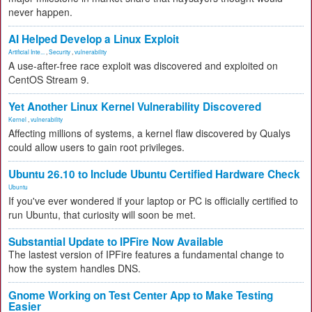
never happen.
AI Helped Develop a Linux Exploit
Artificial Inte...
,
Security
,
vulnerability
A use-after-free race exploit was discovered and exploited on
CentOS Stream 9.
Yet Another Linux Kernel Vulnerability Discovered
Kernel
,
vulnerability
Affecting millions of systems, a kernel flaw discovered by Qualys
could allow users to gain root privileges.
Ubuntu 26.10 to Include Ubuntu Certified Hardware Check
Ubuntu
If you've ever wondered if your laptop or PC is officially certified to
run Ubuntu, that curiosity will soon be met.
Substantial Update to IPFire Now Available
The lastest version of IPFire features a fundamental change to
how the system handles DNS.
Gnome Working on Test Center App to Make Testing
Easier