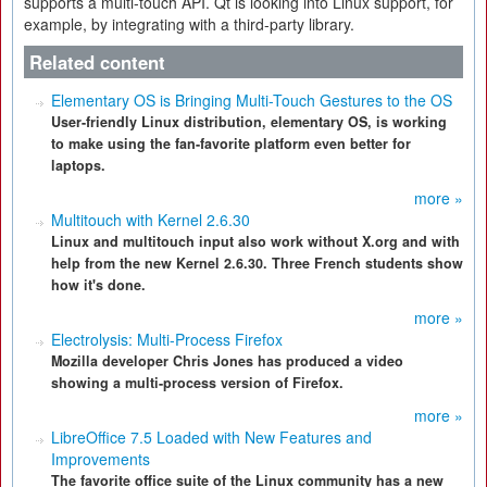
supports a multi-touch API. Qt is looking into Linux support, for
example, by integrating with a third-party library.
Related content
Elementary OS is Bringing Multi-Touch Gestures to the OS
User-friendly Linux distribution, elementary OS, is working
to make using the fan-favorite platform even better for
laptops.
more »
Multitouch with Kernel 2.6.30
Linux and multitouch input also work without X.org and with
help from the new Kernel 2.6.30. Three French students show
how it's done.
more »
Electrolysis: Multi-Process Firefox
Mozilla developer Chris Jones has produced a video
showing a multi-process version of Firefox.
more »
LibreOffice 7.5 Loaded with New Features and
Improvements
The favorite office suite of the Linux community has a new