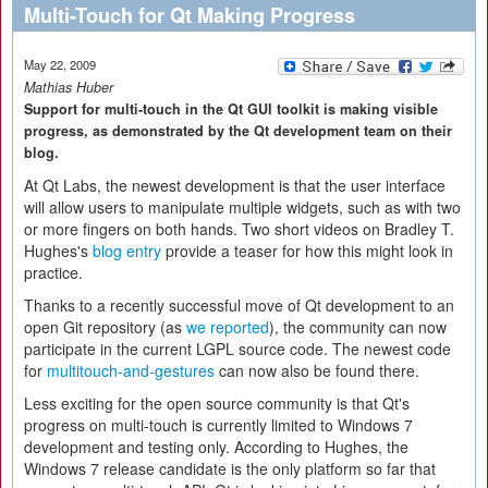
Multi-Touch for Qt Making Progress
May 22, 2009
Mathias Huber
Support for multi-touch in the Qt GUI toolkit is making visible
progress, as demonstrated by the Qt development team on their
blog.
At Qt Labs, the newest development is that the user interface
will allow users to manipulate multiple widgets, such as with two
or more fingers on both hands. Two short videos on Bradley T.
Hughes's
blog entry
provide a teaser for how this might look in
practice.
Thanks to a recently successful move of Qt development to an
open Git repository (as
we reported
), the community can now
participate in the current LGPL source code. The newest code
for
multitouch-and-gestures
can now also be found there.
Less exciting for the open source community is that Qt's
progress on multi-touch is currently limited to Windows 7
development and testing only. According to Hughes, the
Windows 7 release candidate is the only platform so far that