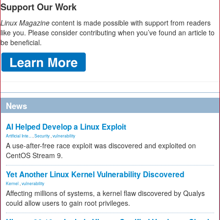
Support Our Work
Linux Magazine
content is made possible with support from readers
like you. Please consider contributing when you’ve found an article to
be beneficial.
News
AI Helped Develop a Linux Exploit
Artificial Inte...
,
Security
,
vulnerability
A use-after-free race exploit was discovered and exploited on
CentOS Stream 9.
Yet Another Linux Kernel Vulnerability Discovered
Kernel
,
vulnerability
Affecting millions of systems, a kernel flaw discovered by Qualys
could allow users to gain root privileges.