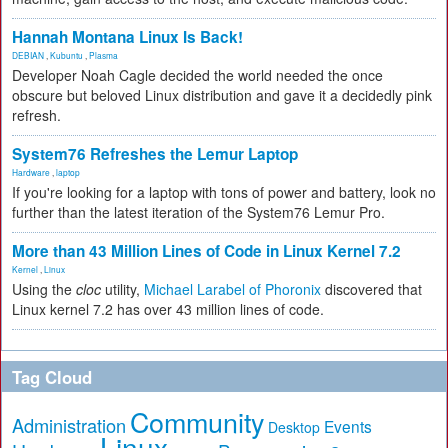
Hannah Montana Linux Is Back!
DEBIAN
,
Kubuntu
,
Plasma
Developer Noah Cagle decided the world needed the once
obscure but beloved Linux distribution and gave it a decidedly pink
refresh.
System76 Refreshes the Lemur Laptop
Hardware
,
laptop
If you're looking for a laptop with tons of power and battery, look no
further than the latest iteration of the System76 Lemur Pro.
More than 43 Million Lines of Code in Linux Kernel 7.2
Kernel
,
Linux
Using the
cloc
utility,
Michael Larabel of Phoronix
discovered that
Linux kernel 7.2 has over 43 million lines of code.
Tag Cloud
Community
Administration
Events
Desktop
Linux