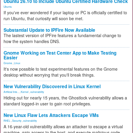
Ubuntu 26.10 to Include Ubuntu Certified Hardware Check
Ubuntu
If you've ever wondered if your laptop or PC is officially certified to
run Ubuntu, that curiosity will soon be met.
Substantial Update to IPFire Now Available
The lastest version of IPFire features a fundamental change to
how the system handles DNS.
Gnome Working on Test Center App to Make Testing
Easier
Gnome
,
Linux
It's now possible to test experimental features on the Gnome
desktop without worrying that you'll break things.
New Vulnerability Discovered in Linux Kernel
Artificial Inte...
,
Kernel
,
vulnerability
Hiding out for nearly 15 years, the Ghostlock vulnerability allows a
standard logged-in user to gain root privileges.
New Linux Flaw Lets Attackers Escape VMs
RHEL
,
Security
,
vulnerability
A 16-year-old vulnerability allows an attacker to escape a virtual
machine, gain access to the host, and execute malicious code.