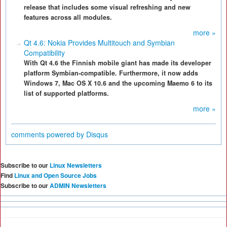
release that includes some visual refreshing and new
features across all modules.
more »
Qt 4.6: Nokia Provides Multitouch and Symbian
Compatibility
With Qt 4.6 the Finnish mobile giant has made its developer
platform Symbian-compatible. Furthermore, it now adds
Windows 7, Mac OS X 10.6 and the upcoming Maemo 6 to its
list of supported platforms.
more »
comments powered by
Disqus
Subscribe to our
Linux Newsletters
Find
Linux and Open Source Jobs
Subscribe to our
ADMIN Newsletters