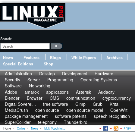
Search:
News
Features
Blogs
White Papers
Archives
Special Editions
Shop
Administration
Desktop
Development
Hardware
Security
Server
Programming
Operating Systems
Software
Networking
Adobe
amarok
applications
Asterisk
Audacity
Blender
Browser
CMS
communication
cryptocurrency
Digital Soverei...
free software
Gimp
Grub
Krita
MediaCrush
open source
open source model
OpenWrt
package management
software patents
speech recognition
SuperCollider
telephony
Thunderbird
Login
Home
»
Online
»
News
»
Multi-Touch for...